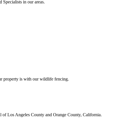
 Specialists in our areas.
r property is with our wildlife fencing.
all of Los Angeles County and Orange County, California.