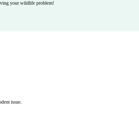
lving your wildlife problem!
odent issue.