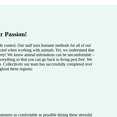
r Passion!
e control. Our staff uses humane methods for all of our
pected when working with animals. Yet, we understand that
perty! We know animal infestations can be uncomfortable –
verything so that you can go back to living pest free. We
lp. Collectively our team has successfully completed over
ughout these regions:
tomers as comfortable as possible during these stressful