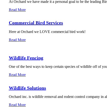
At Orchard we have made it a personal goal to be the leading Bird
Read More
Commercial Bird Services
Here at Orchard we LOVE commercial bird work!
Read More
Wildlife Fencing
One of the best ways to keep certain species of wildlife off of you
Read More
Wildlife Solutions
Orchard inc. is wildlife removal and rodent control company in 
Read More