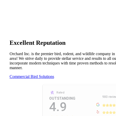
Excellent Reputation
Orchard Inc. is the premier bird, rodent, and wildlife company in
area! We strive daily to provide stellar service and results to all 
incorporate modern techniques with time proven methods to resolv
manner.
Commercial Bird Solutions
Rated
980 revie
OUTSTANDING
4.9