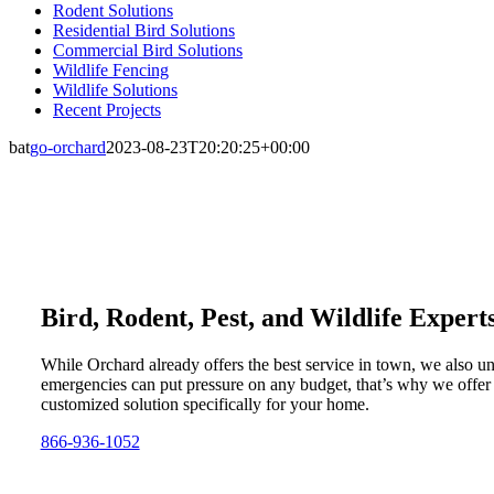
Rodent Solutions
Residential Bird Solutions
Commercial Bird Solutions
Wildlife Fencing
Wildlife Solutions
Recent Projects
bat
go-orchard
2023-08-23T20:20:25+00:00
Bird, Rodent, Pest, and Wildlife Expert
While Orchard already offers the best service in town, we also u
emergencies can put pressure on any budget, that’s why we offer
customized solution specifically for your home.
866-936-1052