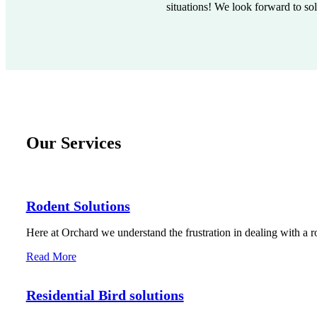
situations! We look forward to so
Our Services
Rodent Solutions
Here at Orchard we understand the frustration in dealing with a r
Read More
Residential Bird solutions