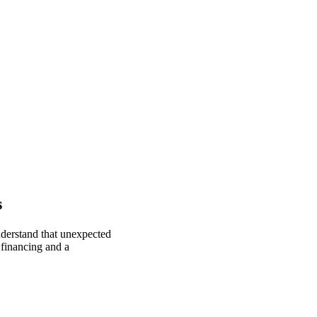
s
nderstand that unexpected
 financing and a