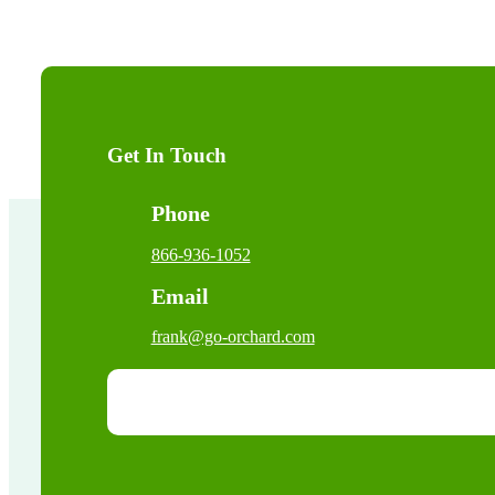
Get In Touch
Phone
866-936-1052
Email
frank@go-orchard.com