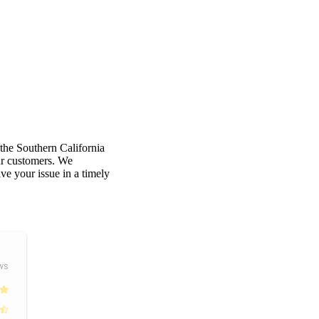
 the Southern California
our customers. We
e your issue in a timely
ws