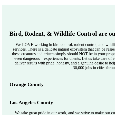
Bird, Rodent, & Wildlife Control are ou
We LOVE working in bird control, rodent control, and wildlif
services. There is a delicate natural ecosystem that can be res
these creatures and critters simply should NOT be in your pro
even dangerous – experiences for clients. Let us take care of e
deliver results with pride, honesty, and a genuine desire to he
30,000 jobs in cities thro
Orange County
Los Angeles County
We take great pride in our work, and we strive to make our cus