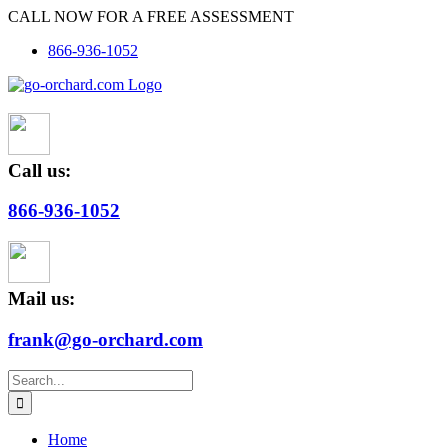
Skip
CALL NOW FOR A FREE ASSESSMENT
to
866-936-1052
content
Call us:
866-936-1052
Mail us:
frank@go-orchard.com
Search
for:
Home