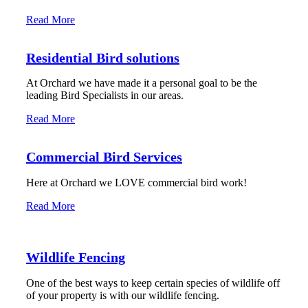
Read More
Residential Bird solutions
At Orchard we have made it a personal goal to be the
leading Bird Specialists in our areas.
Read More
Commercial Bird Services
Here at Orchard we LOVE commercial bird work!
Read More
Wildlife Fencing
One of the best ways to keep certain species of wildlife off
of your property is with our wildlife fencing.