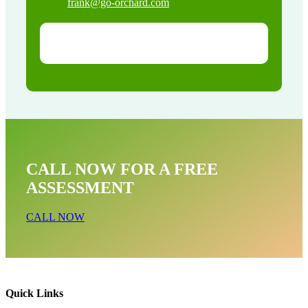
frank@go-orchard.com
CALL NOW FOR A FREE
ASSESSMENT
CALL NOW
Quick Links
Snake Removal Near Me In Whittier CA