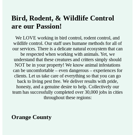
Bird, Rodent, & Wildlife Control
are our Passion!
We LOVE working in bird control, rodent control, and
wildlife control. Our staff uses humane methods for all of
our services. There is a delicate natural ecosystem that can
be respected when working with animals. Yet, we
understand that these creatures and critters simply should
NOT be in your property! We know animal infestations
can be uncomfortable – even dangerous – experiences for
clients. Let us take care of everything so that you can go
back to living pest free. We deliver results with pride,
honesty, and a genuine desire to help. Collectively our
team has successfully completed over 30,000 jobs in cities
throughout these regions:
Orange County