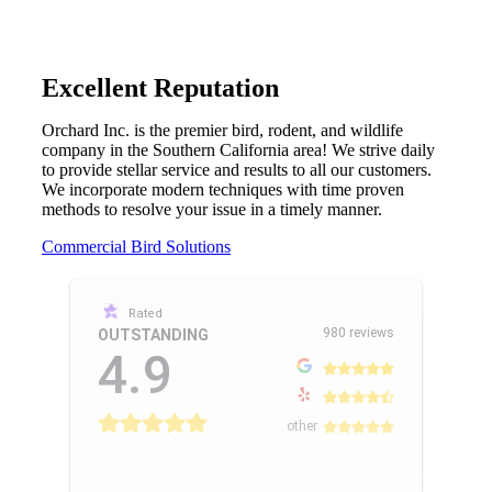
Excellent Reputation
Orchard Inc. is the premier bird, rodent, and wildlife
company in the Southern California area! We strive daily
to provide stellar service and results to all our customers.
We incorporate modern techniques with time proven
methods to resolve your issue in a timely manner.
Commercial Bird Solutions
Rated
980 reviews
OUTSTANDING
4.9
other