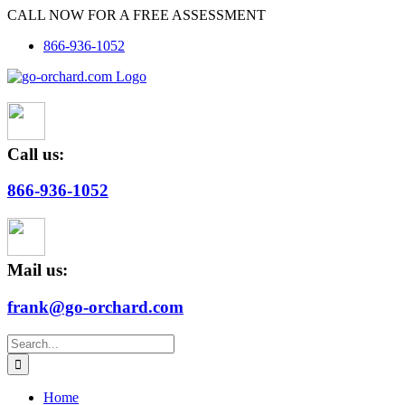
Skip
CALL NOW FOR A FREE ASSESSMENT
to
866-936-1052
content
Call us:
866-936-1052
Mail us:
frank@go-orchard.com
Search
for:
Home