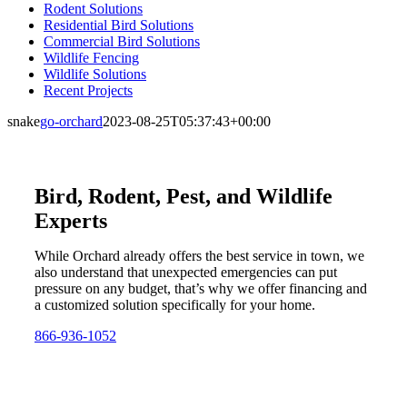
Rodent Solutions
Residential Bird Solutions
Commercial Bird Solutions
Wildlife Fencing
Wildlife Solutions
Recent Projects
snake
go-orchard
2023-08-25T05:37:43+00:00
Bird, Rodent, Pest, and Wildlife
Experts
While Orchard already offers the best service in town, we
also understand that unexpected emergencies can put
pressure on any budget, that’s why we offer financing and
a customized solution specifically for your home.
866-936-1052