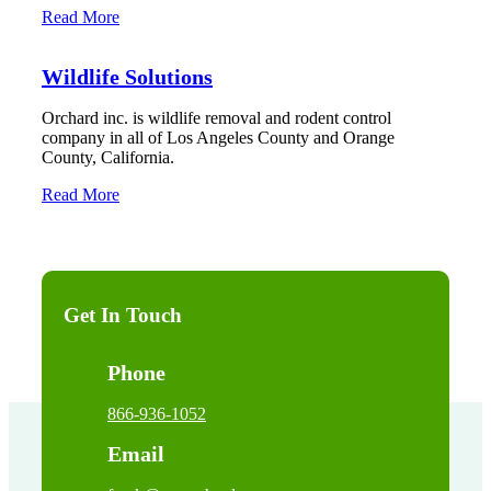
Read More
Wildlife Solutions
Orchard inc. is wildlife removal and rodent control
company in all of Los Angeles County and Orange
County, California.
Read More
Get In Touch
Phone
866-936-1052
Email