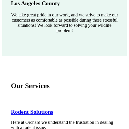
Los Angeles County
We take great pride in our work, and we strive to make our
customers as comfortable as possible during these stressful
situations! We look forward to solving your wildlife
problem!
Our Services
Rodent Solutions
Here at Orchard we understand the frustration in dealing
with a rodent issue.