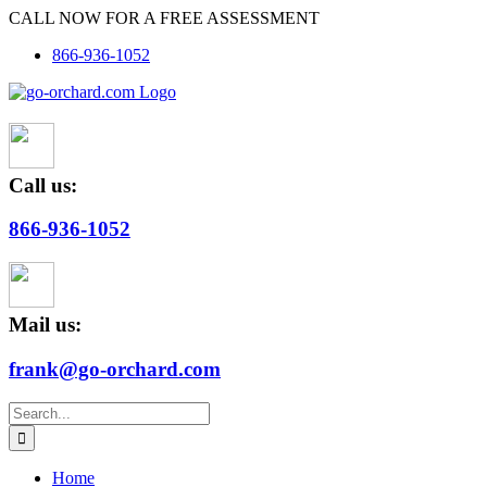
Skip
CALL NOW FOR A FREE ASSESSMENT
to
866-936-1052
content
Call us:
866-936-1052
Mail us:
frank@go-orchard.com
Search
for:
Home