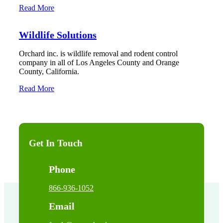
Read More
Wildlife Solutions
Orchard inc. is wildlife removal and rodent control
company in all of Los Angeles County and Orange
County, California.
Read More
Get In Touch
Phone
866-936-1052
Email