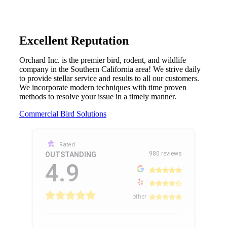
Excellent Reputation
Orchard Inc. is the premier bird, rodent, and wildlife
company in the Southern California area! We strive daily
to provide stellar service and results to all our customers.
We incorporate modern techniques with time proven
methods to resolve your issue in a timely manner.
Commercial Bird Solutions
Rated
980 reviews
OUTSTANDING
4.9
other