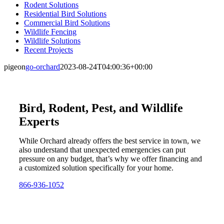
Rodent Solutions
Residential Bird Solutions
Commercial Bird Solutions
Wildlife Fencing
Wildlife Solutions
Recent Projects
pigeon
go-orchard
2023-08-24T04:00:36+00:00
Bird, Rodent, Pest, and Wildlife
Experts
While Orchard already offers the best service in town, we
also understand that unexpected emergencies can put
pressure on any budget, that’s why we offer financing and
a customized solution specifically for your home.
866-936-1052