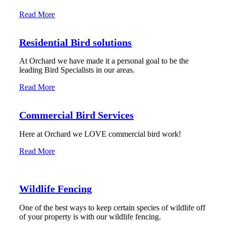
Read More
Residential Bird solutions
At Orchard we have made it a personal goal to be the
leading Bird Specialists in our areas.
Read More
Commercial Bird Services
Here at Orchard we LOVE commercial bird work!
Read More
Wildlife Fencing
One of the best ways to keep certain species of wildlife off
of your property is with our wildlife fencing.