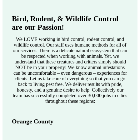
Bird, Rodent, & Wildlife Control
are our Passion!
We LOVE working in bird control, rodent control, and
wildlife control. Our staff uses humane methods for all of
our services. There is a delicate natural ecosystem that can
be respected when working with animals. Yet, we
understand that these creatures and critters simply should
NOT be in your property! We know animal infestations
can be uncomfortable – even dangerous – experiences for
clients. Let us take care of everything so that you can go
back to living pest free. We deliver results with pride,
honesty, and a genuine desire to help. Collectively our
team has successfully completed over 30,000 jobs in cities
throughout these regions:
Orange County