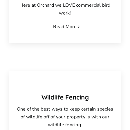
Here at Orchard we LOVE commercial bird
work!
Read More
Wildlife Fencing
One of the best ways to keep certain species
of wildlife off of your property is with our
wildlife fencing.