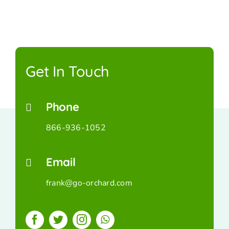
Get In Touch
Phone
866-936-1052
Email
frank@go-orchard.com