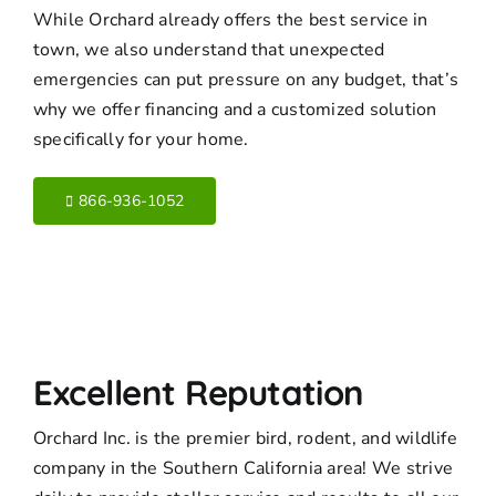
While Orchard already offers the best service in
town, we also understand that unexpected
emergencies can put pressure on any budget, that’s
why we offer financing and a customized solution
specifically for your home.
866-936-1052
Excellent Reputation
Orchard Inc. is the premier bird, rodent, and wildlife
company in the Southern California area! We strive