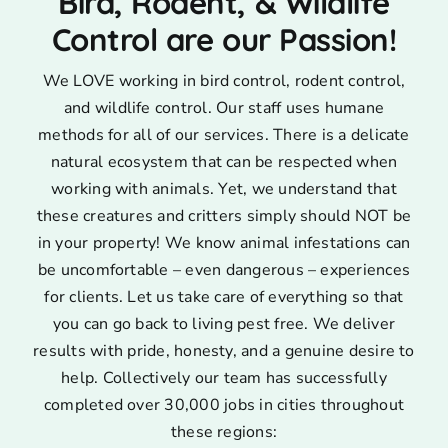
Bird, Rodent, & Wildlife
Control are our Passion!
We LOVE working in bird control, rodent control,
and wildlife control. Our staff uses humane
methods for all of our services. There is a delicate
natural ecosystem that can be respected when
working with animals. Yet, we understand that
these creatures and critters simply should NOT be
in your property! We know animal infestations can
be uncomfortable – even dangerous – experiences
for clients. Let us take care of everything so that
you can go back to living pest free. We deliver
results with pride, honesty, and a genuine desire to
help. Collectively our team has successfully
completed over 30,000 jobs in cities throughout
these regions: