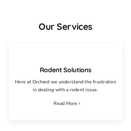
Our Services
Rodent Solutions
Here at Orchard we understand the frustration
in dealing with a rodent issue.
Read More