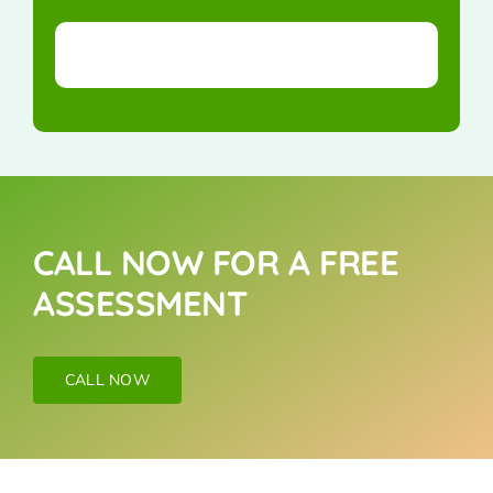
CALL NOW FOR A FREE
ASSESSMENT
CALL NOW