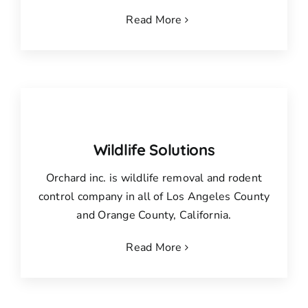
Read More
Wildlife Solutions
Orchard inc. is wildlife removal and rodent
control company in all of Los Angeles County
and Orange County, California.
Read More