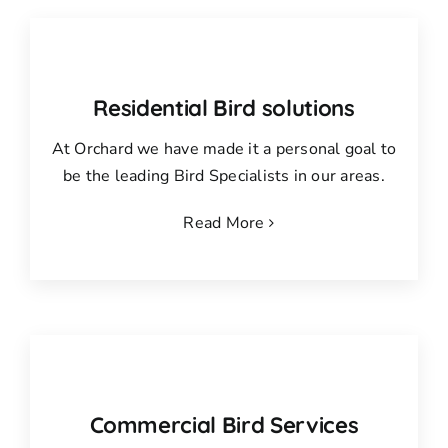
Residential Bird solutions
At Orchard we have made it a personal goal to
be the leading Bird Specialists in our areas.
Read More
Commercial Bird Services