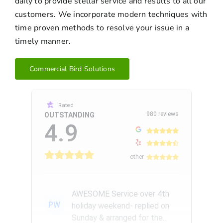
daily to provide stellar service and results to all our
customers. We incorporate modern techniques with
time proven methods to resolve your issue in a
timely manner.
Commercial Bird Solutions
Rated
980 reviews
OUTSTANDING
4.9
other
AWESOME Service over 4th
PW
holiday weekend- replied on
Sunday & arranged for the