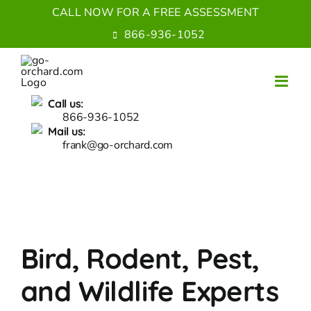
Skip
CALL NOW FOR A FREE ASSESSMENT
to
866-936-1052
content
Call us:
866-936-1052
Mail us:
frank@go-orchard.com
Bird, Rodent, Pest,
and Wildlife Experts