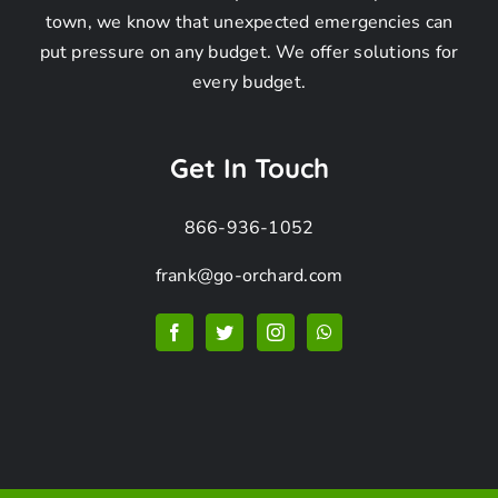
town, we know that unexpected emergencies can
put pressure on any budget. We offer solutions for
Frequently
every budget.
Asked
Get In Touch
866-936-1052
Questions
frank@go-orchard.com
How can I find a
pigeon removal
company near me