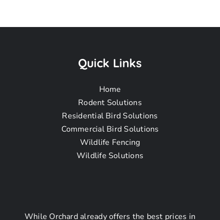
Pigeon
Removal
Quick Links
Home
Near Me In
Rodent Solutions
Residential Bird Solutions
Commercial Bird Solutions
West
Wildlife Fencing
Wildlife Solutions
Whittier-Los
Nietos CA
While Orchard already offers the best prices in