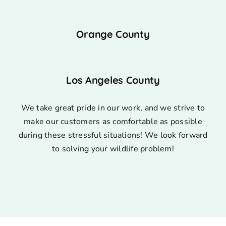
Orange County
Los Angeles County
We take great pride in our work, and we strive to
make our customers as comfortable as possible
during these stressful situations! We look forward
to solving your wildlife problem!