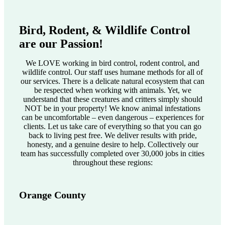
Bird, Rodent, & Wildlife Control
are our Passion!
We LOVE working in bird control, rodent control, and
wildlife control. Our staff uses humane methods for all of
our services. There is a delicate natural ecosystem that can
be respected when working with animals. Yet, we
understand that these creatures and critters simply should
NOT be in your property! We know animal infestations
can be uncomfortable – even dangerous – experiences for
clients. Let us take care of everything so that you can go
back to living pest free. We deliver results with pride,
honesty, and a genuine desire to help. Collectively our
team has successfully completed over 30,000 jobs in cities
throughout these regions:
Orange County