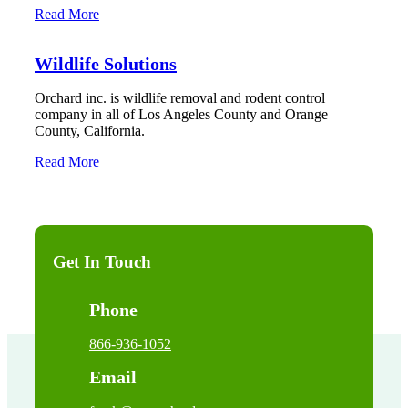
Read More
Wildlife Solutions
Orchard inc. is wildlife removal and rodent control
company in all of Los Angeles County and Orange
County, California.
Read More
Get In Touch
Phone
866-936-1052
Email