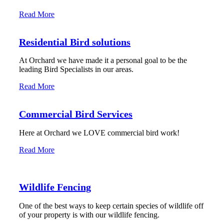
Read More
Residential Bird solutions
At Orchard we have made it a personal goal to be the
leading Bird Specialists in our areas.
Read More
Commercial Bird Services
Here at Orchard we LOVE commercial bird work!
Read More
Wildlife Fencing
One of the best ways to keep certain species of wildlife off
of your property is with our wildlife fencing.