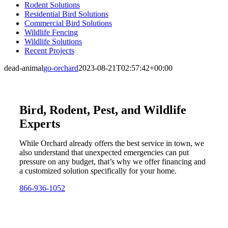
Rodent Solutions
Residential Bird Solutions
Commercial Bird Solutions
Wildlife Fencing
Wildlife Solutions
Recent Projects
dead-animal
go-orchard
2023-08-21T02:57:42+00:00
Bird, Rodent, Pest, and Wildlife
Experts
While Orchard already offers the best service in town, we
also understand that unexpected emergencies can put
pressure on any budget, that’s why we offer financing and
a customized solution specifically for your home.
866-936-1052