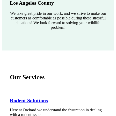
Los Angeles County
We take great pride in our work, and we strive to make our
customers as comfortable as possible during these stressful
situations! We look forward to solving your wildlife
problem!
Our Services
Rodent Solutions
Here at Orchard we understand the frustration in dealing
with a rodent issue.