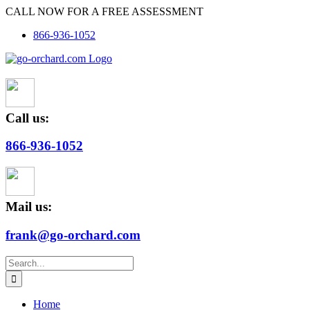
Skip
CALL NOW FOR A FREE ASSESSMENT
to
866-936-1052
content
Call us:
866-936-1052
Mail us:
frank@go-orchard.com
Search
for:
Home