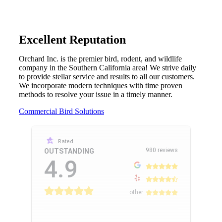
Excellent Reputation
Orchard Inc. is the premier bird, rodent, and wildlife
company in the Southern California area! We strive daily
to provide stellar service and results to all our customers.
We incorporate modern techniques with time proven
methods to resolve your issue in a timely manner.
Commercial Bird Solutions
Rated
980 reviews
OUTSTANDING
4.9
other