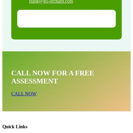
frank@go-orchard.com
CALL NOW FOR A FREE
ASSESSMENT
CALL NOW
Quick Links
Dead Animal Near Me In West Hills CA