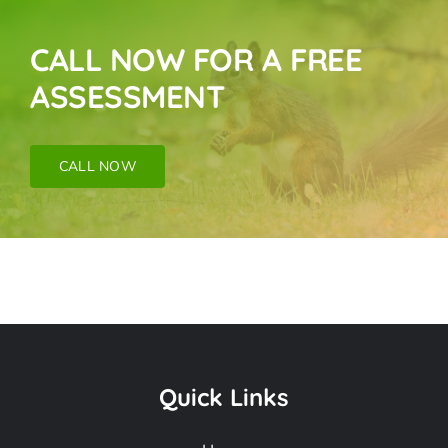
CALL NOW FOR A FREE
ASSESSMENT
CALL NOW
Bat Removal Near
Me In Verdugo City
Quick Links
CA