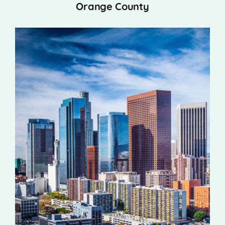
Orange County