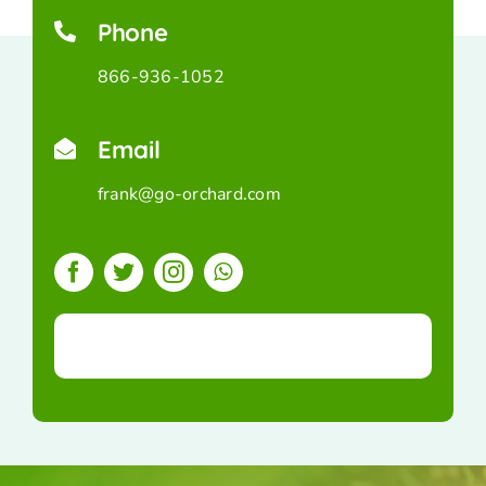
Phone
866-936-1052
Email
frank@go-orchard.com