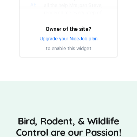
AE
all the help Mrs joan Steve,
rendered me every step of
the way. They have a good...
Owner of the site?
Thank you Rick for providing
AT
same day trap setup, same
Upgrade your NiceJob plan
day trap pick up service. I'm
to enable this widget
very appreciative that y...
Bird, Rodent, & Wildlife
Control are our Passion!