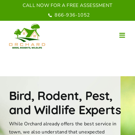
Skip
CALL NOW FOR A FREE ASSESSMENT
to
866-936-1052
content
Bird, Rodent, Pest,
and Wildlife Experts
While Orchard already offers the best service in
town, we also understand that unexpected