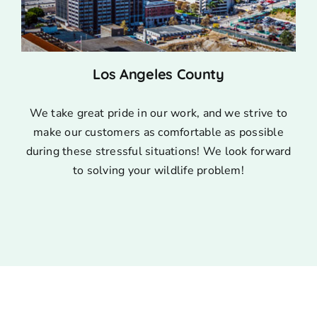
Los Angeles County
We take great pride in our work, and we strive to
make our customers as comfortable as possible
during these stressful situations! We look forward
to solving your wildlife problem!