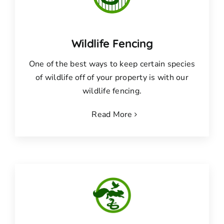
Wildlife Fencing
One of the best ways to keep certain species
of wildlife off of your property is with our
wildlife fencing.
Read More