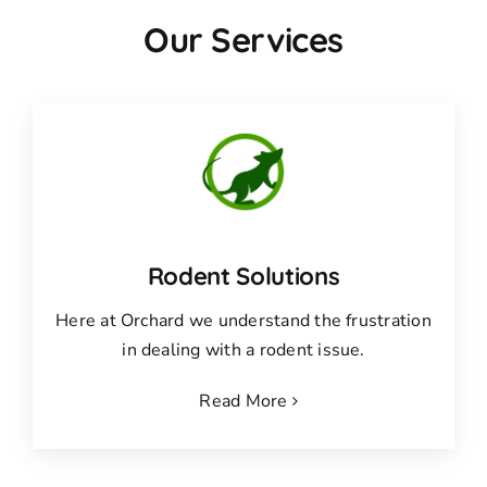
Our Services
Rodent Solutions
Here at Orchard we understand the frustration
in dealing with a rodent issue.
Read More