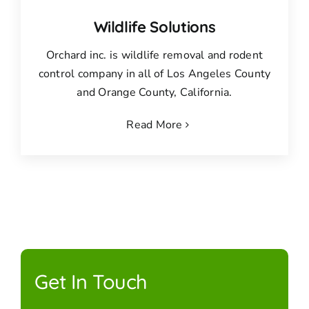
Wildlife Solutions
Orchard inc. is wildlife removal and rodent
control company in all of Los Angeles County
and Orange County, California.
Read More
Get In Touch