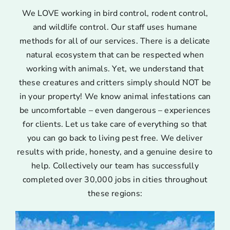
We LOVE working in bird control, rodent control,
and wildlife control. Our staff uses humane
methods for all of our services. There is a delicate
natural ecosystem that can be respected when
working with animals. Yet, we understand that
these creatures and critters simply should NOT be
in your property! We know animal infestations can
be uncomfortable – even dangerous – experiences
for clients. Let us take care of everything so that
you can go back to living pest free. We deliver
results with pride, honesty, and a genuine desire to
help. Collectively our team has successfully
completed over 30,000 jobs in cities throughout
these regions: