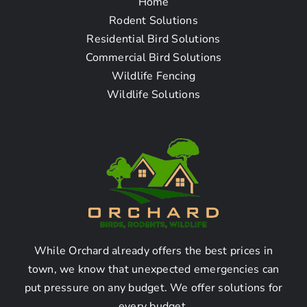
Home
Frequently Asked
Rodent Solutions
Residential Bird Solutions
Questions
Commercial Bird Solutions
Wildlife Fencing
Wildlife Solutions
How To Find The Bat
Removal Company Near
Me in Verdugo City, CA
1. Are there any bat removal
companies in Verdugo City,
CA?
While Orchard already offers the best prices in
town, we know that unexpected emergencies can
put pressure on any budget. We offer solutions for
Yes, there are several bat removal companies in
every budget.