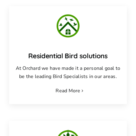
Residential Bird solutions
At Orchard we have made it a personal goal to
be the leading Bird Specialists in our areas.
Read More