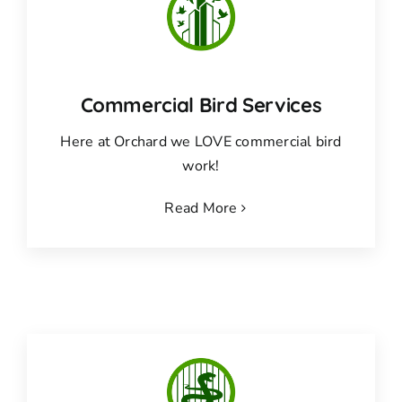
Commercial Bird Services
Here at Orchard we LOVE commercial bird
work!
Read More