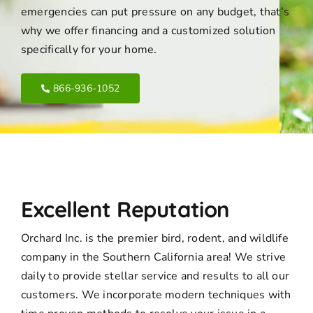
emergencies can put pressure on any budget, that’s
why we offer financing and a customized solution
specifically for your home.
866-936-1052
Excellent Reputation
Orchard Inc. is the premier bird, rodent, and wildlife
company in the Southern California area! We strive
daily to provide stellar service and results to all our
customers. We incorporate modern techniques with