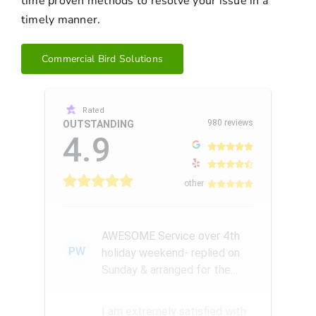
time proven methods to resolve your issue in a
timely manner.
Commercial Bird Solutions
Rated
980 reviews
OUTSTANDING
4.9
other
AWESOME Service over 4th
PW
holiday weekend- replied on
Sunday & arranged for the
Amazing Rick W to come
remove a...
I am extremely satisfied with