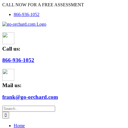
Skip
CALL NOW FOR A FREE ASSESSMENT
to
866-936-1052
content
Call us:
866-936-1052
Mail us:
frank@go-orchard.com
Search
for:
Home