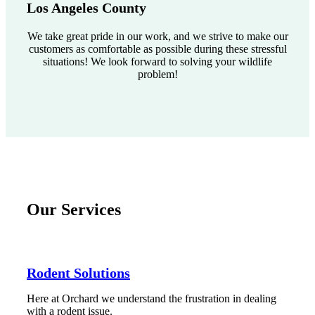
Los Angeles County
We take great pride in our work, and we strive to make our
customers as comfortable as possible during these stressful
situations! We look forward to solving your wildlife
problem!
Our Services
Rodent Solutions
Here at Orchard we understand the frustration in dealing
with a rodent issue.