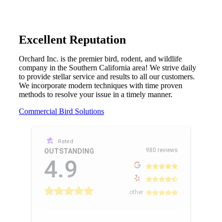
Excellent Reputation
Orchard Inc. is the premier bird, rodent, and wildlife
company in the Southern California area! We strive daily
to provide stellar service and results to all our customers.
We incorporate modern techniques with time proven
methods to resolve your issue in a timely manner.
Commercial Bird Solutions
Rated
980 reviews
OUTSTANDING
4.9
other