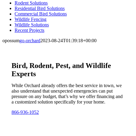
Rodent Solutions
Residential Bird Solutions
Commercial Bird Solutions
Wildlife Fencing
Wildlife Solutions
Recent Projects
opossum
go-orchard
2023-08-24T01:39:18+00:00
Bird, Rodent, Pest, and Wildlife
Experts
While Orchard already offers the best service in town, we
also understand that unexpected emergencies can put
pressure on any budget, that’s why we offer financing and
a customized solution specifically for your home.
866-936-1052