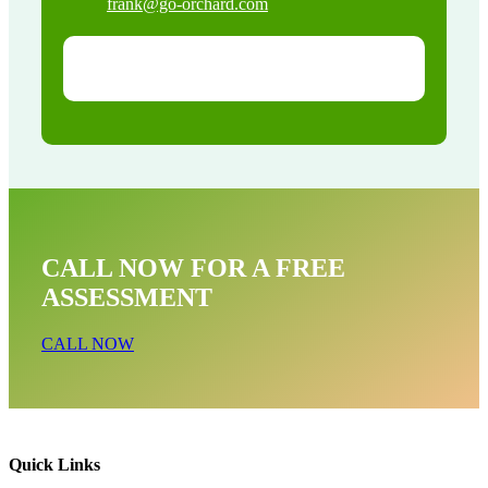
frank@go-orchard.com
CALL NOW FOR A FREE
ASSESSMENT
CALL NOW
Quick Links
Opossum Near Me In Venice Beach CA