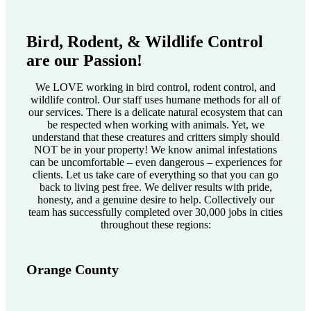
Bird, Rodent, & Wildlife Control
are our Passion!
We LOVE working in bird control, rodent control, and
wildlife control. Our staff uses humane methods for all of
our services. There is a delicate natural ecosystem that can
be respected when working with animals. Yet, we
understand that these creatures and critters simply should
NOT be in your property! We know animal infestations
can be uncomfortable – even dangerous – experiences for
clients. Let us take care of everything so that you can go
back to living pest free. We deliver results with pride,
honesty, and a genuine desire to help. Collectively our
team has successfully completed over 30,000 jobs in cities
throughout these regions:
Orange County