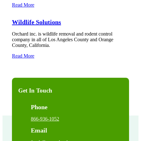
Read More
Wildlife Solutions
Orchard inc. is wildlife removal and rodent control
company in all of Los Angeles County and Orange
County, California.
Read More
Get In Touch
Phone
866-936-1052
Email