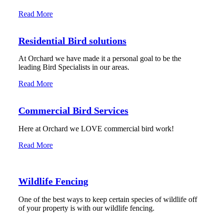
Read More
Residential Bird solutions
At Orchard we have made it a personal goal to be the
leading Bird Specialists in our areas.
Read More
Commercial Bird Services
Here at Orchard we LOVE commercial bird work!
Read More
Wildlife Fencing
One of the best ways to keep certain species of wildlife off
of your property is with our wildlife fencing.