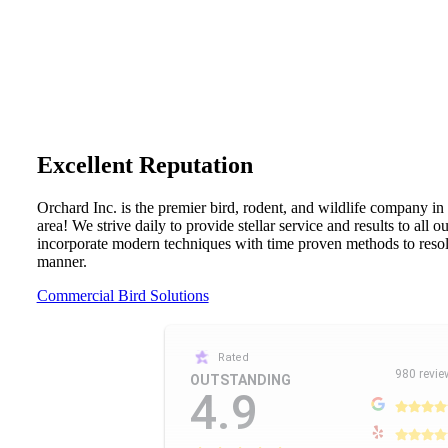
Excellent Reputation
Orchard Inc. is the premier bird, rodent, and wildlife company in
area! We strive daily to provide stellar service and results to all 
incorporate modern techniques with time proven methods to resolv
manner.
Commercial Bird Solutions
Rated
980 revie
OUTSTANDING
4.9