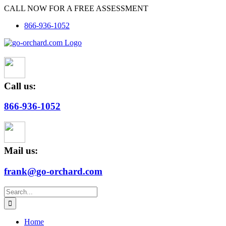
Skip
CALL NOW FOR A FREE ASSESSMENT
to
866-936-1052
content
Call us:
866-936-1052
Mail us:
frank@go-orchard.com
Search
for:
Home