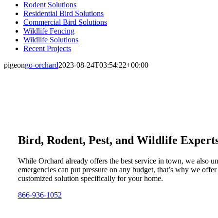
Rodent Solutions
Residential Bird Solutions
Commercial Bird Solutions
Wildlife Fencing
Wildlife Solutions
Recent Projects
pigeon
go-orchard
2023-08-24T03:54:22+00:00
Bird, Rodent, Pest, and Wildlife Expert
While Orchard already offers the best service in town, we also u
emergencies can put pressure on any budget, that’s why we offer
customized solution specifically for your home.
866-936-1052