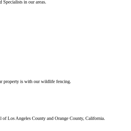
 Specialists in our areas.
r property is with our wildlife fencing.
all of Los Angeles County and Orange County, California.