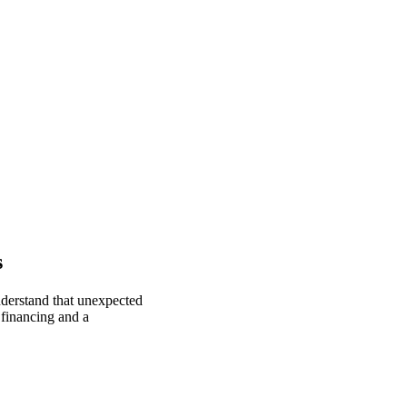
s
nderstand that unexpected
 financing and a