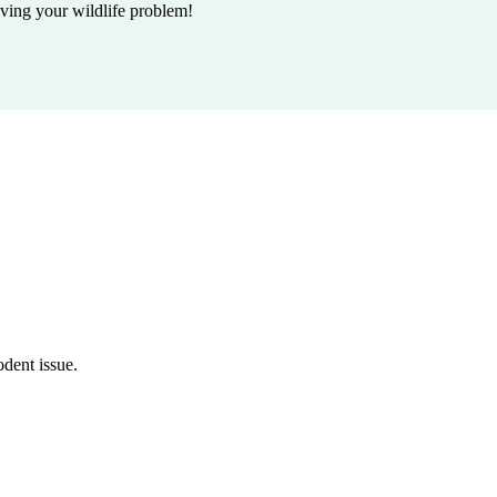
lving your wildlife problem!
odent issue.