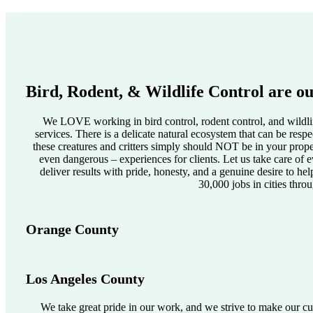
Bird, Rodent, & Wildlife Control are ou
We LOVE working in bird control, rodent control, and wildlif
services. There is a delicate natural ecosystem that can be res
these creatures and critters simply should NOT be in your pro
even dangerous – experiences for clients. Let us take care of e
deliver results with pride, honesty, and a genuine desire to he
30,000 jobs in cities thro
Orange County
Los Angeles County
We take great pride in our work, and we strive to make our cus