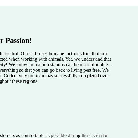
r Passion!
e control. Our staff uses humane methods for all of our
pected when working with animals. Yet, we understand that
perty! We know animal infestations can be uncomfortable –
verything so that you can go back to living pest free. We
lp. Collectively our team has successfully completed over
ughout these regions:
tomers as comfortable as possible during these stressful