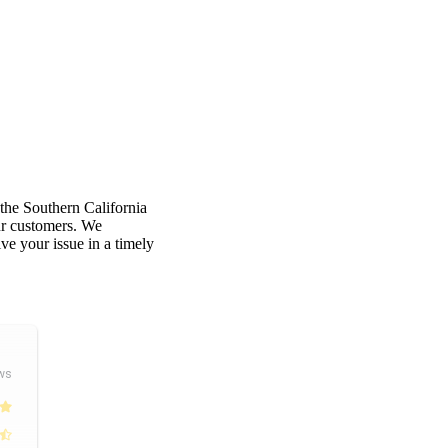
 the Southern California
our customers. We
e your issue in a timely
ws