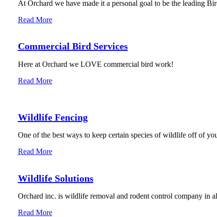
At Orchard we have made it a personal goal to be the leading Bird
Read More
Commercial Bird Services
Here at Orchard we LOVE commercial bird work!
Read More
Wildlife Fencing
One of the best ways to keep certain species of wildlife off of you
Read More
Wildlife Solutions
Orchard inc. is wildlife removal and rodent control company in 
Read More