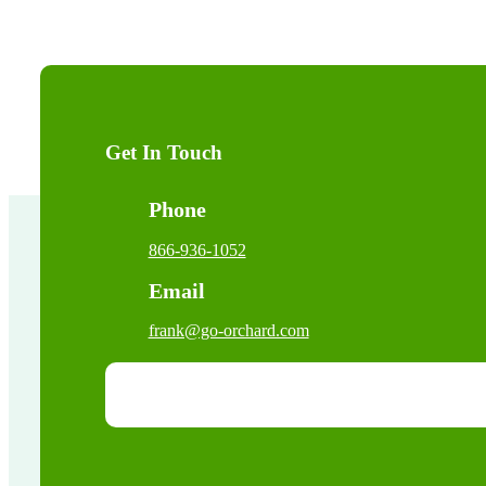
Get In Touch
Phone
866-936-1052
Email
frank@go-orchard.com