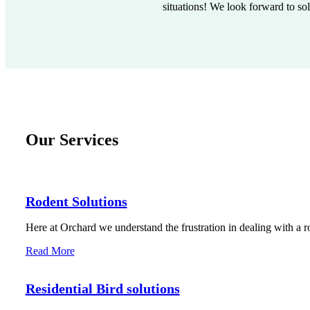
situations! We look forward to so
Our Services
Rodent Solutions
Here at Orchard we understand the frustration in dealing with a r
Read More
Residential Bird solutions