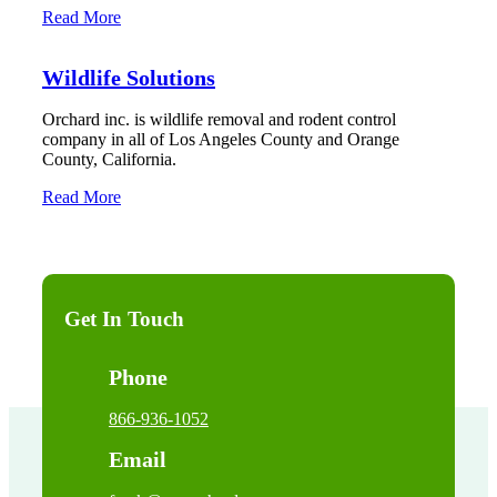
Read More
Wildlife Solutions
Orchard inc. is wildlife removal and rodent control
company in all of Los Angeles County and Orange
County, California.
Read More
Get In Touch
Phone
866-936-1052
Email