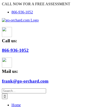
Skip
CALL NOW FOR A FREE ASSESSMENT
to
866-936-1052
content
Call us:
866-936-1052
Mail us:
frank@go-orchard.com
Search
for:
Home