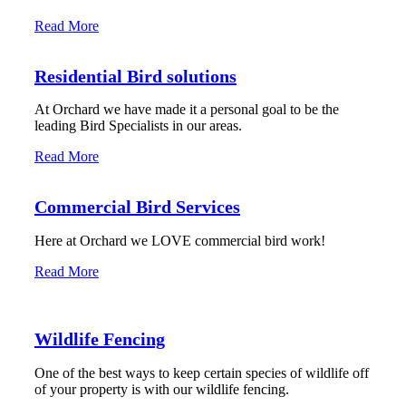
Read More
Residential Bird solutions
At Orchard we have made it a personal goal to be the
leading Bird Specialists in our areas.
Read More
Commercial Bird Services
Here at Orchard we LOVE commercial bird work!
Read More
Wildlife Fencing
One of the best ways to keep certain species of wildlife off
of your property is with our wildlife fencing.