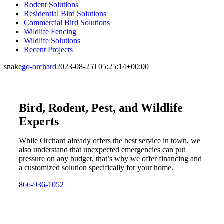
Rodent Solutions
Residential Bird Solutions
Commercial Bird Solutions
Wildlife Fencing
Wildlife Solutions
Recent Projects
snake
go-orchard
2023-08-25T05:25:14+00:00
Bird, Rodent, Pest, and Wildlife
Experts
While Orchard already offers the best service in town, we
also understand that unexpected emergencies can put
pressure on any budget, that’s why we offer financing and
a customized solution specifically for your home.
866-936-1052