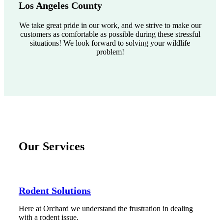
Los Angeles County
We take great pride in our work, and we strive to make our
customers as comfortable as possible during these stressful
situations! We look forward to solving your wildlife
problem!
Our Services
Rodent Solutions
Here at Orchard we understand the frustration in dealing
with a rodent issue.