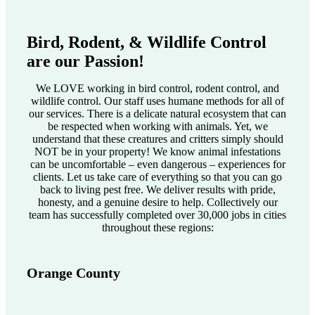
Bird, Rodent, & Wildlife Control
are our Passion!
We LOVE working in bird control, rodent control, and
wildlife control. Our staff uses humane methods for all of
our services. There is a delicate natural ecosystem that can
be respected when working with animals. Yet, we
understand that these creatures and critters simply should
NOT be in your property! We know animal infestations
can be uncomfortable – even dangerous – experiences for
clients. Let us take care of everything so that you can go
back to living pest free. We deliver results with pride,
honesty, and a genuine desire to help. Collectively our
team has successfully completed over 30,000 jobs in cities
throughout these regions:
Orange County