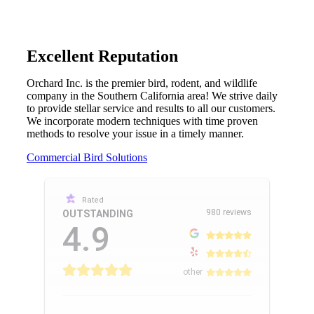
Excellent Reputation
Orchard Inc. is the premier bird, rodent, and wildlife
company in the Southern California area! We strive daily
to provide stellar service and results to all our customers.
We incorporate modern techniques with time proven
methods to resolve your issue in a timely manner.
Commercial Bird Solutions
Rated
980 reviews
OUTSTANDING
4.9
other