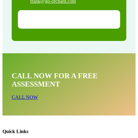
frank@go-orchard.com
CALL NOW FOR A FREE
ASSESSMENT
CALL NOW
Quick Links
Snake Removal Near Me In Val Verde CA