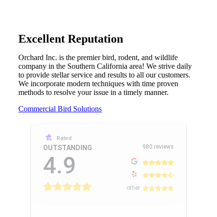
Excellent Reputation
Orchard Inc. is the premier bird, rodent, and wildlife
company in the Southern California area! We strive daily
to provide stellar service and results to all our customers.
We incorporate modern techniques with time proven
methods to resolve your issue in a timely manner.
Commercial Bird Solutions
Rated
980 reviews
OUTSTANDING
4.9
other