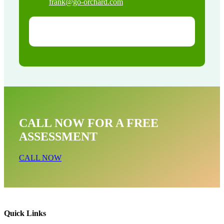
frank@go-orchard.com
CALL NOW FOR A FREE
ASSESSMENT
CALL NOW
Quick Links
Pigeon Removal Near Me In Twin Lakes