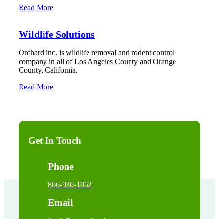
Read More
Wildlife Solutions
Orchard inc. is wildlife removal and rodent control
company in all of Los Angeles County and Orange
County, California.
Read More
Get In Touch
Phone
866-936-1052
Email