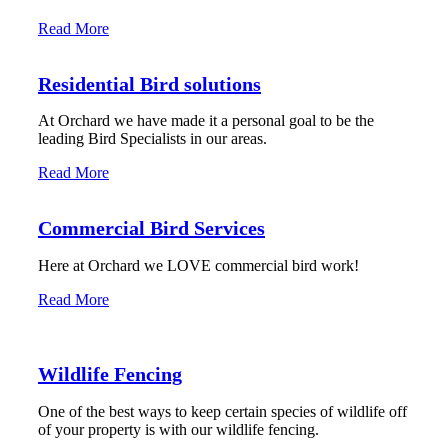
Read More
Residential Bird solutions
At Orchard we have made it a personal goal to be the
leading Bird Specialists in our areas.
Read More
Commercial Bird Services
Here at Orchard we LOVE commercial bird work!
Read More
Wildlife Fencing
One of the best ways to keep certain species of wildlife off
of your property is with our wildlife fencing.