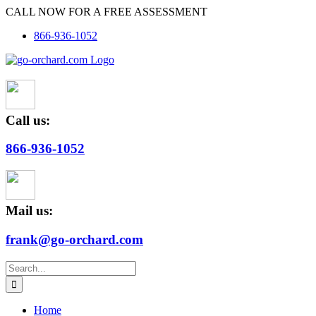
Skip
CALL NOW FOR A FREE ASSESSMENT
to
866-936-1052
content
Call us:
866-936-1052
Mail us:
frank@go-orchard.com
Search
for:
Home