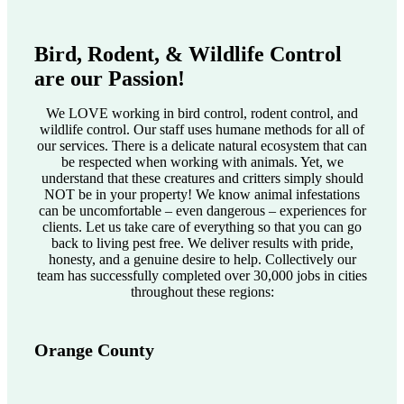
Bird, Rodent, & Wildlife Control
are our Passion!
We LOVE working in bird control, rodent control, and
wildlife control. Our staff uses humane methods for all of
our services. There is a delicate natural ecosystem that can
be respected when working with animals. Yet, we
understand that these creatures and critters simply should
NOT be in your property! We know animal infestations
can be uncomfortable – even dangerous – experiences for
clients. Let us take care of everything so that you can go
back to living pest free. We deliver results with pride,
honesty, and a genuine desire to help. Collectively our
team has successfully completed over 30,000 jobs in cities
throughout these regions:
Orange County