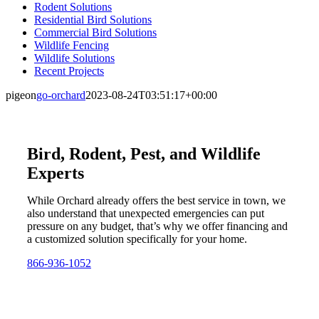
Rodent Solutions
Residential Bird Solutions
Commercial Bird Solutions
Wildlife Fencing
Wildlife Solutions
Recent Projects
pigeon
go-orchard
2023-08-24T03:51:17+00:00
Bird, Rodent, Pest, and Wildlife
Experts
While Orchard already offers the best service in town, we
also understand that unexpected emergencies can put
pressure on any budget, that’s why we offer financing and
a customized solution specifically for your home.
866-936-1052