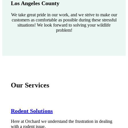
Los Angeles County
We take great pride in our work, and we strive to make our
customers as comfortable as possible during these stressful
situations! We look forward to solving your wildlife
problem!
Our Services
Rodent Solutions
Here at Orchard we understand the frustration in dealing
with a rodent issue.