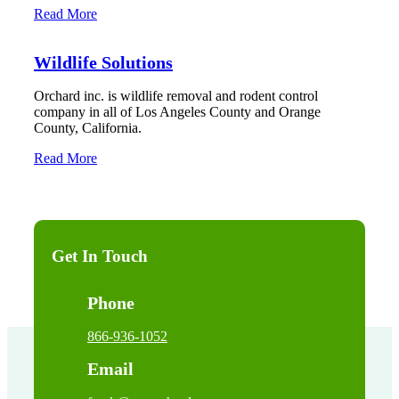
Read More
Wildlife Solutions
Orchard inc. is wildlife removal and rodent control
company in all of Los Angeles County and Orange
County, California.
Read More
Get In Touch
Phone
866-936-1052
Email