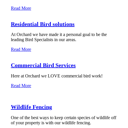
Read More
Residential Bird solutions
At Orchard we have made it a personal goal to be the
leading Bird Specialists in our areas.
Read More
Commercial Bird Services
Here at Orchard we LOVE commercial bird work!
Read More
Wildlife Fencing
One of the best ways to keep certain species of wildlife off
of your property is with our wildlife fencing.