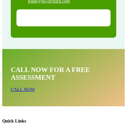
frank@go-orchard.com
CALL NOW FOR A FREE
ASSESSMENT
CALL NOW
Quick Links
Opossum Near Me In Trabuco Canyon