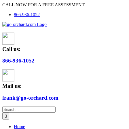
Skip
CALL NOW FOR A FREE ASSESSMENT
to
866-936-1052
content
Call us:
866-936-1052
Mail us:
frank@go-orchard.com
Search
for:
Home