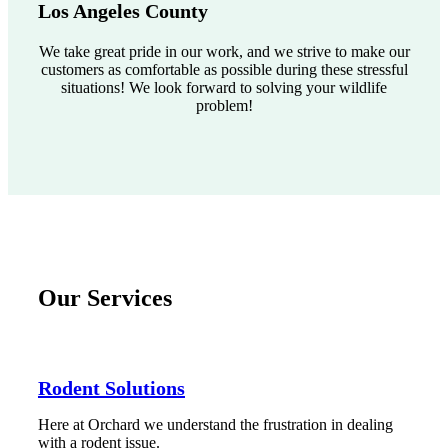
Los Angeles County
We take great pride in our work, and we strive to make our
customers as comfortable as possible during these stressful
situations! We look forward to solving your wildlife
problem!
Our Services
Rodent Solutions
Here at Orchard we understand the frustration in dealing
with a rodent issue.