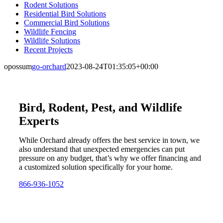
Rodent Solutions
Residential Bird Solutions
Commercial Bird Solutions
Wildlife Fencing
Wildlife Solutions
Recent Projects
opossum
go-orchard
2023-08-24T01:35:05+00:00
Bird, Rodent, Pest, and Wildlife
Experts
While Orchard already offers the best service in town, we
also understand that unexpected emergencies can put
pressure on any budget, that’s why we offer financing and
a customized solution specifically for your home.
866-936-1052