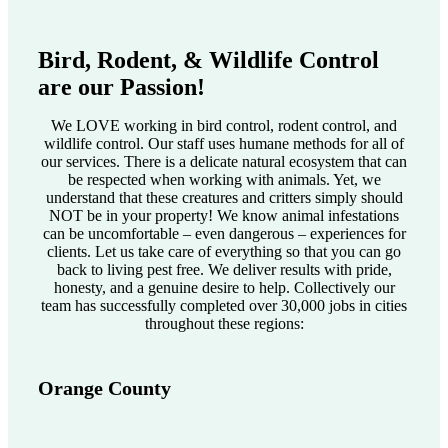
Bird, Rodent, & Wildlife Control
are our Passion!
We LOVE working in bird control, rodent control, and
wildlife control. Our staff uses humane methods for all of
our services. There is a delicate natural ecosystem that can
be respected when working with animals. Yet, we
understand that these creatures and critters simply should
NOT be in your property! We know animal infestations
can be uncomfortable – even dangerous – experiences for
clients. Let us take care of everything so that you can go
back to living pest free. We deliver results with pride,
honesty, and a genuine desire to help. Collectively our
team has successfully completed over 30,000 jobs in cities
throughout these regions:
Orange County