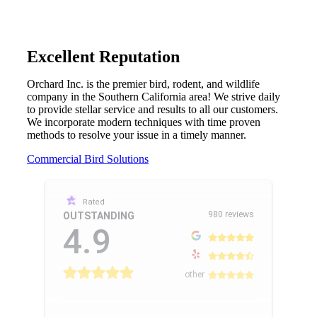
Excellent Reputation
Orchard Inc. is the premier bird, rodent, and wildlife
company in the Southern California area! We strive daily
to provide stellar service and results to all our customers.
We incorporate modern techniques with time proven
methods to resolve your issue in a timely manner.
Commercial Bird Solutions
Rated
980 reviews
OUTSTANDING
4.9
other