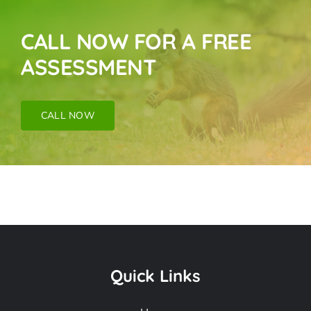
CALL NOW FOR A FREE
ASSESSMENT
CALL NOW
Bat Removal Near
Me In Sunland CA
Quick Links
Frequently Asked