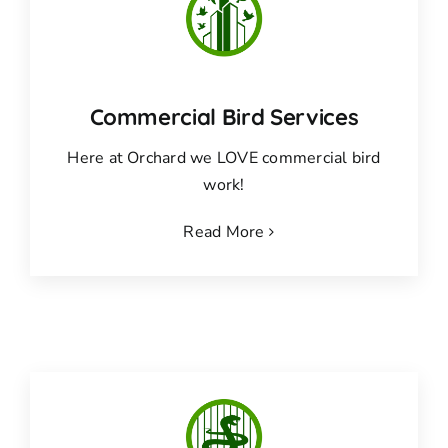
Commercial Bird Services
Here at Orchard we LOVE commercial bird
work!
Read More