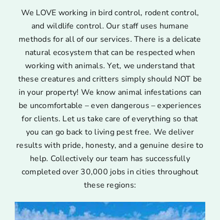
We LOVE working in bird control, rodent control,
and wildlife control. Our staff uses humane
methods for all of our services. There is a delicate
natural ecosystem that can be respected when
working with animals. Yet, we understand that
these creatures and critters simply should NOT be
in your property! We know animal infestations can
be uncomfortable – even dangerous – experiences
for clients. Let us take care of everything so that
you can go back to living pest free. We deliver
results with pride, honesty, and a genuine desire to
help. Collectively our team has successfully
completed over 30,000 jobs in cities throughout
these regions: