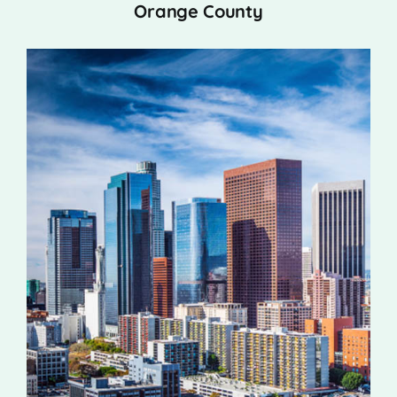
Orange County