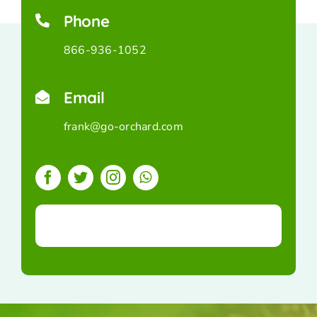
Phone
866-936-1052
Email
frank@go-orchard.com