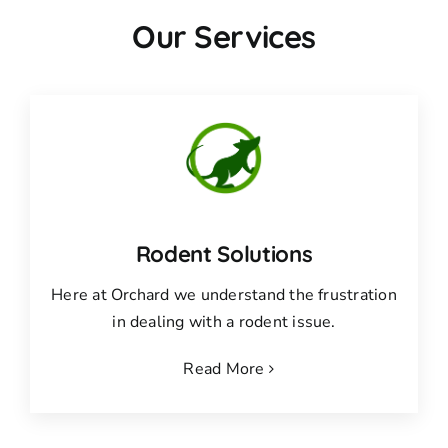
Our Services
Rodent Solutions
Here at Orchard we understand the frustration
in dealing with a rodent issue.
Read More