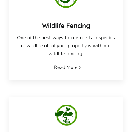
Wildlife Fencing
One of the best ways to keep certain species
of wildlife off of your property is with our
wildlife fencing.
Read More