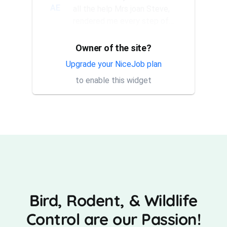
AE
all the help Mrs joan Steve,
rendered me every step of
the way. They have a good...
Owner of the site?
Thank you Rick for providing
AT
same day trap setup, same
Upgrade your NiceJob plan
day trap pick up service. I'm
to enable this widget
very appreciative that y...
Bird, Rodent, & Wildlife
Control are our Passion!