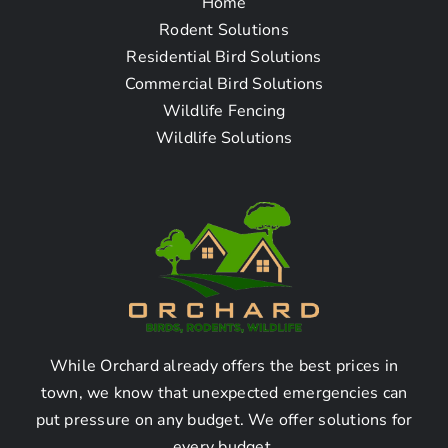
Home
Questions
Rodent Solutions
Residential Bird Solutions
Commercial Bird Solutions
What is bat removal?
Wildlife Fencing
Wildlife Solutions
Bat removal refers to the process of safely
and effectively removing bats from residential
or commercial properties in order to resolve
bat infestation issues.
Why should I hire a bat
removal company?
While Orchard already offers the best prices in
town, we know that unexpected emergencies can
Hiring a bat removal company ensures that the
put pressure on any budget. We offer solutions for
removal process is done correctly, following
every budget.