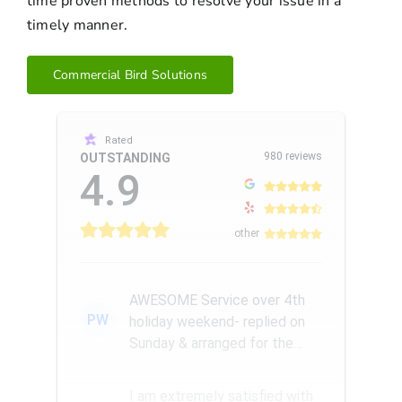
time proven methods to resolve your issue in a
timely manner.
Commercial Bird Solutions
Rated
980 reviews
OUTSTANDING
4.9
other
AWESOME Service over 4th
PW
holiday weekend- replied on
Sunday & arranged for the
Amazing Rick W to come
remove a...
I am extremely satisfied with