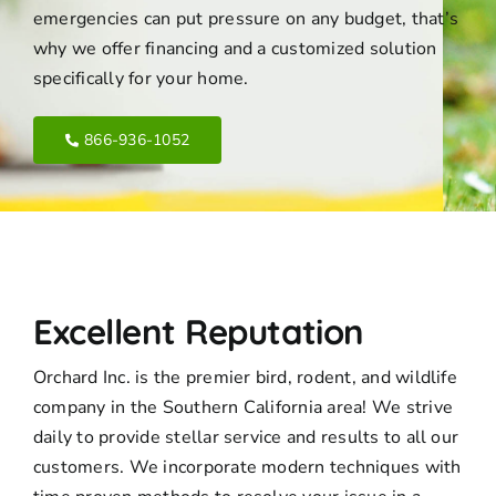
emergencies can put pressure on any budget, that’s
why we offer financing and a customized solution
specifically for your home.
866-936-1052
Excellent Reputation
Orchard Inc. is the premier bird, rodent, and wildlife
company in the Southern California area! We strive
daily to provide stellar service and results to all our
customers. We incorporate modern techniques with