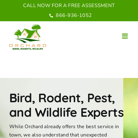
Skip
CALL NOW FOR A FREE ASSESSMENT
to
866-936-1052
content
Bird, Rodent, Pest,
and Wildlife Experts
While Orchard already offers the best service in
town, we also understand that unexpected