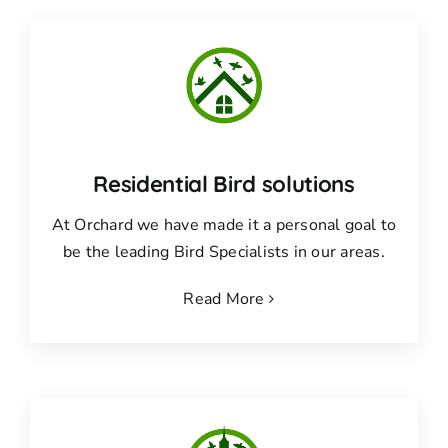
Residential Bird solutions
At Orchard we have made it a personal goal to
be the leading Bird Specialists in our areas.
Read More