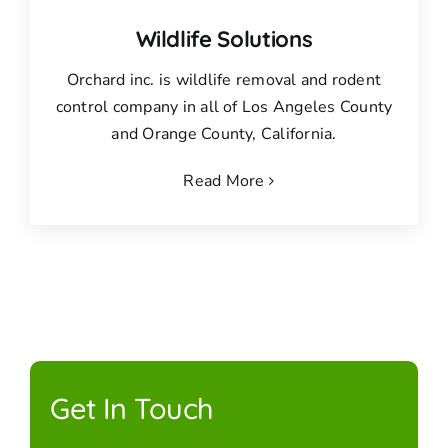
Wildlife Solutions
Orchard inc. is wildlife removal and rodent
control company in all of Los Angeles County
and Orange County, California.
Read More
Get In Touch