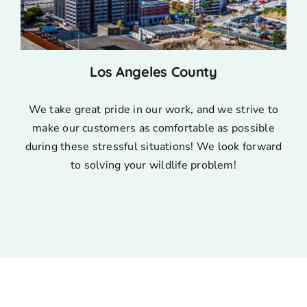
Los Angeles County
We take great pride in our work, and we strive to
make our customers as comfortable as possible
during these stressful situations! We look forward
to solving your wildlife problem!