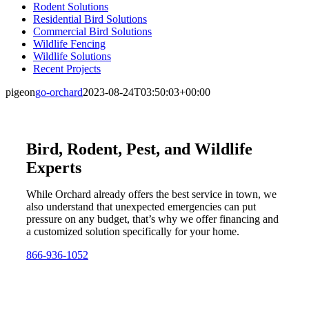
Rodent Solutions
Residential Bird Solutions
Commercial Bird Solutions
Wildlife Fencing
Wildlife Solutions
Recent Projects
pigeon
go-orchard
2023-08-24T03:50:03+00:00
Bird, Rodent, Pest, and Wildlife
Experts
While Orchard already offers the best service in town, we
also understand that unexpected emergencies can put
pressure on any budget, that’s why we offer financing and
a customized solution specifically for your home.
866-936-1052