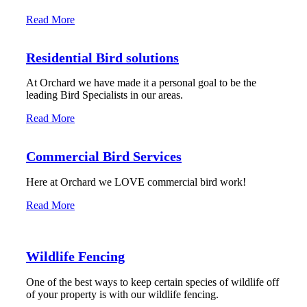
Read More
Residential Bird solutions
At Orchard we have made it a personal goal to be the
leading Bird Specialists in our areas.
Read More
Commercial Bird Services
Here at Orchard we LOVE commercial bird work!
Read More
Wildlife Fencing
One of the best ways to keep certain species of wildlife off
of your property is with our wildlife fencing.