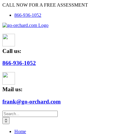
Skip
CALL NOW FOR A FREE ASSESSMENT
to
866-936-1052
content
Call us:
866-936-1052
Mail us:
frank@go-orchard.com
Search
for:
Home