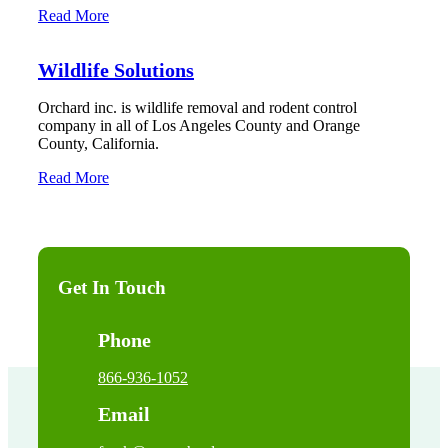
Read More
Wildlife Solutions
Orchard inc. is wildlife removal and rodent control
company in all of Los Angeles County and Orange
County, California.
Read More
Get In Touch
Phone
866-936-1052
Email