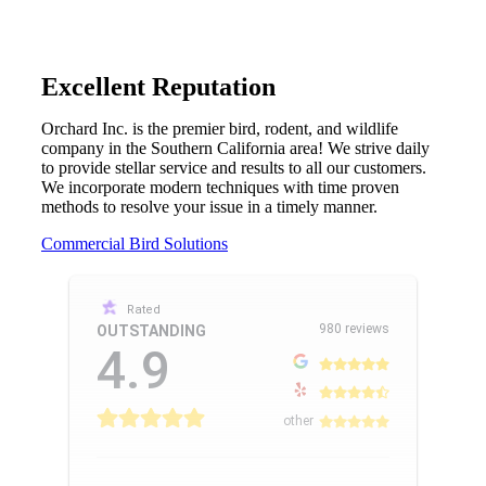
Excellent Reputation
Orchard Inc. is the premier bird, rodent, and wildlife
company in the Southern California area! We strive daily
to provide stellar service and results to all our customers.
We incorporate modern techniques with time proven
methods to resolve your issue in a timely manner.
Commercial Bird Solutions
Rated
980 reviews
OUTSTANDING
4.9
other