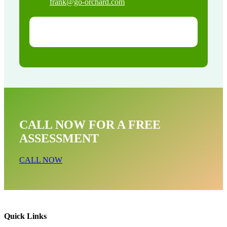
frank@go-orchard.com
CALL NOW FOR A FREE
ASSESSMENT
CALL NOW
Quick Links
Pigeon Removal Near Me In Stanton CA