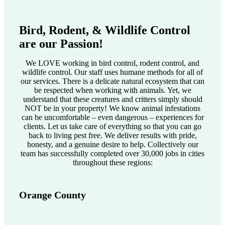
Bird, Rodent, & Wildlife Control
are our Passion!
We LOVE working in bird control, rodent control, and
wildlife control. Our staff uses humane methods for all of
our services. There is a delicate natural ecosystem that can
be respected when working with animals. Yet, we
understand that these creatures and critters simply should
NOT be in your property! We know animal infestations
can be uncomfortable – even dangerous – experiences for
clients. Let us take care of everything so that you can go
back to living pest free. We deliver results with pride,
honesty, and a genuine desire to help. Collectively our
team has successfully completed over 30,000 jobs in cities
throughout these regions:
Orange County