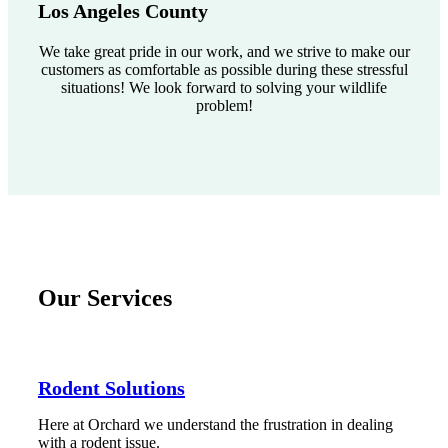
Los Angeles County
We take great pride in our work, and we strive to make our
customers as comfortable as possible during these stressful
situations! We look forward to solving your wildlife
problem!
Our Services
Rodent Solutions
Here at Orchard we understand the frustration in dealing
with a rodent issue.