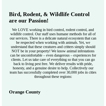
Bird, Rodent, & Wildlife Control
are our Passion!
We LOVE working in bird control, rodent control, and
wildlife control. Our staff uses humane methods for all of
our services. There is a delicate natural ecosystem that can
be respected when working with animals. Yet, we
understand that these creatures and critters simply should
NOT be in your property! We know animal infestations
can be uncomfortable – even dangerous – experiences for
clients. Let us take care of everything so that you can go
back to living pest free. We deliver results with pride,
honesty, and a genuine desire to help. Collectively our
team has successfully completed over 30,000 jobs in cities
throughout these regions:
Orange County