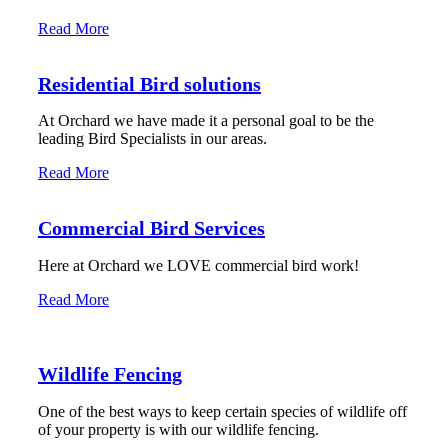
Read More
Residential Bird solutions
At Orchard we have made it a personal goal to be the
leading Bird Specialists in our areas.
Read More
Commercial Bird Services
Here at Orchard we LOVE commercial bird work!
Read More
Wildlife Fencing
One of the best ways to keep certain species of wildlife off
of your property is with our wildlife fencing.