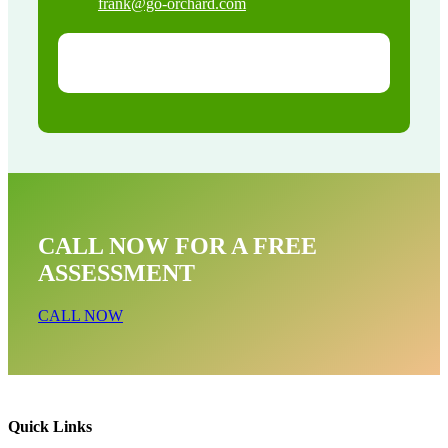
frank@go-orchard.com
CALL NOW FOR A FREE
ASSESSMENT
CALL NOW
Quick Links
Dead Animal Near Me In South Laguna