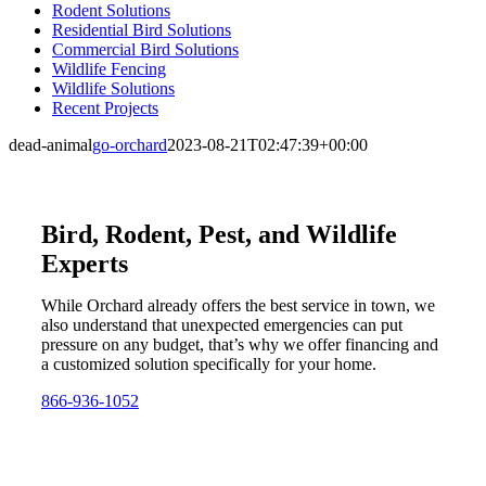
Rodent Solutions
Residential Bird Solutions
Commercial Bird Solutions
Wildlife Fencing
Wildlife Solutions
Recent Projects
dead-animal
go-orchard
2023-08-21T02:47:39+00:00
Bird, Rodent, Pest, and Wildlife
Experts
While Orchard already offers the best service in town, we
also understand that unexpected emergencies can put
pressure on any budget, that’s why we offer financing and
a customized solution specifically for your home.
866-936-1052