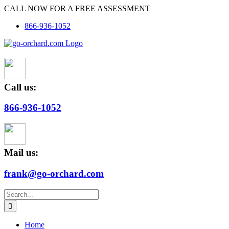
Skip
CALL NOW FOR A FREE ASSESSMENT
to
866-936-1052
content
Call us:
866-936-1052
Mail us:
frank@go-orchard.com
Search
for:
Home