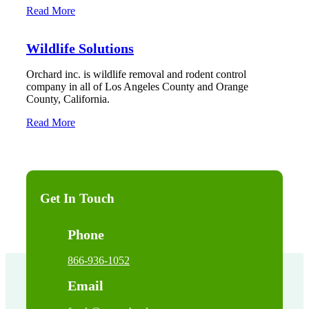
Read More
Wildlife Solutions
Orchard inc. is wildlife removal and rodent control
company in all of Los Angeles County and Orange
County, California.
Read More
Get In Touch
Phone
866-936-1052
Email