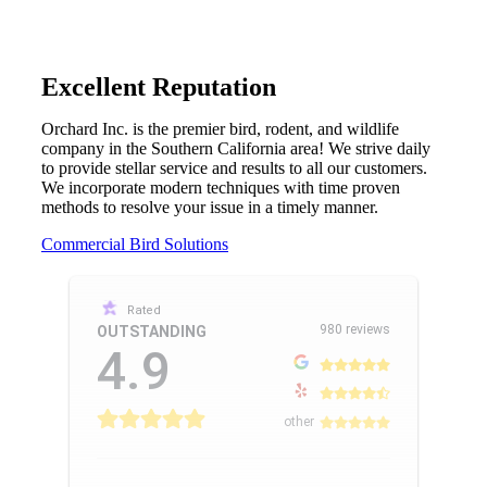
Excellent Reputation
Orchard Inc. is the premier bird, rodent, and wildlife
company in the Southern California area! We strive daily
to provide stellar service and results to all our customers.
We incorporate modern techniques with time proven
methods to resolve your issue in a timely manner.
Commercial Bird Solutions
Rated
980 reviews
OUTSTANDING
4.9
other