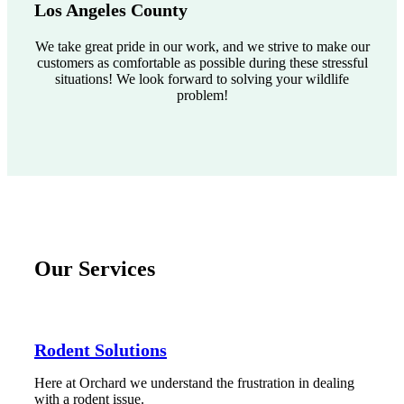
Los Angeles County
We take great pride in our work, and we strive to make our
customers as comfortable as possible during these stressful
situations! We look forward to solving your wildlife
problem!
Our Services
Rodent Solutions
Here at Orchard we understand the frustration in dealing
with a rodent issue.