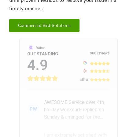
time proven methods to resolve your issue in a
timely manner.
Commercial Bird Solutions
Rated
980 reviews
OUTSTANDING
4.9
other
AWESOME Service over 4th
PW
holiday weekend- replied on
Sunday & arranged for the
Amazing Rick W to come
remove a...
I am extremely satisfied with