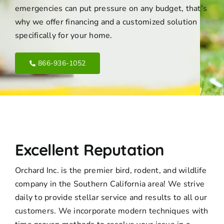
emergencies can put pressure on any budget, that’s
why we offer financing and a customized solution
specifically for your home.
866-936-1052
Excellent Reputation
Orchard Inc. is the premier bird, rodent, and wildlife
company in the Southern California area! We strive
daily to provide stellar service and results to all our
customers. We incorporate modern techniques with