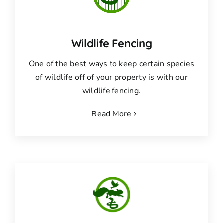
Wildlife Fencing
One of the best ways to keep certain species
of wildlife off of your property is with our
wildlife fencing.
Read More