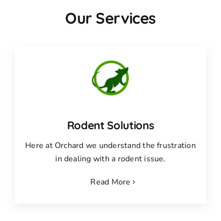
Our Services
Rodent Solutions
Here at Orchard we understand the frustration
in dealing with a rodent issue.
Read More