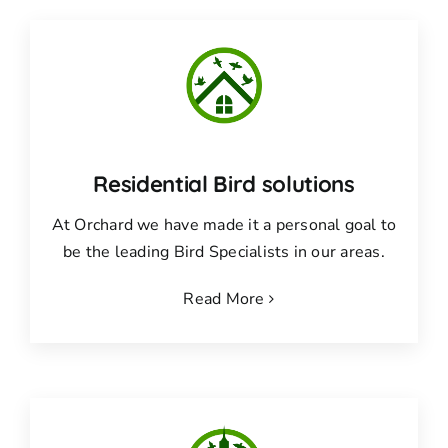
Residential Bird solutions
At Orchard we have made it a personal goal to
be the leading Bird Specialists in our areas.
Read More