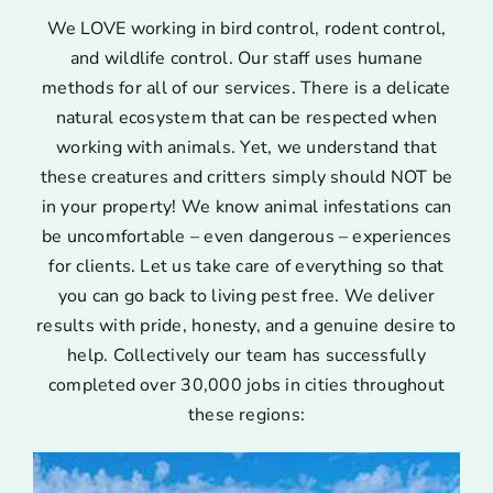
We LOVE working in bird control, rodent control,
and wildlife control. Our staff uses humane
methods for all of our services. There is a delicate
natural ecosystem that can be respected when
working with animals. Yet, we understand that
these creatures and critters simply should NOT be
in your property! We know animal infestations can
be uncomfortable – even dangerous – experiences
for clients. Let us take care of everything so that
you can go back to living pest free. We deliver
results with pride, honesty, and a genuine desire to
help. Collectively our team has successfully
completed over 30,000 jobs in cities throughout
these regions: