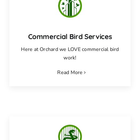
Commercial Bird Services
Here at Orchard we LOVE commercial bird
work!
Read More