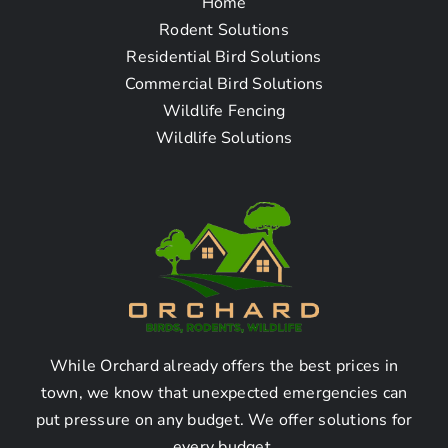
Home
Frequently Asked
Rodent Solutions
Residential Bird Solutions
Questions
Commercial Bird Solutions
Wildlife Fencing
Wildlife Solutions
How can I find a reliable
pigeon removal company
near me in Santa Monica,
CA?
Research the local
directories and online
While Orchard already offers the best prices in
town, we know that unexpected emergencies can
platforms:
put pressure on any budget. We offer solutions for
every budget.