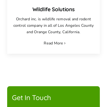
Wildlife Solutions
Orchard inc. is wildlife removal and rodent
control company in all of Los Angeles County
and Orange County, California.
Read More
Get In Touch