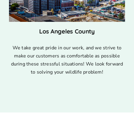
Los Angeles County
We take great pride in our work, and we strive to
make our customers as comfortable as possible
during these stressful situations! We look forward
to solving your wildlife problem!