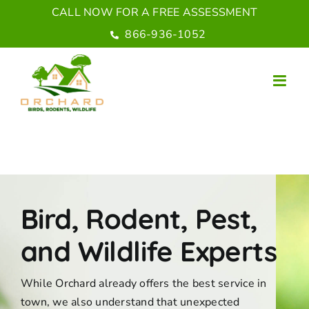
Skip
CALL NOW FOR A FREE ASSESSMENT
to
866-936-1052
content
Bird, Rodent, Pest,
and Wildlife Experts
While Orchard already offers the best service in
town, we also understand that unexpected