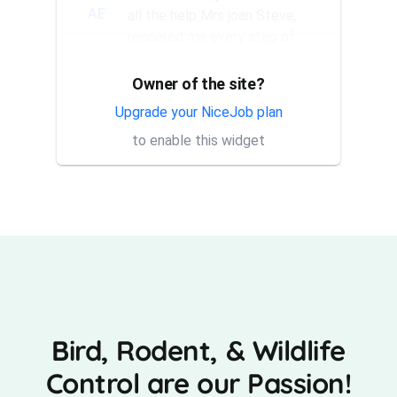
AE
all the help Mrs joan Steve,
rendered me every step of
the way. They have a good...
Owner of the site?
Thank you Rick for providing
AT
same day trap setup, same
Upgrade your NiceJob plan
day trap pick up service. I'm
to enable this widget
very appreciative that y...
Bird, Rodent, & Wildlife
Control are our Passion!