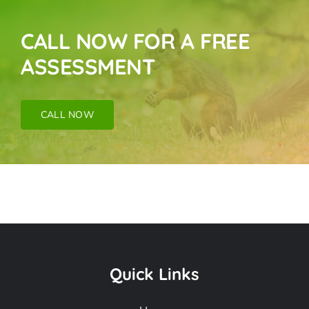
CALL NOW FOR A FREE
ASSESSMENT
CALL NOW
Pigeon Removal
Near Me In Santa
Quick Links
Monica CA