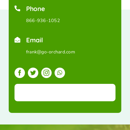
Phone
866-936-1052
Email
frank@go-orchard.com