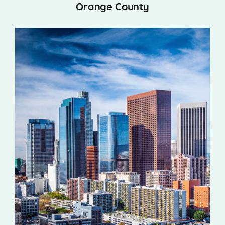
Orange County