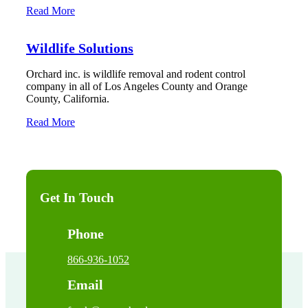
Read More
Wildlife Solutions
Orchard inc. is wildlife removal and rodent control
company in all of Los Angeles County and Orange
County, California.
Read More
Get In Touch
Phone
866-936-1052
Email