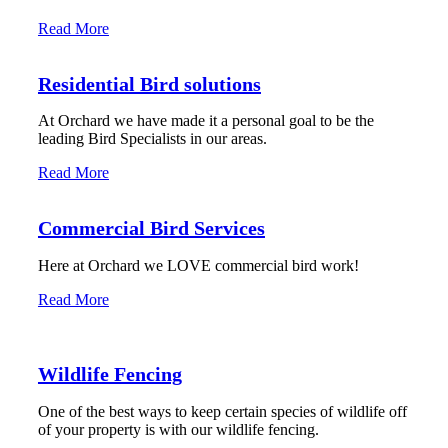
Read More
Residential Bird solutions
At Orchard we have made it a personal goal to be the
leading Bird Specialists in our areas.
Read More
Commercial Bird Services
Here at Orchard we LOVE commercial bird work!
Read More
Wildlife Fencing
One of the best ways to keep certain species of wildlife off
of your property is with our wildlife fencing.