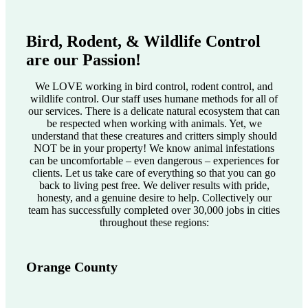
Bird, Rodent, & Wildlife Control
are our Passion!
We LOVE working in bird control, rodent control, and
wildlife control. Our staff uses humane methods for all of
our services. There is a delicate natural ecosystem that can
be respected when working with animals. Yet, we
understand that these creatures and critters simply should
NOT be in your property! We know animal infestations
can be uncomfortable – even dangerous – experiences for
clients. Let us take care of everything so that you can go
back to living pest free. We deliver results with pride,
honesty, and a genuine desire to help. Collectively our
team has successfully completed over 30,000 jobs in cities
throughout these regions:
Orange County