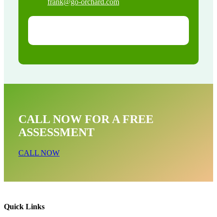
frank@go-orchard.com
CALL NOW FOR A FREE
ASSESSMENT
CALL NOW
Quick Links
Pigeon Removal Near Me In Santa