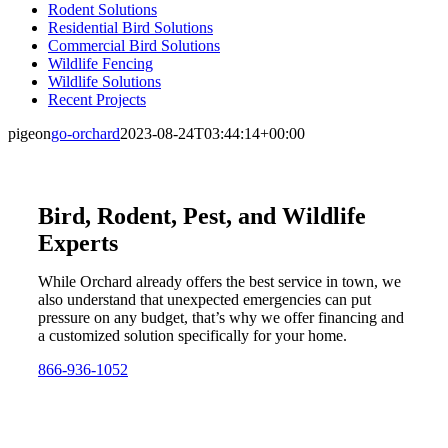
Rodent Solutions
Residential Bird Solutions
Commercial Bird Solutions
Wildlife Fencing
Wildlife Solutions
Recent Projects
pigeon
go-orchard
2023-08-24T03:44:14+00:00
Bird, Rodent, Pest, and Wildlife
Experts
While Orchard already offers the best service in town, we
also understand that unexpected emergencies can put
pressure on any budget, that’s why we offer financing and
a customized solution specifically for your home.
866-936-1052