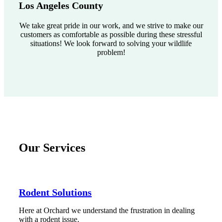
Los Angeles County
We take great pride in our work, and we strive to make our
customers as comfortable as possible during these stressful
situations! We look forward to solving your wildlife
problem!
Our Services
Rodent Solutions
Here at Orchard we understand the frustration in dealing
with a rodent issue.