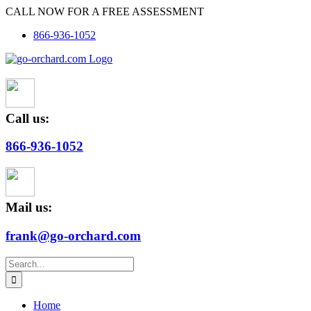
Skip
CALL NOW FOR A FREE ASSESSMENT
to
866-936-1052
content
Call us:
866-936-1052
Mail us:
frank@go-orchard.com
Search
for:
Home