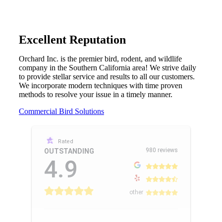
Excellent Reputation
Orchard Inc. is the premier bird, rodent, and wildlife
company in the Southern California area! We strive daily
to provide stellar service and results to all our customers.
We incorporate modern techniques with time proven
methods to resolve your issue in a timely manner.
Commercial Bird Solutions
Rated
980 reviews
OUTSTANDING
4.9
other