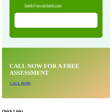
frank@go-orchard.com
CALL NOW FOR A FREE
ASSESSMENT
CALL NOW
Quick Links