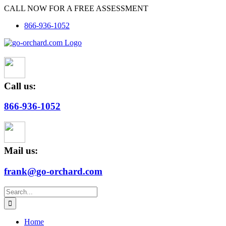
Skip
CALL NOW FOR A FREE ASSESSMENT
to
866-936-1052
content
Call us:
866-936-1052
Mail us:
frank@go-orchard.com
Search
for:
Home