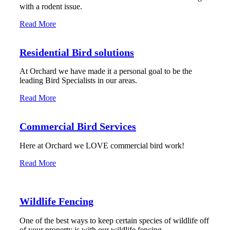
with a rodent issue.
Read More
Residential Bird solutions
At Orchard we have made it a personal goal to be the
leading Bird Specialists in our areas.
Read More
Commercial Bird Services
Here at Orchard we LOVE commercial bird work!
Read More
Wildlife Fencing
One of the best ways to keep certain species of wildlife off
of your property is with our wildlife fencing.