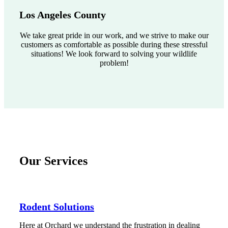
Los Angeles County
We take great pride in our work, and we strive to make our
customers as comfortable as possible during these stressful
situations! We look forward to solving your wildlife
problem!
Our Services
Rodent Solutions
Here at Orchard we understand the frustration in dealing