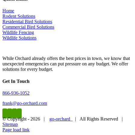
Animal Removal Near Me In Santa
Clarita CA
Home
Rodent Solutions
Residential Bird Solutions
Frequently Asked Questions
Commercial Bird Solutions
Wildlife Fencing
How To Find The Best Animal Removal
Wildlife Solutions
Company Near Me in Santa Clarita CA
While Orchard already offers the best prices in town, we know that
What should I consider when looking for an animal
unexpected emergencies can put pressure on any budget. We offer
removal company?
solutions for every budget.
When looking for the best animal removal company near you in
Get In Touch
Santa Clarita CA, it is important to consider the following factors:
866-936-1052
Experience: Look for a company with extensive experience in
animal removal and control.
frank@go-orchard.com
Licenses and certifications: Make sure the company is
licensed and certified to provide animal removal services.
Reviews and reputation: Check online reviews and
© Copyright -
2026 |
go-orchard
| All Rights Reserved |
testimonials to gauge the company’s reputation.
Sitemap
Methods and techniques: Inquire about the methods and
Page load link
techniques used by the company to ensure they align with
Go