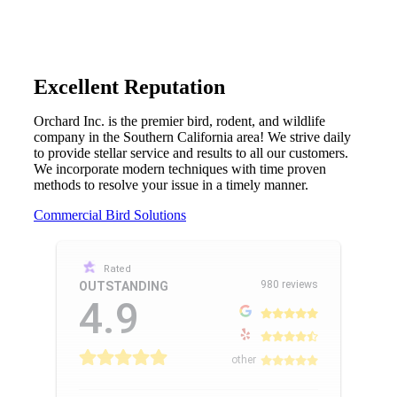
Excellent Reputation
Orchard Inc. is the premier bird, rodent, and wildlife
company in the Southern California area! We strive daily
to provide stellar service and results to all our customers.
We incorporate modern techniques with time proven
methods to resolve your issue in a timely manner.
Commercial Bird Solutions
Rated
980 reviews
OUTSTANDING
4.9
other