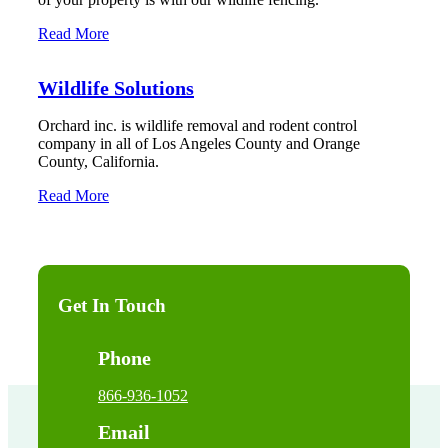
Read More
Wildlife Solutions
Orchard inc. is wildlife removal and rodent control
company in all of Los Angeles County and Orange
County, California.
Read More
Get In Touch
Phone
866-936-1052
Email