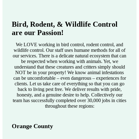
Bird, Rodent, & Wildlife Control
are our Passion!
We LOVE working in bird control, rodent control, and
wildlife control. Our staff uses humane methods for all of
our services. There is a delicate natural ecosystem that can
be respected when working with animals. Yet, we
understand that these creatures and critters simply should
NOT be in your property! We know animal infestations
can be uncomfortable – even dangerous – experiences for
clients. Let us take care of everything so that you can go
back to living pest free. We deliver results with pride,
honesty, and a genuine desire to help. Collectively our
team has successfully completed over 30,000 jobs in cities
throughout these regions:
Orange County