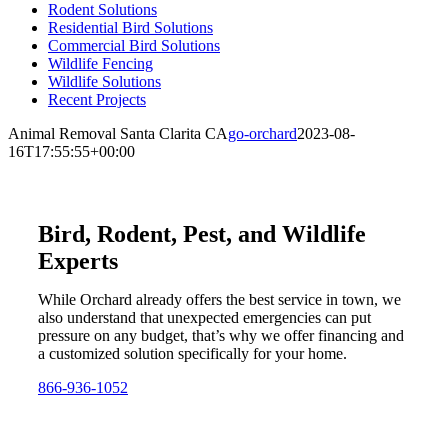
Rodent Solutions
Residential Bird Solutions
Commercial Bird Solutions
Wildlife Fencing
Wildlife Solutions
Recent Projects
Animal Removal Santa Clarita CA
go-orchard
2023-08-
16T17:55:55+00:00
Bird, Rodent, Pest, and Wildlife
Experts
While Orchard already offers the best service in town, we
also understand that unexpected emergencies can put
pressure on any budget, that’s why we offer financing and
a customized solution specifically for your home.
866-936-1052