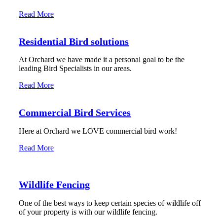
Read More
Residential Bird solutions
At Orchard we have made it a personal goal to be the
leading Bird Specialists in our areas.
Read More
Commercial Bird Services
Here at Orchard we LOVE commercial bird work!
Read More
Wildlife Fencing
One of the best ways to keep certain species of wildlife off
of your property is with our wildlife fencing.