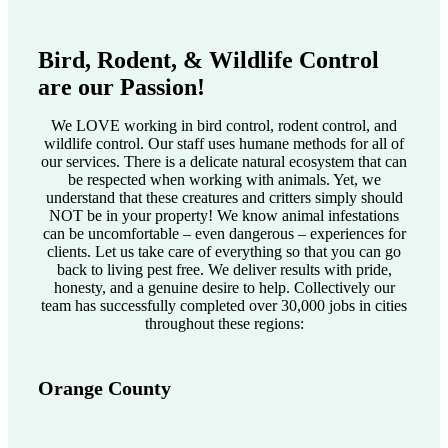
Bird, Rodent, & Wildlife Control
are our Passion!
We LOVE working in bird control, rodent control, and
wildlife control. Our staff uses humane methods for all of
our services. There is a delicate natural ecosystem that can
be respected when working with animals. Yet, we
understand that these creatures and critters simply should
NOT be in your property! We know animal infestations
can be uncomfortable – even dangerous – experiences for
clients. Let us take care of everything so that you can go
back to living pest free. We deliver results with pride,
honesty, and a genuine desire to help. Collectively our
team has successfully completed over 30,000 jobs in cities
throughout these regions:
Orange County