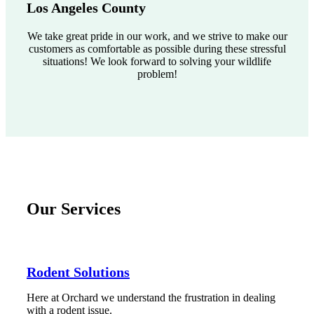
Los Angeles County
We take great pride in our work, and we strive to make our
customers as comfortable as possible during these stressful
situations! We look forward to solving your wildlife
problem!
Our Services
Rodent Solutions
Here at Orchard we understand the frustration in dealing
with a rodent issue.