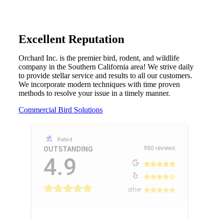
Excellent Reputation
Orchard Inc. is the premier bird, rodent, and wildlife
company in the Southern California area! We strive daily
to provide stellar service and results to all our customers.
We incorporate modern techniques with time proven
methods to resolve your issue in a timely manner.
Commercial Bird Solutions
Rated
980 reviews
OUTSTANDING
4.9
other