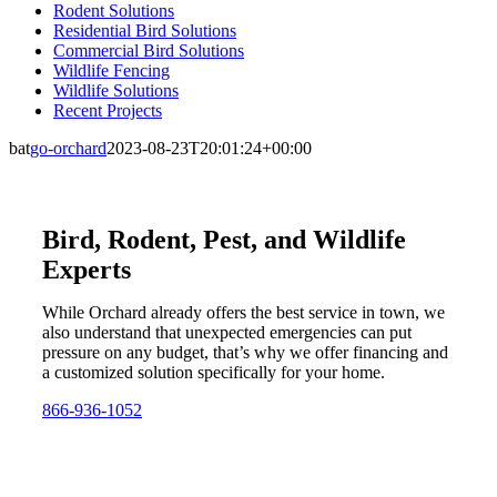
Rodent Solutions
Residential Bird Solutions
Commercial Bird Solutions
Wildlife Fencing
Wildlife Solutions
Recent Projects
bat
go-orchard
2023-08-23T20:01:24+00:00
Bird, Rodent, Pest, and Wildlife
Experts
While Orchard already offers the best service in town, we
also understand that unexpected emergencies can put
pressure on any budget, that’s why we offer financing and
a customized solution specifically for your home.
866-936-1052