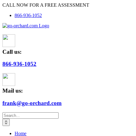
Skip
CALL NOW FOR A FREE ASSESSMENT
to
866-936-1052
content
Call us:
866-936-1052
Mail us:
frank@go-orchard.com
Search
for:
Home