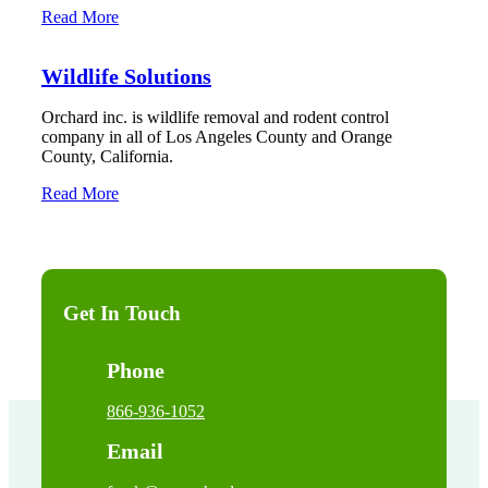
Read More
Wildlife Solutions
Orchard inc. is wildlife removal and rodent control
company in all of Los Angeles County and Orange
County, California.
Read More
Get In Touch
Phone
866-936-1052
Email