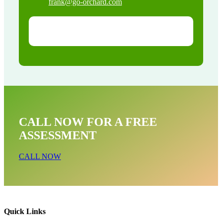
frank@go-orchard.com
CALL NOW FOR A FREE
ASSESSMENT
CALL NOW
Quick Links
Bat Removal Near Me In Santa Ana CA