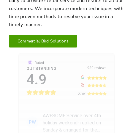
daily to provide stellar service and results to all our
customers. We incorporate modern techniques with
time proven methods to resolve your issue in a
timely manner.
Commercial Bird Solutions
Rated
980 reviews
OUTSTANDING
4.9
other
AWESOME Service over 4th
PW
holiday weekend- replied on
Sunday & arranged for the