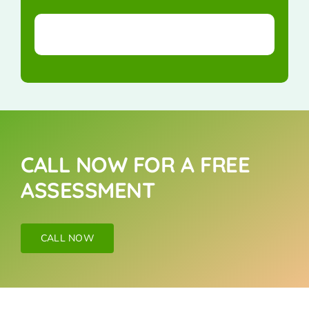
CALL NOW FOR A FREE
ASSESSMENT
CALL NOW