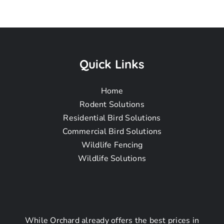
Coyote
Removal
Quick Links
Home
Near Me In
Rodent Solutions
Residential Bird Solutions
Commercial Bird Solutions
San Pedro CA
Wildlife Fencing
Wildlife Solutions
Coyote
While Orchard already offers the best prices in