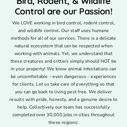
Bird, Rodent, & Wildlife
Control are our Passion!
We LOVE working in bird control, rodent control,
and wildlife control. Our staff uses humane
methods for all of our services. There is a delicate
natural ecosystem that can be respected when
working with animals. Yet, we understand that
these creatures and critters simply should NOT be
in your property! We know animal infestations can
be uncomfortable – even dangerous – experiences
for clients. Let us take care of everything so that
you can go back to living pest free. We deliver
results with pride, honesty, and a genuine desire to
help. Collectively our team has successfully
completed over 30,000 jobs in cities throughout
these regions: