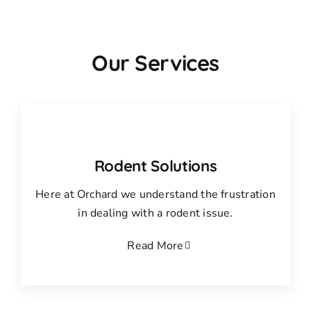
Our Services
Rodent Solutions
Here at Orchard we understand the frustration
in dealing with a rodent issue.
Read More