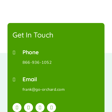
Get In Touch
Phone
866-936-1052
Email
frank@go-orchard.com