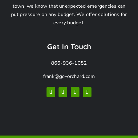
Removal
town, we know that unexpected emergencies can
put pressure on any budget. We offer solutions for
Company
every budget.
FAQ
Get In Touch
866-936-1052
frank@go-orchard.com
How can I find a
coyote removal
company near me in
San Pedro CA?