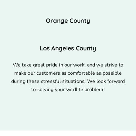
Orange County
Los Angeles County
We take great pride in our work, and we strive to
make our customers as comfortable as possible
during these stressful situations! We look forward
to solving your wildlife problem!