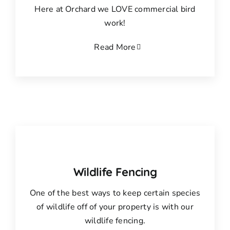
Here at Orchard we LOVE commercial bird
work!
Read More
Wildlife Fencing
One of the best ways to keep certain species
of wildlife off of your property is with our
wildlife fencing.