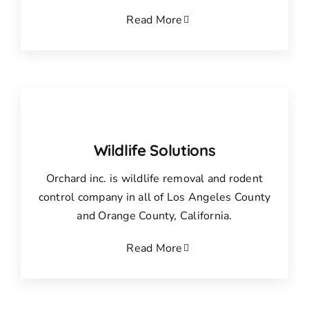
Read More
Wildlife Solutions
Orchard inc. is wildlife removal and rodent
control company in all of Los Angeles County
and Orange County, California.
Read More