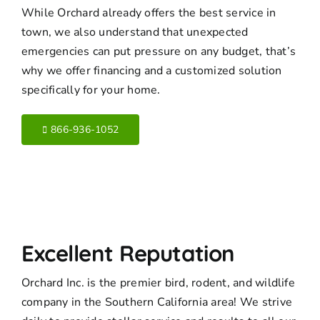
While Orchard already offers the best service in
town, we also understand that unexpected
emergencies can put pressure on any budget, that’s
why we offer financing and a customized solution
specifically for your home.
866-936-1052
Excellent Reputation
Orchard Inc. is the premier bird, rodent, and wildlife
company in the Southern California area! We strive