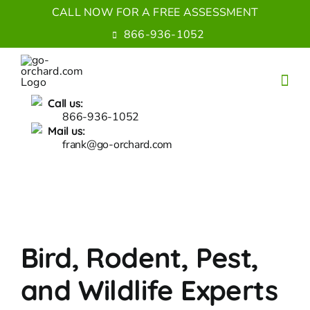
Skip
CALL NOW FOR A FREE ASSESSMENT
to
866-936-1052
content
Call us:
866-936-1052
Mail us:
frank@go-orchard.com
Bird, Rodent, Pest,
and Wildlife Experts