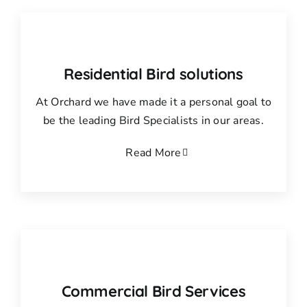
Residential Bird solutions
At Orchard we have made it a personal goal to
be the leading Bird Specialists in our areas.
Read More
Commercial Bird Services