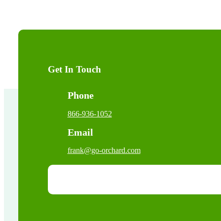
Get In Touch
Phone
866-936-1052
Email
frank@go-orchard.com