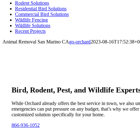
Rodent Solutions
Residential Bird Solutions
Commercial Bird Solutions
Wildlife Fencing
Wildlife Solutions
Recent Projects
Animal Removal San Marino CA
go-orchard
2023-08-16T17:52:38+0
Bird, Rodent, Pest, and Wildlife Expert
While Orchard already offers the best service in town, we also u
emergencies can put pressure on any budget, that’s why we offer
customized solution specifically for your home.
866-936-1052