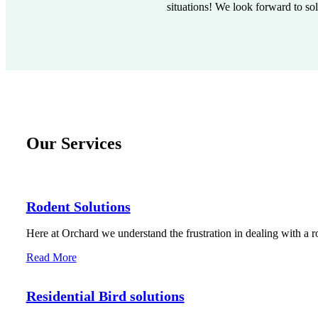
situations! We look forward to so
Our Services
Rodent Solutions
Here at Orchard we understand the frustration in dealing with a r
Read More
Residential Bird solutions