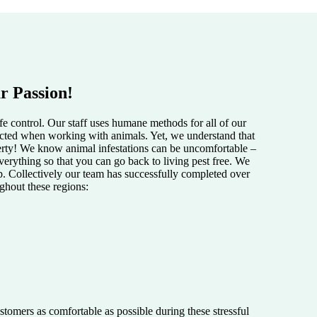
r Passion!
e control. Our staff uses humane methods for all of our
pected when working with animals. Yet, we understand that
perty! We know animal infestations can be uncomfortable –
verything so that you can go back to living pest free. We
lp. Collectively our team has successfully completed over
ughout these regions:
tomers as comfortable as possible during these stressful