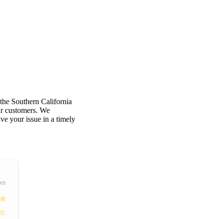
 the Southern California
our customers. We
e your issue in a timely
ws