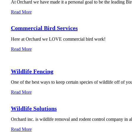
At Orchard we have made it a personal goal to be the leading Bird
Read More
Commercial Bird Services
Here at Orchard we LOVE commercial bird work!
Read More
Wildlife Fencing
One of the best ways to keep certain species of wildlife off of you
Read More
Wildlife Solutions
Orchard inc. is wildlife removal and rodent control company in 
Read More