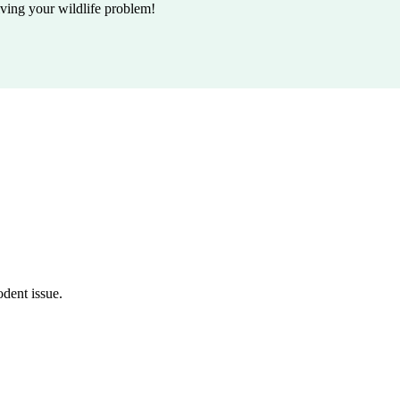
lving your wildlife problem!
odent issue.