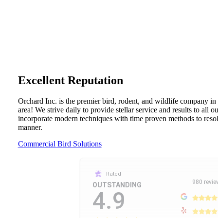
Excellent Reputation
Orchard Inc. is the premier bird, rodent, and wildlife company in
area! We strive daily to provide stellar service and results to all 
incorporate modern techniques with time proven methods to resolv
manner.
Commercial Bird Solutions
Rated
980 revie
OUTSTANDING
4.9