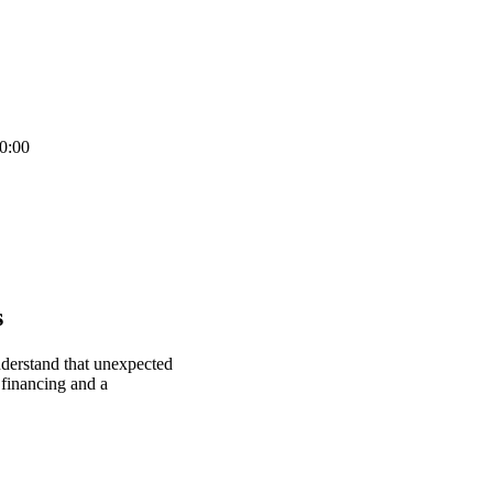
0:00
s
nderstand that unexpected
 financing and a