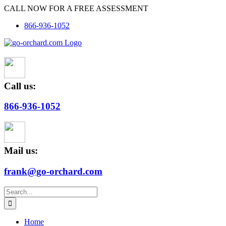
Skip
CALL NOW FOR A FREE ASSESSMENT
to
866-936-1052
content
Call us:
866-936-1052
Mail us:
frank@go-orchard.com
Search
for:
Home