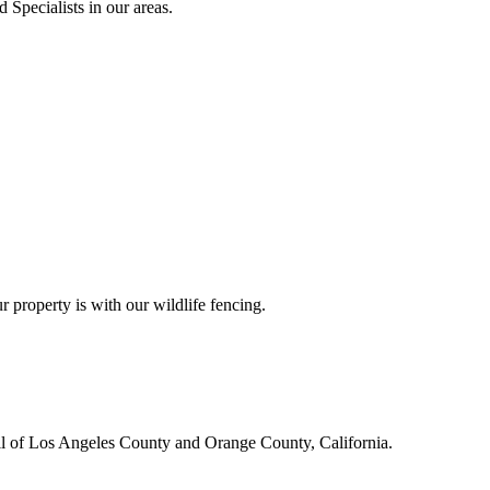
 Specialists in our areas.
r property is with our wildlife fencing.
all of Los Angeles County and Orange County, California.