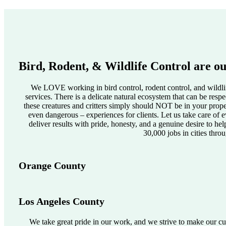
Bird, Rodent, & Wildlife Control are ou
We LOVE working in bird control, rodent control, and wildlif
services. There is a delicate natural ecosystem that can be res
these creatures and critters simply should NOT be in your pro
even dangerous – experiences for clients. Let us take care of e
deliver results with pride, honesty, and a genuine desire to he
30,000 jobs in cities thro
Orange County
Los Angeles County
We take great pride in our work, and we strive to make our cus