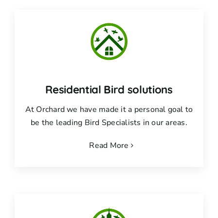
Residential Bird solutions
At Orchard we have made it a personal goal to
be the leading Bird Specialists in our areas.
Read More