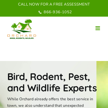
Skip
CALL NOW FOR A FREE ASSESSMENT
to
866-936-1052
content
Bird, Rodent, Pest,
and Wildlife Experts
While Orchard already offers the best service in
town, we also understand that unexpected