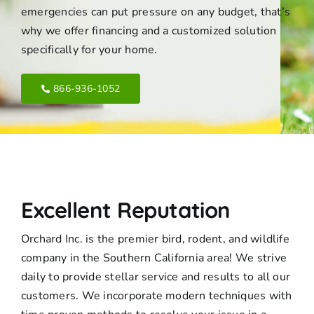
emergencies can put pressure on any budget, that’s
why we offer financing and a customized solution
specifically for your home.
866-936-1052
Excellent Reputation
Orchard Inc. is the premier bird, rodent, and wildlife
company in the Southern California area! We strive
daily to provide stellar service and results to all our
customers. We incorporate modern techniques with