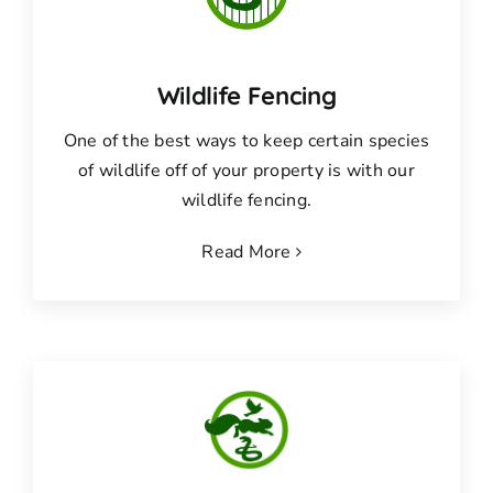
Wildlife Fencing
One of the best ways to keep certain species
of wildlife off of your property is with our
wildlife fencing.
Read More