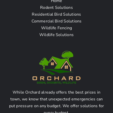
Home
Frequently Asked
Rodent Solutions
Residential Bird Solutions
Questions
Commercial Bird Solutions
Wildlife Fencing
Wildlife Solutions
How To Find The Pigeon
Removal Company Near
Me in San Fernando CA
Where can I find a pigeon
removal company in San
Fernando?
While Orchard already offers the best prices in
town, we know that unexpected emergencies can
put pressure on any budget. We offer solutions for
Pigeon removal companies can be found through
every budget.