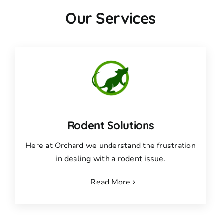
Our Services
Rodent Solutions
Here at Orchard we understand the frustration
in dealing with a rodent issue.
Read More