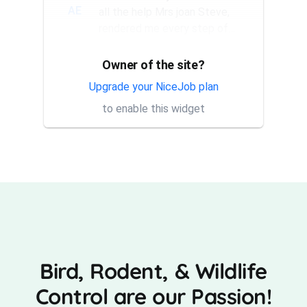
AE
all the help Mrs joan Steve,
rendered me every step of
the way. They have a good...
Owner of the site?
Thank you Rick for providing
AT
same day trap setup, same
Upgrade your NiceJob plan
day trap pick up service. I'm
to enable this widget
very appreciative that y...
Bird, Rodent, & Wildlife
Control are our Passion!