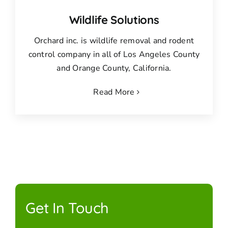
Wildlife Solutions
Orchard inc. is wildlife removal and rodent
control company in all of Los Angeles County
and Orange County, California.
Read More
Get In Touch