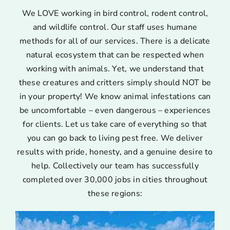
We LOVE working in bird control, rodent control,
and wildlife control. Our staff uses humane
methods for all of our services. There is a delicate
natural ecosystem that can be respected when
working with animals. Yet, we understand that
these creatures and critters simply should NOT be
in your property! We know animal infestations can
be uncomfortable – even dangerous – experiences
for clients. Let us take care of everything so that
you can go back to living pest free. We deliver
results with pride, honesty, and a genuine desire to
help. Collectively our team has successfully
completed over 30,000 jobs in cities throughout
these regions: