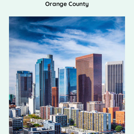
Orange County