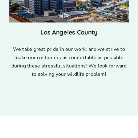
Los Angeles County
We take great pride in our work, and we strive to
make our customers as comfortable as possible
during these stressful situations! We look forward
to solving your wildlife problem!