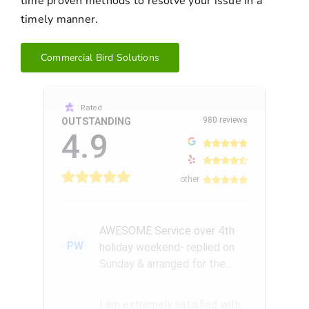
time proven methods to resolve your issue in a
timely manner.
Commercial Bird Solutions
Rated
980 reviews
OUTSTANDING
4.9
other
AWESOME Service over 4th
PW
holiday weekend- replied on
Sunday & arranged for the
Amazing Rick W to come
remove a...
I am extremely satisfied with