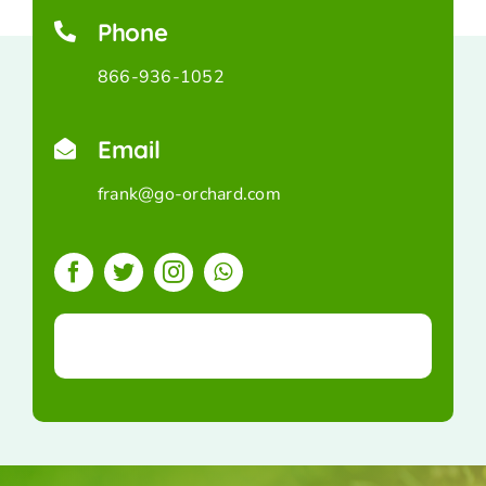
Phone
866-936-1052
Email
frank@go-orchard.com