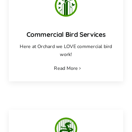
Commercial Bird Services
Here at Orchard we LOVE commercial bird
work!
Read More