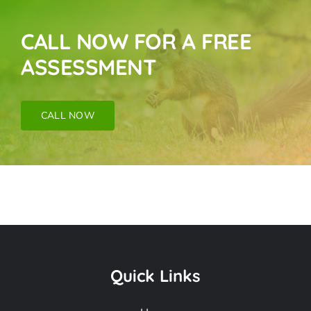
CALL NOW FOR A FREE
ASSESSMENT
CALL NOW
Pigeon Removal
Near Me In San
Quick Links
Fernando CA