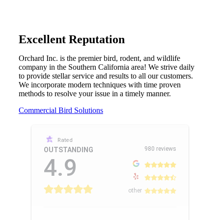
Excellent Reputation
Orchard Inc. is the premier bird, rodent, and wildlife
company in the Southern California area! We strive daily
to provide stellar service and results to all our customers.
We incorporate modern techniques with time proven
methods to resolve your issue in a timely manner.
Commercial Bird Solutions
Rated
980 reviews
OUTSTANDING
4.9
other