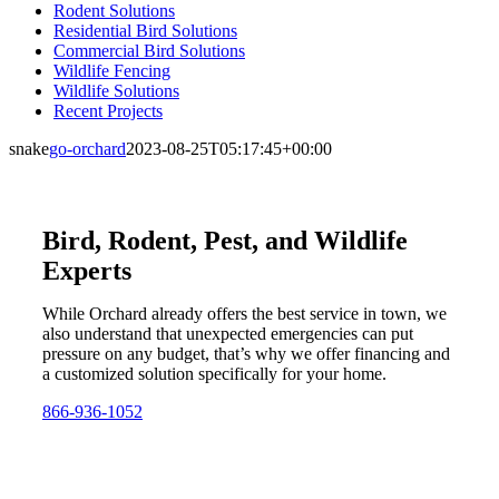
Rodent Solutions
Residential Bird Solutions
Commercial Bird Solutions
Wildlife Fencing
Wildlife Solutions
Recent Projects
snake
go-orchard
2023-08-25T05:17:45+00:00
Bird, Rodent, Pest, and Wildlife
Experts
While Orchard already offers the best service in town, we
also understand that unexpected emergencies can put
pressure on any budget, that’s why we offer financing and
a customized solution specifically for your home.
866-936-1052