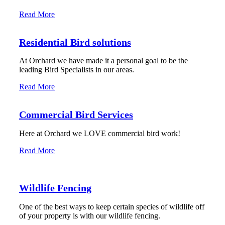
Read More
Residential Bird solutions
At Orchard we have made it a personal goal to be the
leading Bird Specialists in our areas.
Read More
Commercial Bird Services
Here at Orchard we LOVE commercial bird work!
Read More
Wildlife Fencing
One of the best ways to keep certain species of wildlife off
of your property is with our wildlife fencing.