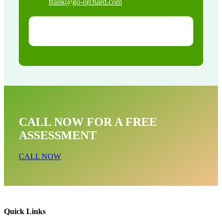
frank@go-orchard.com
CALL NOW FOR A FREE
ASSESSMENT
CALL NOW
Quick Links
Snake Removal Near Me In San Dimas