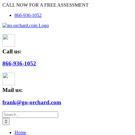
Skip
CALL NOW FOR A FREE ASSESSMENT
to
866-936-1052
content
Call us:
866-936-1052
Mail us:
frank@go-orchard.com
Search
for:
Home