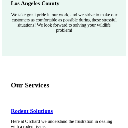
Los Angeles County
We take great pride in our work, and we strive to make our
customers as comfortable as possible during these stressful
situations! We look forward to solving your wildlife
problem!
Our Services
Rodent Solutions
Here at Orchard we understand the frustration in dealing
with a rodent issue.