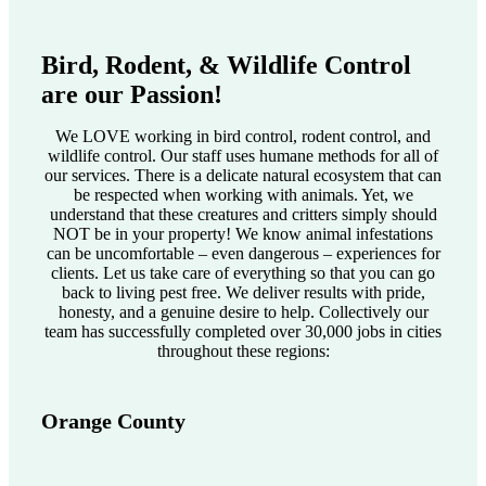
Bird, Rodent, & Wildlife Control
are our Passion!
We LOVE working in bird control, rodent control, and
wildlife control. Our staff uses humane methods for all of
our services. There is a delicate natural ecosystem that can
be respected when working with animals. Yet, we
understand that these creatures and critters simply should
NOT be in your property! We know animal infestations
can be uncomfortable – even dangerous – experiences for
clients. Let us take care of everything so that you can go
back to living pest free. We deliver results with pride,
honesty, and a genuine desire to help. Collectively our
team has successfully completed over 30,000 jobs in cities
throughout these regions:
Orange County