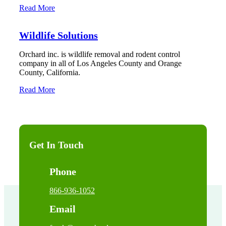
Read More
Wildlife Solutions
Orchard inc. is wildlife removal and rodent control
company in all of Los Angeles County and Orange
County, California.
Read More
Get In Touch
Phone
866-936-1052
Email