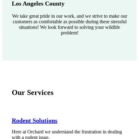
Los Angeles County
We take great pride in our work, and we strive to make our
customers as comfortable as possible during these stressful
situations! We look forward to solving your wildlife
problem!
Our Services
Rodent Solutions
Here at Orchard we understand the frustration in dealing
with a rodent issue.