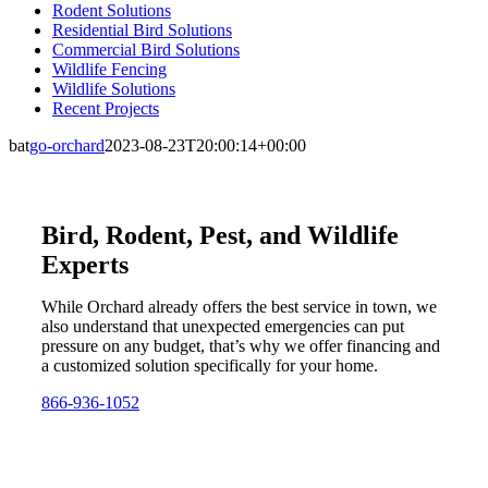
Rodent Solutions
Residential Bird Solutions
Commercial Bird Solutions
Wildlife Fencing
Wildlife Solutions
Recent Projects
bat
go-orchard
2023-08-23T20:00:14+00:00
Bird, Rodent, Pest, and Wildlife
Experts
While Orchard already offers the best service in town, we
also understand that unexpected emergencies can put
pressure on any budget, that’s why we offer financing and
a customized solution specifically for your home.
866-936-1052