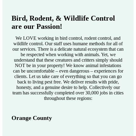
Bird, Rodent, & Wildlife Control
are our Passion!
We LOVE working in bird control, rodent control, and
wildlife control. Our staff uses humane methods for all of
our services. There is a delicate natural ecosystem that can
be respected when working with animals. Yet, we
understand that these creatures and critters simply should
NOT be in your property! We know animal infestations
can be uncomfortable – even dangerous – experiences for
clients. Let us take care of everything so that you can go
back to living pest free. We deliver results with pride,
honesty, and a genuine desire to help. Collectively our
team has successfully completed over 30,000 jobs in cities
throughout these regions:
Orange County