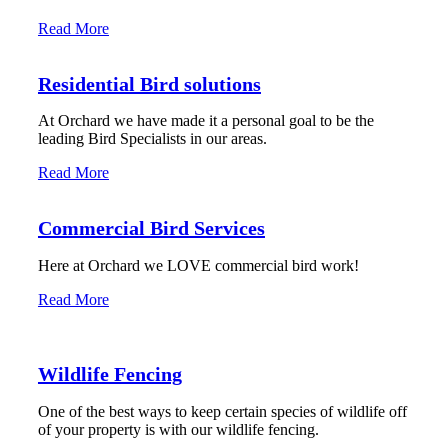
Read More
Residential Bird solutions
At Orchard we have made it a personal goal to be the
leading Bird Specialists in our areas.
Read More
Commercial Bird Services
Here at Orchard we LOVE commercial bird work!
Read More
Wildlife Fencing
One of the best ways to keep certain species of wildlife off
of your property is with our wildlife fencing.