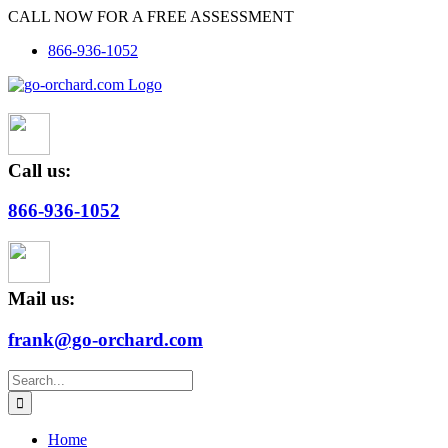
Skip
CALL NOW FOR A FREE ASSESSMENT
to
866-936-1052
content
Call us:
866-936-1052
Mail us:
frank@go-orchard.com
Search
for:
Home