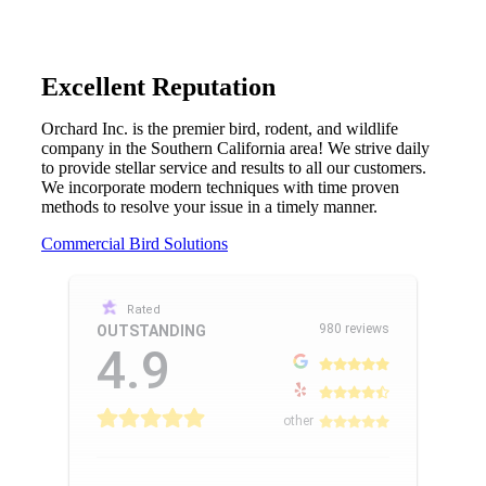
Excellent Reputation
Orchard Inc. is the premier bird, rodent, and wildlife
company in the Southern California area! We strive daily
to provide stellar service and results to all our customers.
We incorporate modern techniques with time proven
methods to resolve your issue in a timely manner.
Commercial Bird Solutions
Rated
980 reviews
OUTSTANDING
4.9
other