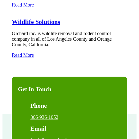
Read More
Wildlife Solutions
Orchard inc. is wildlife removal and rodent control
company in all of Los Angeles County and Orange
County, California.
Read More
Get In Touch
Phone
866-936-1052
Email