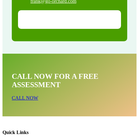
frank@go-orchard.com
CALL NOW FOR A FREE
ASSESSMENT
CALL NOW
Quick Links
Bat Removal Near Me In Redondo Beach