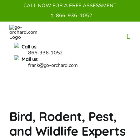
Skip
CALL NOW FOR A FREE ASSESSMENT
to
866-936-1052
content
Call us:
866-936-1052
Mail us:
frank@go-orchard.com
Bird, Rodent, Pest,
and Wildlife Experts