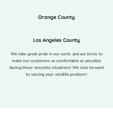
Orange County
Los Angeles County
We take great pride in our work, and we strive to
make our customers as comfortable as possible
during these stressful situations! We look forward
to solving your wildlife problem!