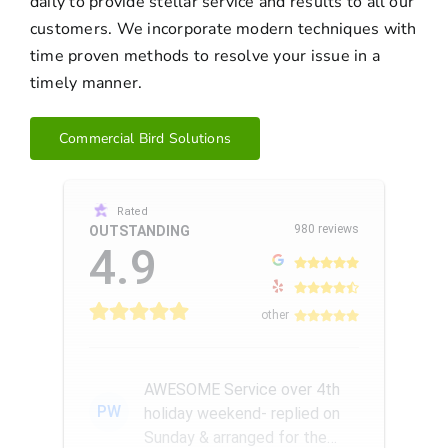
daily to provide stellar service and results to all our
customers. We incorporate modern techniques with
time proven methods to resolve your issue in a
timely manner.
Commercial Bird Solutions
Rated
980 reviews
OUTSTANDING
4.9
other
AWESOME Service over 4th
PW
holiday weekend- replied on
Sunday & arranged for the