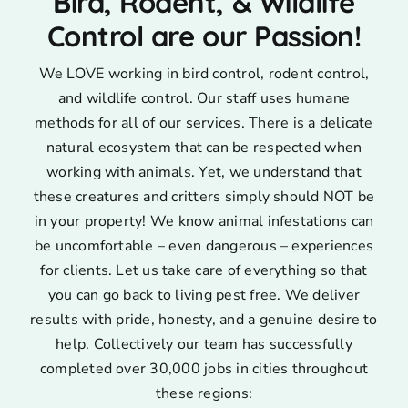
Bird, Rodent, & Wildlife
Control are our Passion!
We LOVE working in bird control, rodent control,
and wildlife control. Our staff uses humane
methods for all of our services. There is a delicate
natural ecosystem that can be respected when
working with animals. Yet, we understand that
these creatures and critters simply should NOT be
in your property! We know animal infestations can
be uncomfortable – even dangerous – experiences
for clients. Let us take care of everything so that
you can go back to living pest free. We deliver
results with pride, honesty, and a genuine desire to
help. Collectively our team has successfully
completed over 30,000 jobs in cities throughout
these regions: