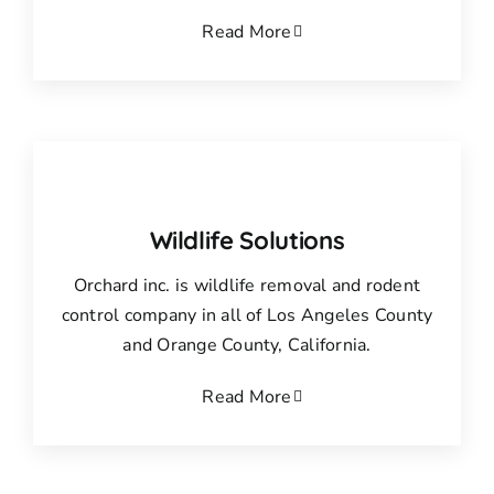
Read More
Wildlife Solutions
Orchard inc. is wildlife removal and rodent
control company in all of Los Angeles County
and Orange County, California.
Read More