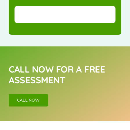
CALL NOW FOR A FREE
ASSESSMENT
CALL NOW