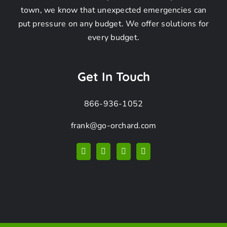
Frequently
town, we know that unexpected emergencies can
put pressure on any budget. We offer solutions for
Asked
every budget.
Questions –
Get In Touch
866-936-1052
Raccoon
frank@go-orchard.com
Removal in
Rancho Palos