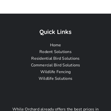
Raccoon
Removal
Quick Links
Home
Near Me In
Rodent Solutions
Residential Bird Solutions
Commercial Bird Solutions
Rancho Palos
Wildlife Fencing
Wildlife Solutions
Verdes CA
While Orchard already offers the best prices in