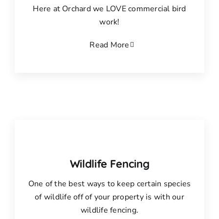
Here at Orchard we LOVE commercial bird
work!
Read More
Wildlife Fencing
One of the best ways to keep certain species
of wildlife off of your property is with our
wildlife fencing.