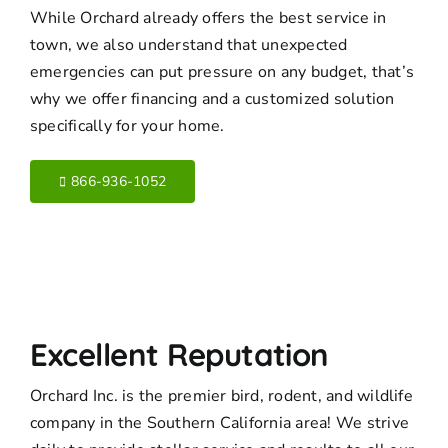
While Orchard already offers the best service in
town, we also understand that unexpected
emergencies can put pressure on any budget, that’s
why we offer financing and a customized solution
specifically for your home.
866-936-1052
Excellent Reputation
Orchard Inc. is the premier bird, rodent, and wildlife
company in the Southern California area! We strive