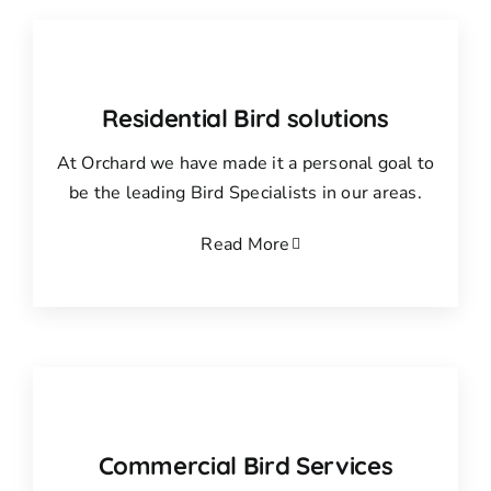
Residential Bird solutions
At Orchard we have made it a personal goal to
be the leading Bird Specialists in our areas.
Read More
Commercial Bird Services