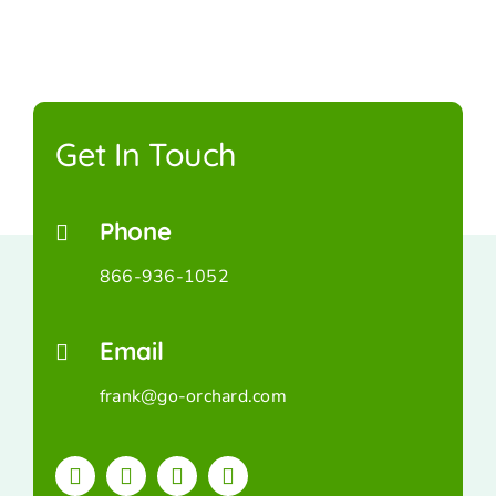
Get In Touch
Phone
866-936-1052
Email
frank@go-orchard.com