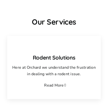
Our Services
Rodent Solutions
Here at Orchard we understand the frustration
in dealing with a rodent issue.
Read More