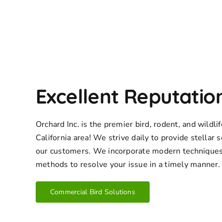
Excellent Reputatio
Orchard Inc. is the premier bird, rodent, and wildl
California area! We strive daily to provide stellar s
our customers. We incorporate modern techniques
methods to resolve your issue in a timely manner.
Commercial Bird Solutions