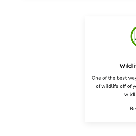
Wildl
One of the best way
of wildlife off of 
wildl
Re