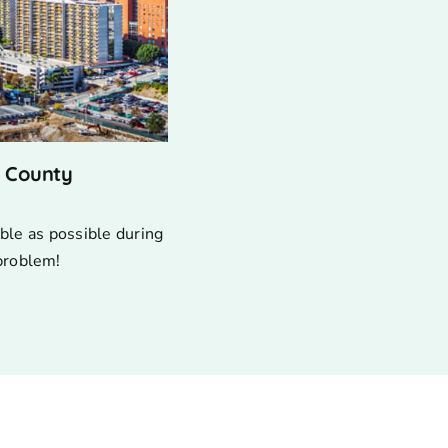
s County
ble as possible during
 problem!