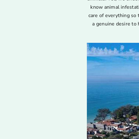
know animal infestat
care of everything so 
a genuine desire to 