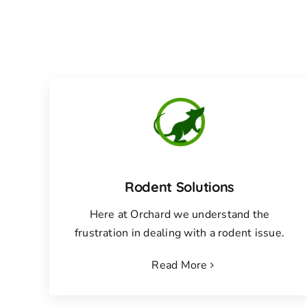
Rodent Solutions
Here at Orchard we understand the
frustration in dealing with a rodent issue.
Read More