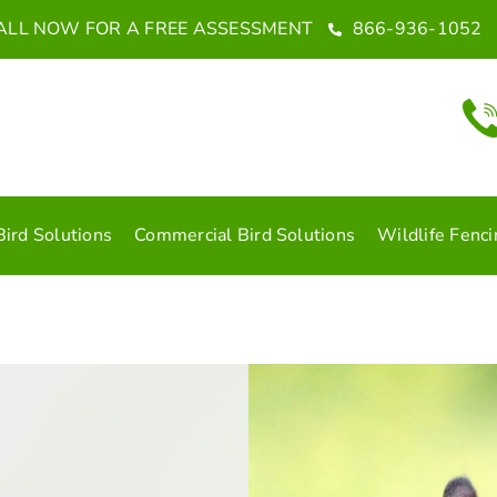
ALL NOW FOR A FREE ASSESSMENT
866-936-1052
Bird Solutions
Commercial Bird Solutions
Wildlife Fenci