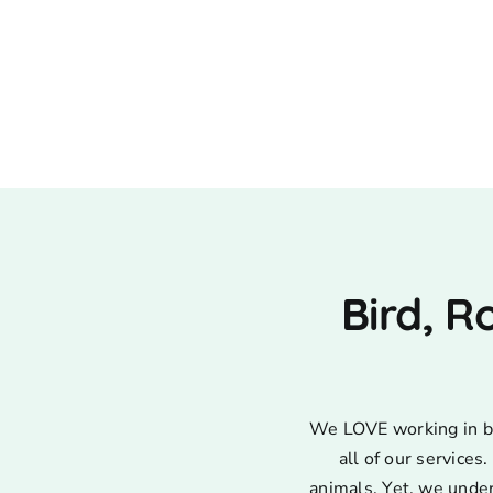
Bird, R
We LOVE working in bir
all of our service
animals. Yet, we unde