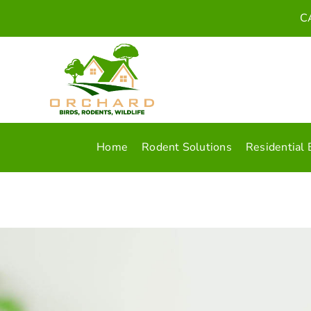
Skip
C
to
content
Home
Rodent Solutions
Residential 