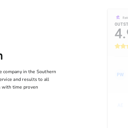
Rat
OUTST
4.
n
ife company in the Southern
PW
ervice and results to all
 with time proven
AE