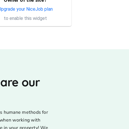
Thank you Rick for providing
same day trap setup, same
Upgrade your NiceJob plan
day trap pick up service. I'm
to enable this widget
very appreciative that y...
 are our
uses humane methods for
d when working with
e in your property! We