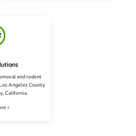
lutions
 removal and rodent
f Los Angeles County
, California.
ore