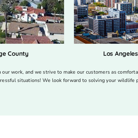
ge County
Los Angele
n our work, and we strive to make our customers as comforta
ressful situations! We look forward to solving your wildlife