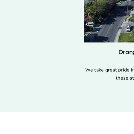
Oran
We take great pride i
these st