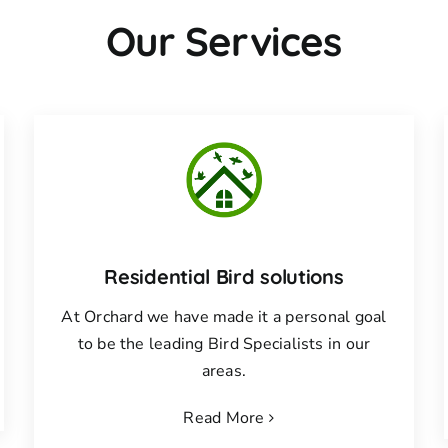
Our Services
Residential Bird solutions
At Orchard we have made it a personal goal
to be the leading Bird Specialists in our
areas.
Read More