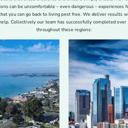
ions can be uncomfortable – even dangerous – experiences for
that you can go back to living pest free. We deliver results w
help. Collectively our team has successfully completed over 
throughout these regions: