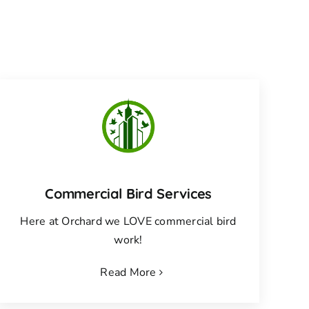
Commercial Bird Services
Here at Orchard we LOVE commercial bird
work!
Read More