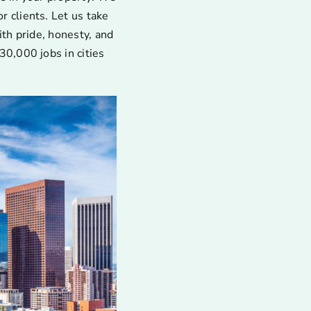
 clients. Let us take
ith pride, honesty, and
30,000 jobs in cities