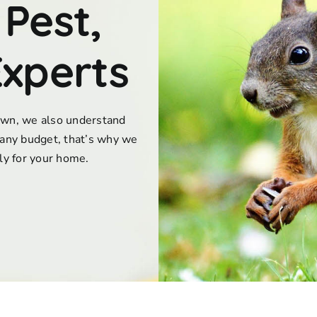
 Pest,
Experts
town, we also understand
any budget, that’s why we
lly for your home.