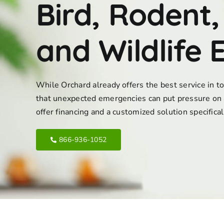
Bird, Rodent,
and Wildlife 
While Orchard already offers the best service in 
that unexpected emergencies can put pressure on 
offer financing and a customized solution specifica
866-936-1052