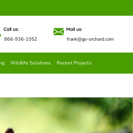
Call us:
Mail us:
866-936-1052
frank@go-orchard.com
ng
Wildlife Solutions
Recent Projects