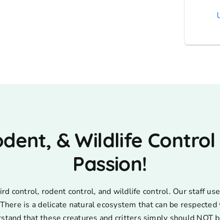
AT
odent, & Wildlife Control
Passion!
d control, rodent control, and wildlife control. Our staff 
s. There is a delicate natural ecosystem that can be respecte
rstand that these creatures and critters simply should NOT b