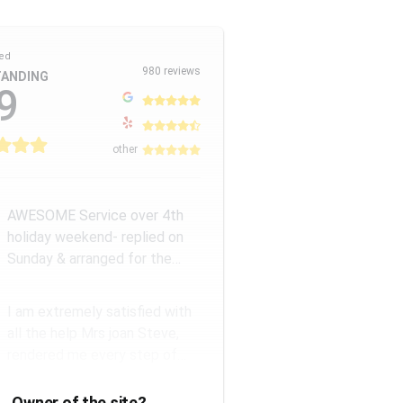
ed
980 reviews
ANDING
9
other
AWESOME Service over 4th
holiday weekend- replied on
Sunday & arranged for the
Amazing Rick W to come
remove a...
I am extremely satisfied with
all the help Mrs joan Steve,
rendered me every step of
the way. They have a good...
Owner of the site?