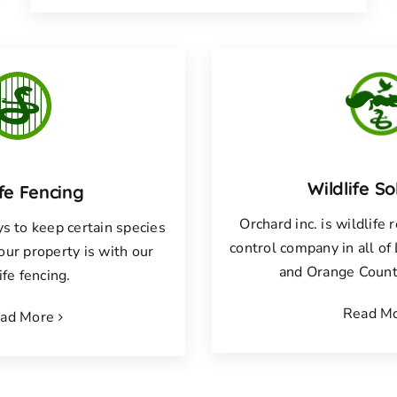
Wildlife So
ife Fencing
Orchard inc. is wildlife
s to keep certain species
control company in all o
your property is with our
and Orange County
ife fencing.
Read M
ad More