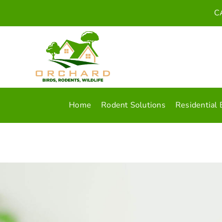
Skip
C
to
content
Home
Rodent Solutions
Residential 