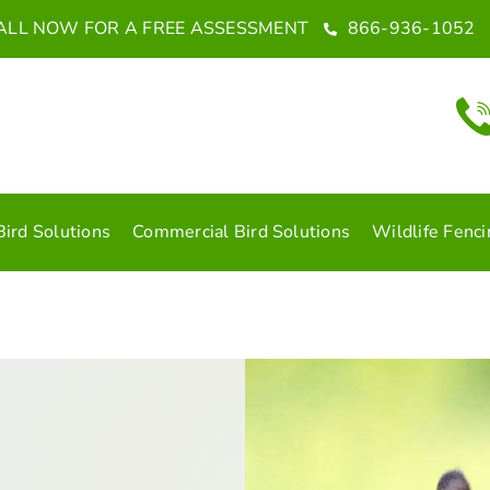
ALL NOW FOR A FREE ASSESSMENT
866-936-1052
Bird Solutions
Commercial Bird Solutions
Wildlife Fenci