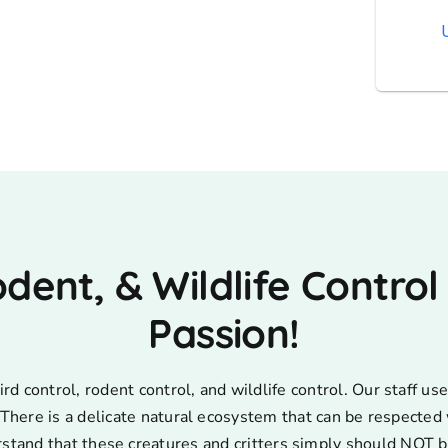
AT
odent, & Wildlife Control
Passion!
d control, rodent control, and wildlife control. Our staff 
s. There is a delicate natural ecosystem that can be respecte
rstand that these creatures and critters simply should NOT b