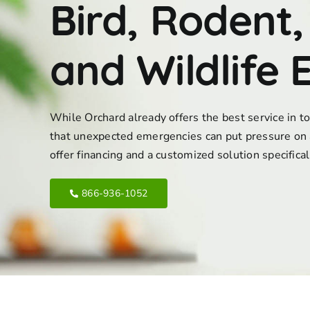
Bird, Rodent,
and Wildlife 
While Orchard already offers the best service in 
that unexpected emergencies can put pressure on 
offer financing and a customized solution specifica
866-936-1052