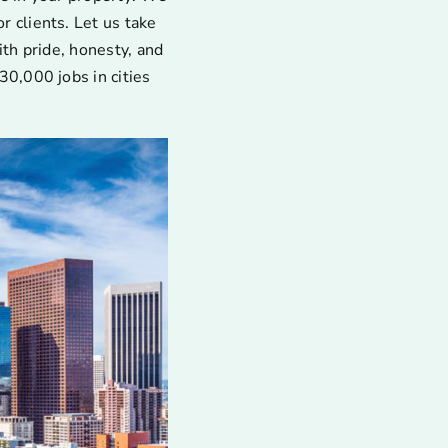
 clients. Let us take
ith pride, honesty, and
30,000 jobs in cities