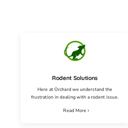
Rodent Solutions
Here at Orchard we understand the
frustration in dealing with a rodent issue.
Read More