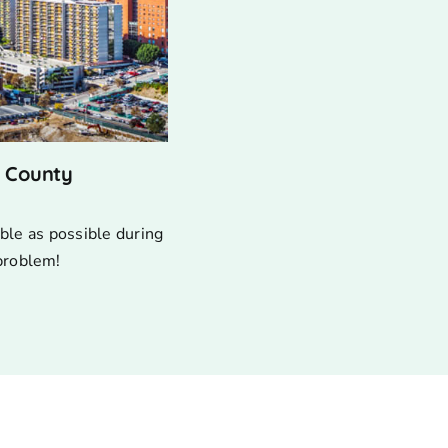
s County
ble as possible during
 problem!