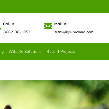
Call us:
Mail us:
866-936-1052
frank@go-orchard.com
ng
Wildlife Solutions
Recent Projects