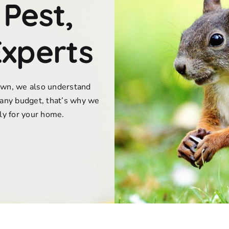
 Pest,
Experts
town, we also understand
any budget, that’s why we
lly for your home.