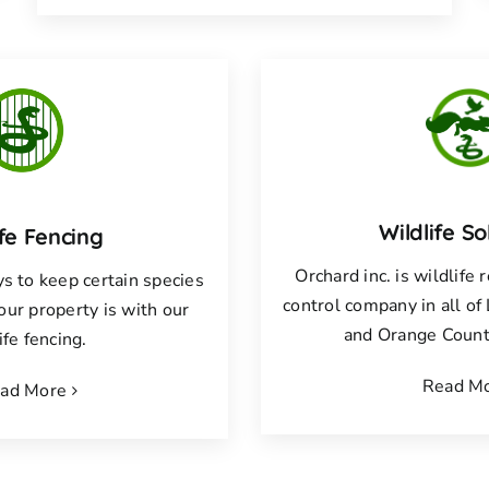
Wildlife So
ife Fencing
Orchard inc. is wildlife
s to keep certain species
control company in all o
your property is with our
and Orange County
ife fencing.
Read M
ad More