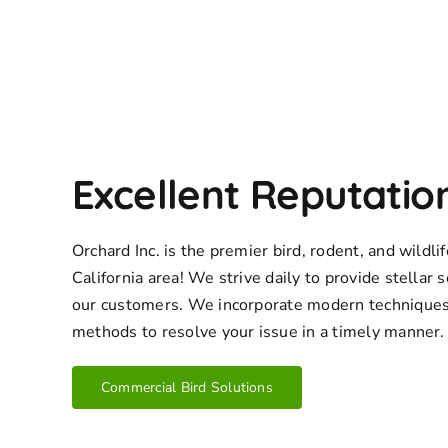
Excellent Reputatio
Orchard Inc. is the premier bird, rodent, and wildl
California area! We strive daily to provide stellar s
our customers. We incorporate modern techniques
methods to resolve your issue in a timely manner.
Commercial Bird Solutions