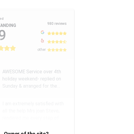
ed
980 reviews
ANDING
9
other
AWESOME Service over 4th
holiday weekend- replied on
Sunday & arranged for the
Amazing Rick W to come
remove a...
I am extremely satisfied with
all the help Mrs joan Steve,
rendered me every step of
the way. They have a good...
Owner of the site?