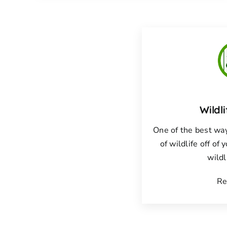
Wildl
One of the best way
of wildlife off of 
wildl
Re