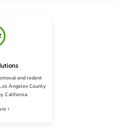
lutions
 removal and rodent
f Los Angeles County
, California.
ore