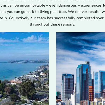
ions can be uncomfortable – even dangerous – experiences for
that you can go back to living pest free. We deliver results w
help. Collectively our team has successfully completed over 
throughout these regions: