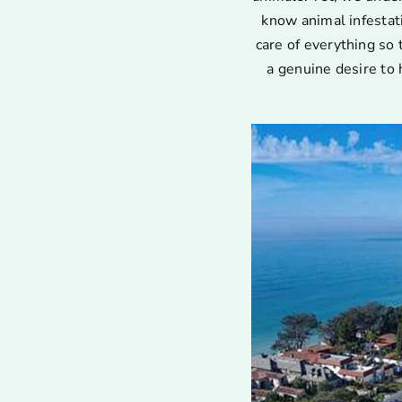
know animal infestat
care of everything so 
a genuine desire to 