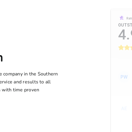
Rat
OUTST
4.
n
ife company in the Southern
PW
ervice and results to all
 with time proven
AE