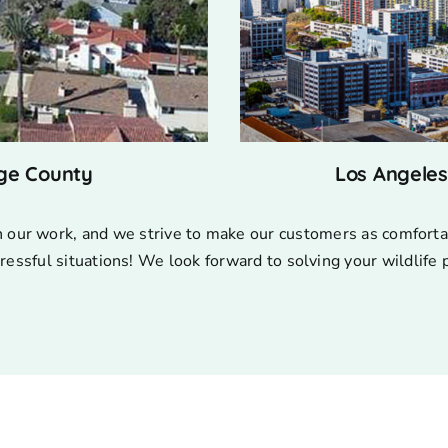
ge County
Los Angele
n our work, and we strive to make our customers as comforta
ressful situations! We look forward to solving your wildlife