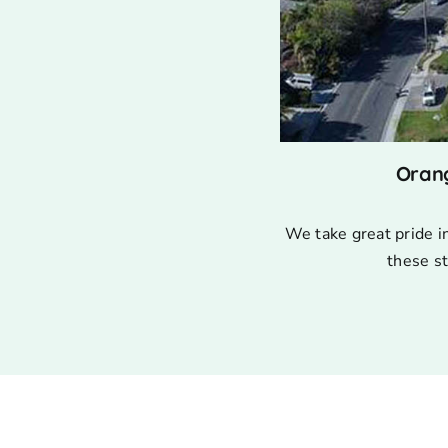
Oran
We take great pride i
these st