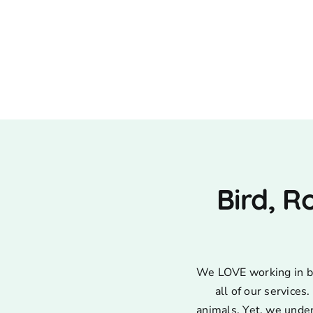
Bird, R
We LOVE working in bir
all of our service
animals. Yet, we unde