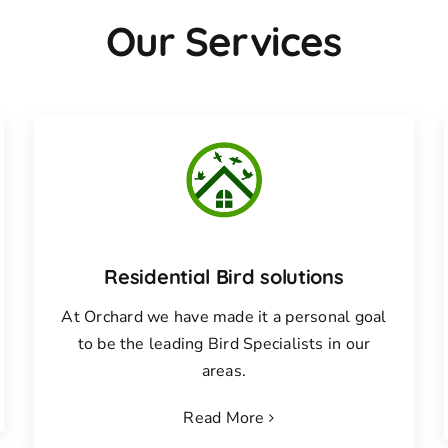
Our Services
Residential Bird solutions
At Orchard we have made it a personal goal
to be the leading Bird Specialists in our
areas.
Read More