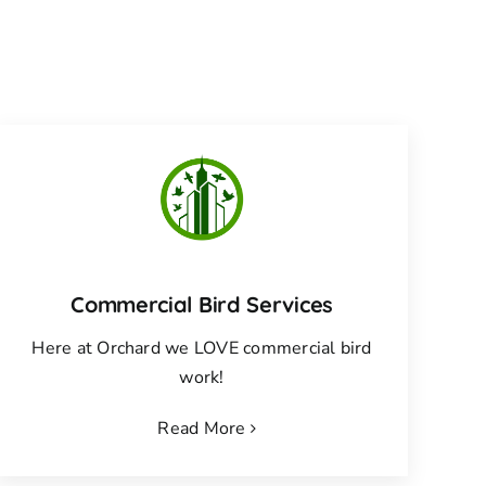
Commercial Bird Services
Here at Orchard we LOVE commercial bird
work!
Read More