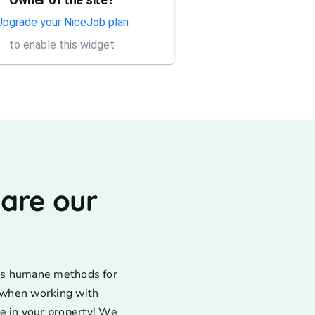
Thank you Rick for providing
same day trap setup, same
Upgrade your NiceJob plan
day trap pick up service. I'm
to enable this widget
very appreciative that y...
 are our
uses humane methods for
d when working with
e in your property! We