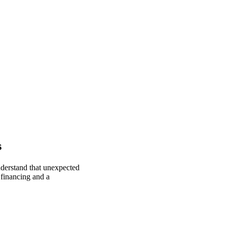
s
nderstand that unexpected
 financing and a