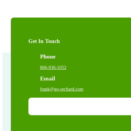
Get In Touch
Phone
866-936-1052
Email
frank@go-orchard.com