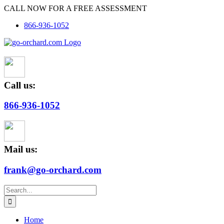
Skip
CALL NOW FOR A FREE ASSESSMENT
to
866-936-1052
content
Call us:
866-936-1052
Mail us:
frank@go-orchard.com
Search
for:
Home