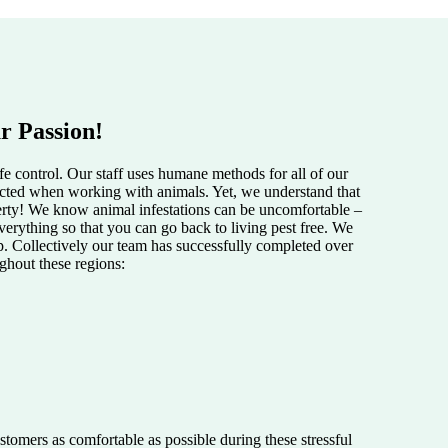
r Passion!
e control. Our staff uses humane methods for all of our
pected when working with animals. Yet, we understand that
perty! We know animal infestations can be uncomfortable –
verything so that you can go back to living pest free. We
lp. Collectively our team has successfully completed over
ughout these regions:
tomers as comfortable as possible during these stressful