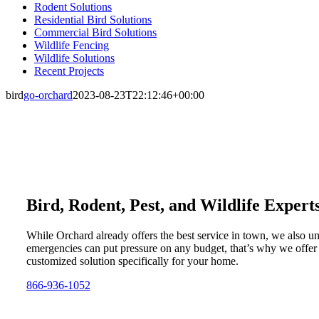
Rodent Solutions
Residential Bird Solutions
Commercial Bird Solutions
Wildlife Fencing
Wildlife Solutions
Recent Projects
bird
go-orchard
2023-08-23T22:12:46+00:00
Bird, Rodent, Pest, and Wildlife Expert
While Orchard already offers the best service in town, we also u
emergencies can put pressure on any budget, that’s why we offer
customized solution specifically for your home.
866-936-1052