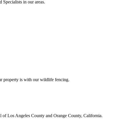
 Specialists in our areas.
r property is with our wildlife fencing.
all of Los Angeles County and Orange County, California.