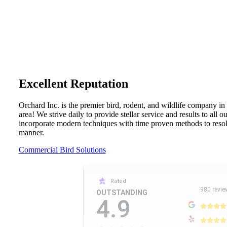
Excellent Reputation
Orchard Inc. is the premier bird, rodent, and wildlife company in
area! We strive daily to provide stellar service and results to all 
incorporate modern techniques with time proven methods to resolv
manner.
Commercial Bird Solutions
Rated
980 revie
OUTSTANDING
4.9