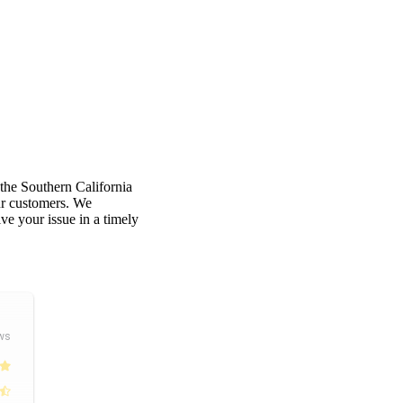
 the Southern California
our customers. We
e your issue in a timely
ws