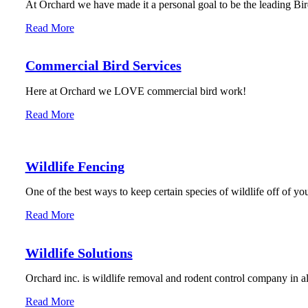
At Orchard we have made it a personal goal to be the leading Bird
Read More
Commercial Bird Services
Here at Orchard we LOVE commercial bird work!
Read More
Wildlife Fencing
One of the best ways to keep certain species of wildlife off of you
Read More
Wildlife Solutions
Orchard inc. is wildlife removal and rodent control company in 
Read More