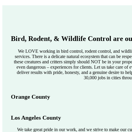
Bird, Rodent, & Wildlife Control are ou
We LOVE working in bird control, rodent control, and wildlif
services. There is a delicate natural ecosystem that can be res
these creatures and critters simply should NOT be in your pro
even dangerous – experiences for clients. Let us take care of e
deliver results with pride, honesty, and a genuine desire to he
30,000 jobs in cities thro
Orange County
Los Angeles County
We take great pride in our work, and we strive to make our cus