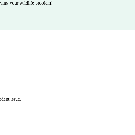
lving your wildlife problem!
odent issue.