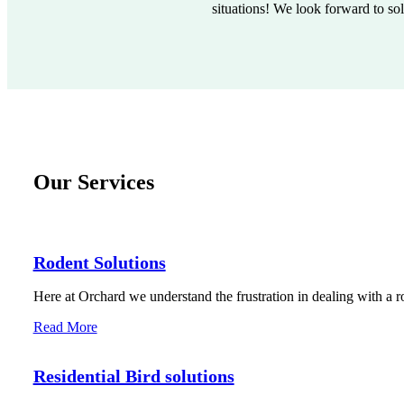
situations! We look forward to so
Our Services
Rodent Solutions
Here at Orchard we understand the frustration in dealing with a r
Read More
Residential Bird solutions