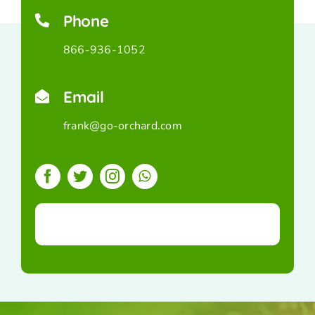
Phone
866-936-1052
Email
frank@go-orchard.com