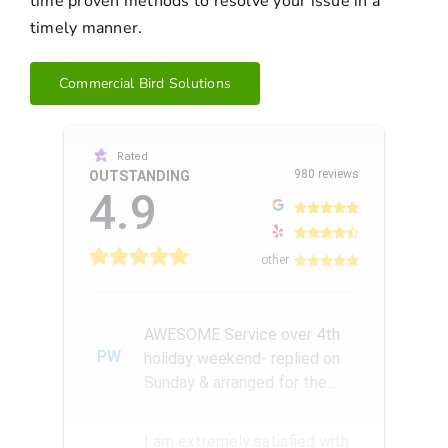
time proven methods to resolve your issue in a
timely manner.
Commercial Bird Solutions
Rated
980 reviews
OUTSTANDING
4.9
other
AWESOME Service over 4th
PW
holiday weekend- replied on
Sunday & arranged for the
Amazing Rick W to come
remove a...
I am extremely satisfied with