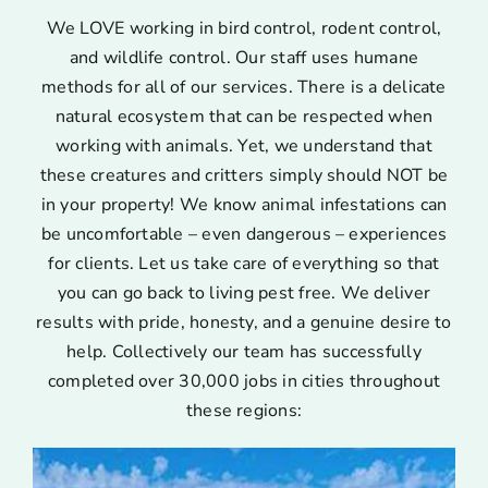
We LOVE working in bird control, rodent control,
and wildlife control. Our staff uses humane
methods for all of our services. There is a delicate
natural ecosystem that can be respected when
working with animals. Yet, we understand that
these creatures and critters simply should NOT be
in your property! We know animal infestations can
be uncomfortable – even dangerous – experiences
for clients. Let us take care of everything so that
you can go back to living pest free. We deliver
results with pride, honesty, and a genuine desire to
help. Collectively our team has successfully
completed over 30,000 jobs in cities throughout
these regions: