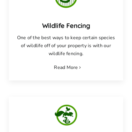
Wildlife Fencing
One of the best ways to keep certain species
of wildlife off of your property is with our
wildlife fencing.
Read More