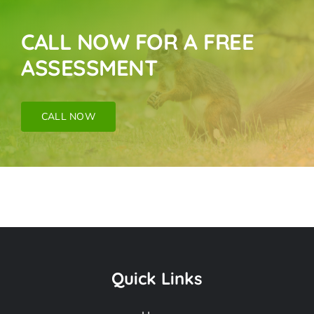
CALL NOW FOR A FREE
ASSESSMENT
CALL NOW
Bat Removal Near
Me In Monrovia CA
Quick Links
Frequently Asked