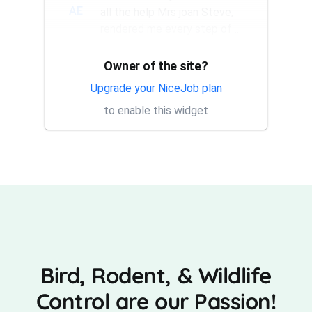
AE
all the help Mrs joan Steve,
rendered me every step of
the way. They have a good...
Owner of the site?
Thank you Rick for providing
AT
same day trap setup, same
Upgrade your NiceJob plan
day trap pick up service. I'm
to enable this widget
very appreciative that y...
Bird, Rodent, & Wildlife
Control are our Passion!