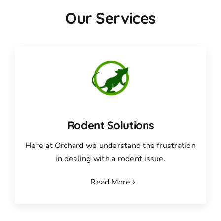
Our Services
Rodent Solutions
Here at Orchard we understand the frustration
in dealing with a rodent issue.
Read More