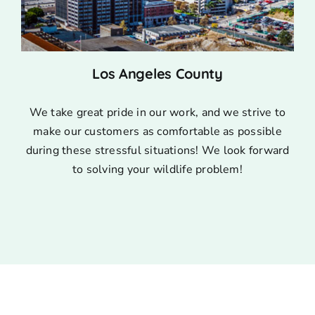
Los Angeles County
We take great pride in our work, and we strive to
make our customers as comfortable as possible
during these stressful situations! We look forward
to solving your wildlife problem!