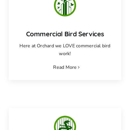
Commercial Bird Services
Here at Orchard we LOVE commercial bird
work!
Read More