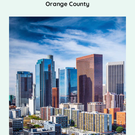
Orange County