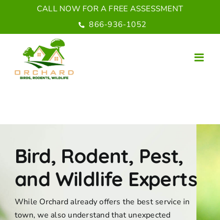
Skip
CALL NOW FOR A FREE ASSESSMENT
to
866-936-1052
content
Bird, Rodent, Pest,
and Wildlife Experts
While Orchard already offers the best service in
town, we also understand that unexpected