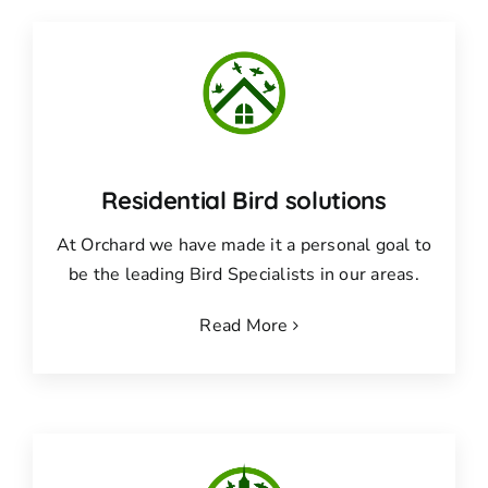
Residential Bird solutions
At Orchard we have made it a personal goal to
be the leading Bird Specialists in our areas.
Read More