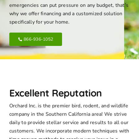
emergencies can put pressure on any budget, that’s
why we offer financing and a customized solution
specifically for your home.
866-936-1052
Excellent Reputation
Orchard Inc. is the premier bird, rodent, and wildlife
company in the Southern California area! We strive
daily to provide stellar service and results to all our
customers. We incorporate modern techniques with