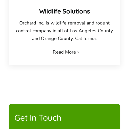
Wildlife Solutions
Orchard inc. is wildlife removal and rodent
control company in all of Los Angeles County
and Orange County, California.
Read More
Get In Touch