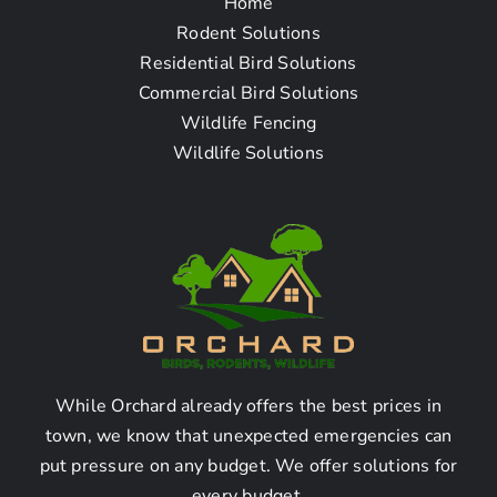
Home
Questions
Rodent Solutions
Residential Bird Solutions
Commercial Bird Solutions
1. How do I find a bat
Wildlife Fencing
removal company near
Wildlife Solutions
me in Monrovia CA?
Finding a Bat Removal
Company in Monrovia CA:
Here are some steps to find a bat removal
While Orchard already offers the best prices in
company near you in Monrovia, CA:
town, we know that unexpected emergencies can
– Research online for bat removal services
put pressure on any budget. We offer solutions for
operating in Monrovia, CA.
every budget.