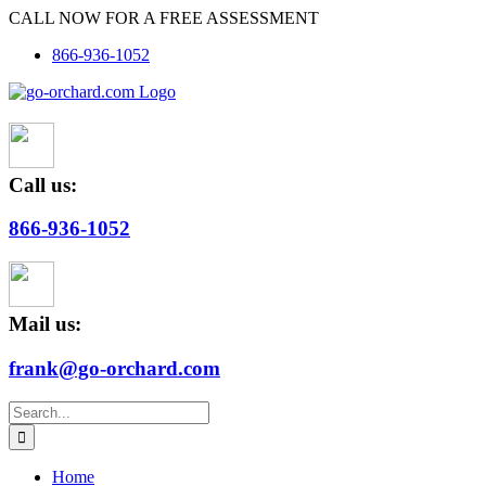
Skip
CALL NOW FOR A FREE ASSESSMENT
to
866-936-1052
content
Call us:
866-936-1052
Mail us:
frank@go-orchard.com
Search
for:
Home