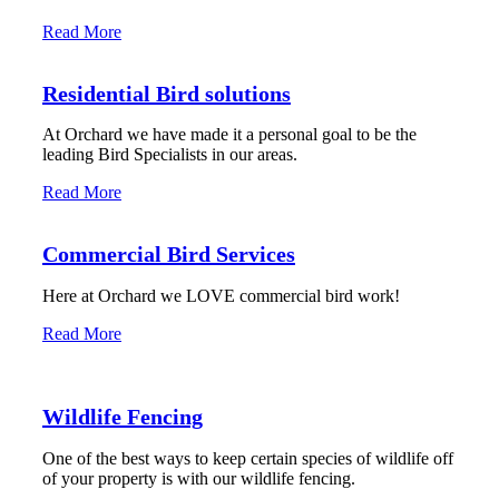
Read More
Residential Bird solutions
At Orchard we have made it a personal goal to be the
leading Bird Specialists in our areas.
Read More
Commercial Bird Services
Here at Orchard we LOVE commercial bird work!
Read More
Wildlife Fencing
One of the best ways to keep certain species of wildlife off
of your property is with our wildlife fencing.