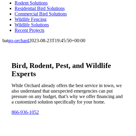
Rodent Solutions
Residential Bird Solutions
Commercial Bird Solutions
Wildlife Fencing
Wildlife Solutions
Recent Projects
bat
go-orchard
2023-08-23T19:45:50+00:00
Bird, Rodent, Pest, and Wildlife
Experts
While Orchard already offers the best service in town, we
also understand that unexpected emergencies can put
pressure on any budget, that’s why we offer financing and
a customized solution specifically for your home.
866-936-1052