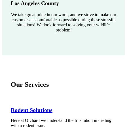
Los Angeles County
We take great pride in our work, and we strive to make our
customers as comfortable as possible during these stressful
situations! We look forward to solving your wildlife
problem!
Our Services
Rodent Solutions
Here at Orchard we understand the frustration in dealing
with a rodent issue.