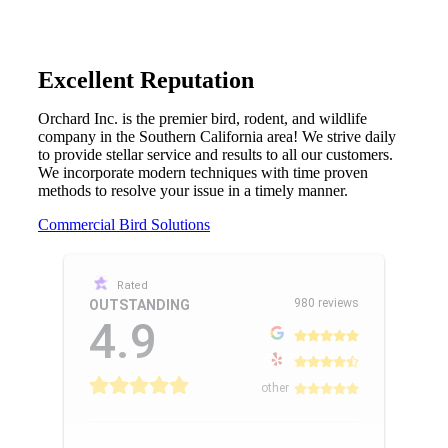
Excellent Reputation
Orchard Inc. is the premier bird, rodent, and wildlife
company in the Southern California area! We strive daily
to provide stellar service and results to all our customers.
We incorporate modern techniques with time proven
methods to resolve your issue in a timely manner.
Commercial Bird Solutions
Rated
980 reviews
OUTSTANDING
4.9
other