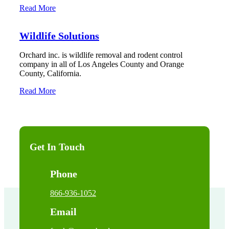
Read More
Wildlife Solutions
Orchard inc. is wildlife removal and rodent control
company in all of Los Angeles County and Orange
County, California.
Read More
Get In Touch
Phone
866-936-1052
Email