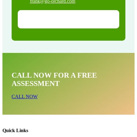
frank@go-orchard.com
CALL NOW FOR A FREE
ASSESSMENT
CALL NOW
Quick Links
Bat Removal Near Me In Mayflower