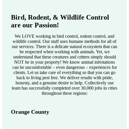
Bird, Rodent, & Wildlife Control
are our Passion!
We LOVE working in bird control, rodent control, and
wildlife control. Our staff uses humane methods for all of
our services. There is a delicate natural ecosystem that can
be respected when working with animals. Yet, we
understand that these creatures and critters simply should
NOT be in your property! We know animal infestations
can be uncomfortable – even dangerous – experiences for
clients. Let us take care of everything so that you can go
back to living pest free. We deliver results with pride,
honesty, and a genuine desire to help. Collectively our
team has successfully completed over 30,000 jobs in cities
throughout these regions:
Orange County