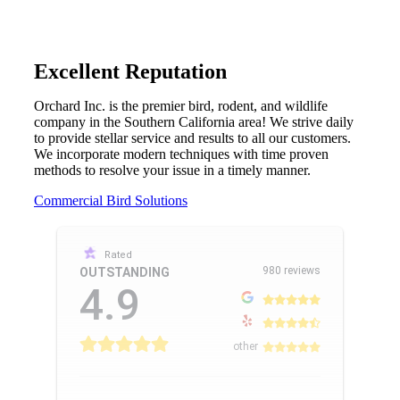
Excellent Reputation
Orchard Inc. is the premier bird, rodent, and wildlife
company in the Southern California area! We strive daily
to provide stellar service and results to all our customers.
We incorporate modern techniques with time proven
methods to resolve your issue in a timely manner.
Commercial Bird Solutions
Rated
980 reviews
OUTSTANDING
4.9
other