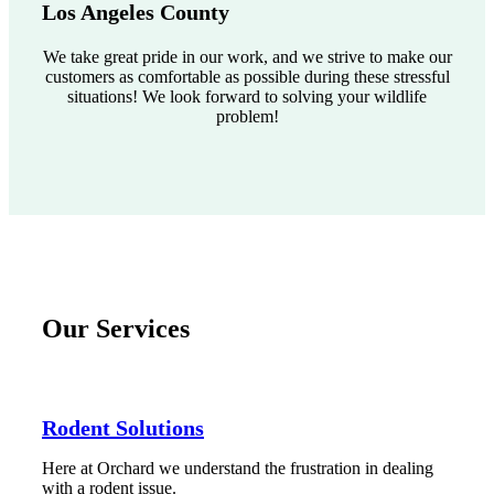
Los Angeles County
We take great pride in our work, and we strive to make our
customers as comfortable as possible during these stressful
situations! We look forward to solving your wildlife
problem!
Our Services
Rodent Solutions
Here at Orchard we understand the frustration in dealing
with a rodent issue.