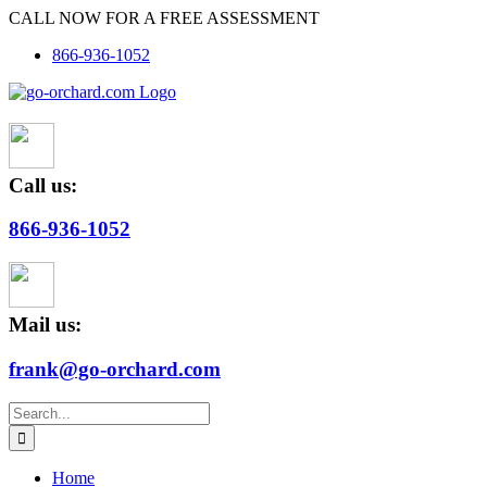
Skip
CALL NOW FOR A FREE ASSESSMENT
to
866-936-1052
content
Call us:
866-936-1052
Mail us:
frank@go-orchard.com
Search
for:
Home