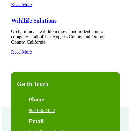
Read More
Wildlife Solutions
Orchard inc. is wildlife removal and rodent control
company in all of Los Angeles County and Orange
County, California.
Read More
Get In Touch
Phone
866-936-1052
Email