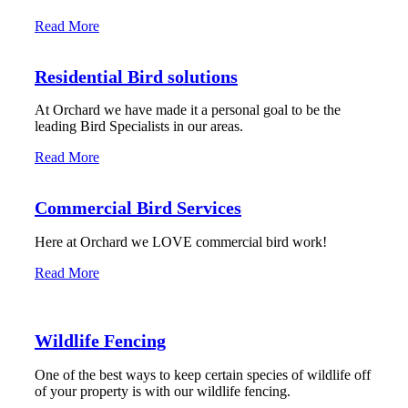
Read More
Residential Bird solutions
At Orchard we have made it a personal goal to be the
leading Bird Specialists in our areas.
Read More
Commercial Bird Services
Here at Orchard we LOVE commercial bird work!
Read More
Wildlife Fencing
One of the best ways to keep certain species of wildlife off
of your property is with our wildlife fencing.