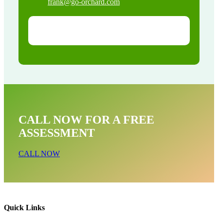
frank@go-orchard.com
CALL NOW FOR A FREE
ASSESSMENT
CALL NOW
Quick Links
Opossum Near Me In Marina del Rey CA