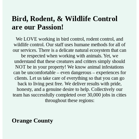
Bird, Rodent, & Wildlife Control
are our Passion!
We LOVE working in bird control, rodent control, and
wildlife control. Our staff uses humane methods for all of
our services. There is a delicate natural ecosystem that can
be respected when working with animals. Yet, we
understand that these creatures and critters simply should
NOT be in your property! We know animal infestations
can be uncomfortable – even dangerous – experiences for
clients. Let us take care of everything so that you can go
back to living pest free. We deliver results with pride,
honesty, and a genuine desire to help. Collectively our
team has successfully completed over 30,000 jobs in cities
throughout these regions:
Orange County