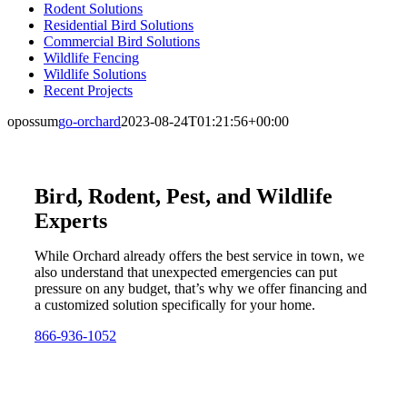
Rodent Solutions
Residential Bird Solutions
Commercial Bird Solutions
Wildlife Fencing
Wildlife Solutions
Recent Projects
opossum
go-orchard
2023-08-24T01:21:56+00:00
Bird, Rodent, Pest, and Wildlife
Experts
While Orchard already offers the best service in town, we
also understand that unexpected emergencies can put
pressure on any budget, that’s why we offer financing and
a customized solution specifically for your home.
866-936-1052