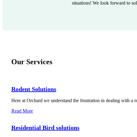
situations! We look forward to so
Our Services
Rodent Solutions
Here at Orchard we understand the frustration in dealing with a r
Read More
Residential Bird solutions