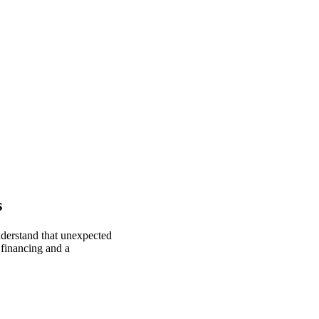
s
nderstand that unexpected
 financing and a