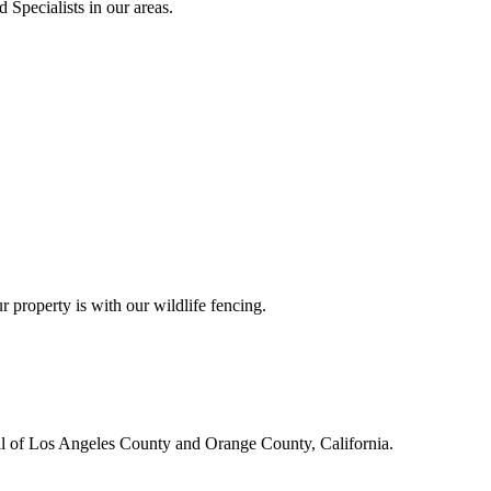
 Specialists in our areas.
r property is with our wildlife fencing.
all of Los Angeles County and Orange County, California.