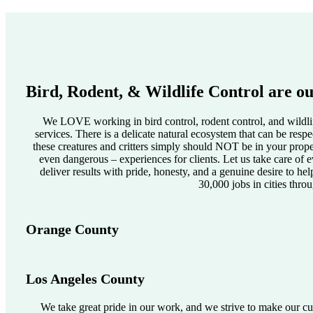
Bird, Rodent, & Wildlife Control are ou
We LOVE working in bird control, rodent control, and wildlif
services. There is a delicate natural ecosystem that can be res
these creatures and critters simply should NOT be in your pro
even dangerous – experiences for clients. Let us take care of e
deliver results with pride, honesty, and a genuine desire to he
30,000 jobs in cities thro
Orange County
Los Angeles County
We take great pride in our work, and we strive to make our cus