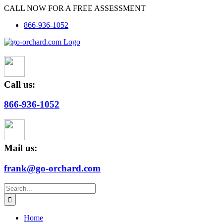
Skip
CALL NOW FOR A FREE ASSESSMENT
to
866-936-1052
content
Call us:
866-936-1052
Mail us:
frank@go-orchard.com
Search
for:
Home