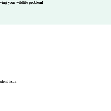
lving your wildlife problem!
odent issue.