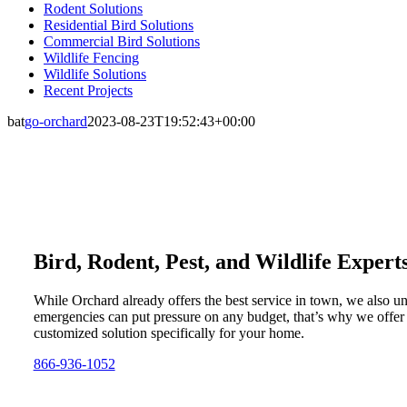
Rodent Solutions
Residential Bird Solutions
Commercial Bird Solutions
Wildlife Fencing
Wildlife Solutions
Recent Projects
bat
go-orchard
2023-08-23T19:52:43+00:00
Bird, Rodent, Pest, and Wildlife Expert
While Orchard already offers the best service in town, we also u
emergencies can put pressure on any budget, that’s why we offer
customized solution specifically for your home.
866-936-1052