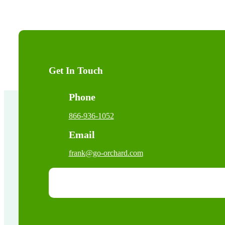
Get In Touch
Phone
866-936-1052
Email
frank@go-orchard.com