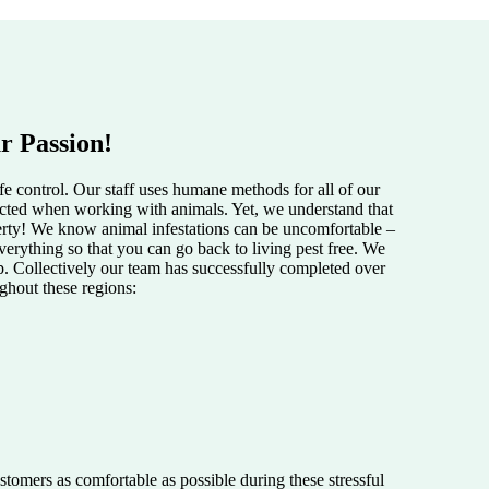
r Passion!
e control. Our staff uses humane methods for all of our
pected when working with animals. Yet, we understand that
perty! We know animal infestations can be uncomfortable –
verything so that you can go back to living pest free. We
lp. Collectively our team has successfully completed over
ughout these regions:
tomers as comfortable as possible during these stressful