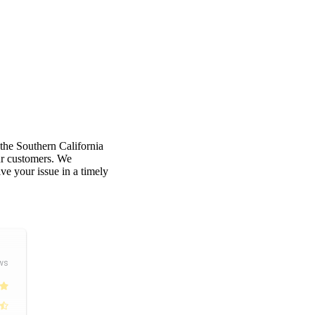
 the Southern California
our customers. We
e your issue in a timely
ws