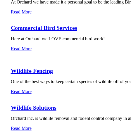
At Orchard we have made it a personal goal to be the leading Bird
Read More
Commercial Bird Services
Here at Orchard we LOVE commercial bird work!
Read More
Wildlife Fencing
One of the best ways to keep certain species of wildlife off of you
Read More
Wildlife Solutions
Orchard inc. is wildlife removal and rodent control company in 
Read More