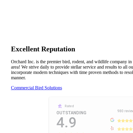
Excellent Reputation
Orchard Inc. is the premier bird, rodent, and wildlife company in
area! We strive daily to provide stellar service and results to all 
incorporate modern techniques with time proven methods to resolv
manner.
Commercial Bird Solutions
Rated
980 revie
OUTSTANDING
4.9