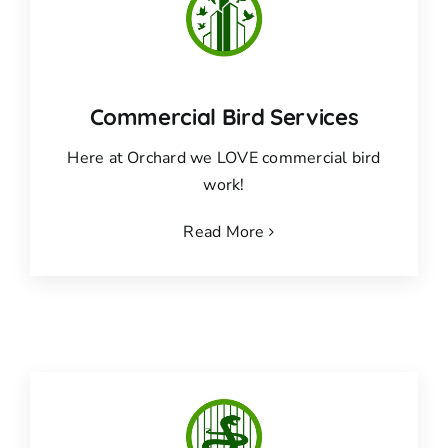
Commercial Bird Services
Here at Orchard we LOVE commercial bird
work!
Read More