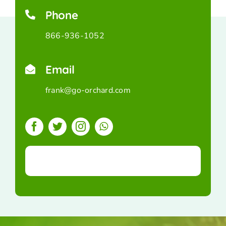
Phone
866-936-1052
Email
frank@go-orchard.com