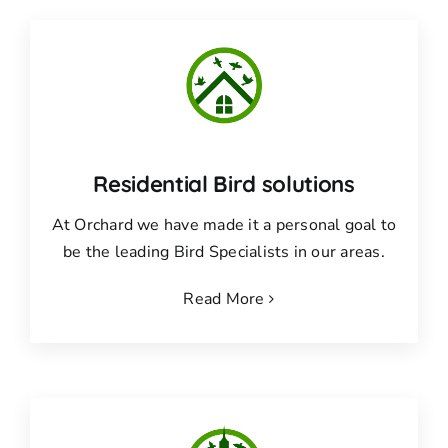
Residential Bird solutions
At Orchard we have made it a personal goal to
be the leading Bird Specialists in our areas.
Read More