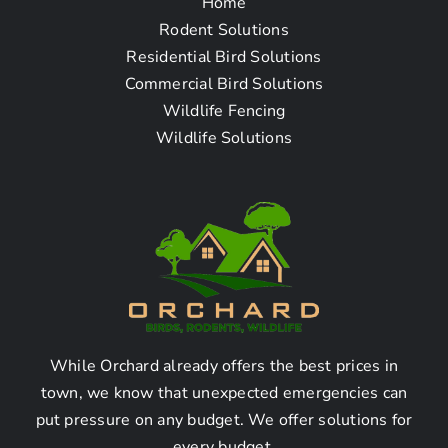
Home
Frequently Asked
Rodent Solutions
Residential Bird Solutions
Questions – Rodent
Commercial Bird Solutions
Wildlife Fencing
Mice & Rat Removal
Wildlife Solutions
Company in Malibu
Beach, CA
How To Find The Rodent
Mice & Rat Removal
Company Near Me in
While Orchard already offers the best prices in
town, we know that unexpected emergencies can
Malibu Beach, CA?
put pressure on any budget. We offer solutions for
every budget.