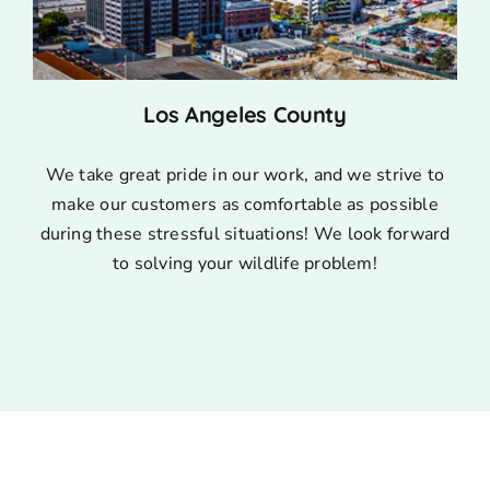
Los Angeles County
We take great pride in our work, and we strive to
make our customers as comfortable as possible
during these stressful situations! We look forward
to solving your wildlife problem!