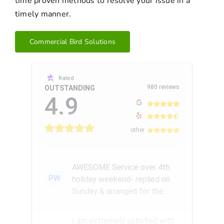
time proven methods to resolve your issue in a
timely manner.
Commercial Bird Solutions
Rated
980 reviews
OUTSTANDING
4.9
other
AWESOME Service over 4th
PW
holiday weekend- replied on
Sunday & arranged for the
Amazing Rick W to come
remove a...
I am extremely satisfied with