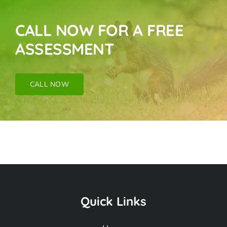
CALL NOW FOR A FREE
ASSESSMENT
CALL NOW
Rodent Mice & Rat
Removal Near Me In
Quick Links
Malibu Beach CA