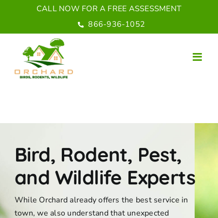
Skip
CALL NOW FOR A FREE ASSESSMENT
to
866-936-1052
content
Bird, Rodent, Pest,
and Wildlife Experts
While Orchard already offers the best service in
town, we also understand that unexpected