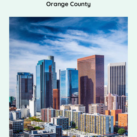
Orange County