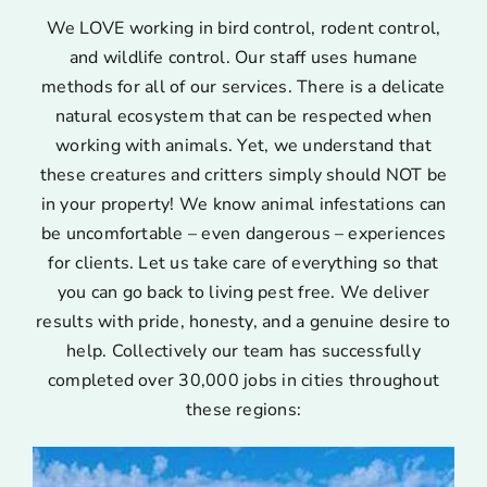
We LOVE working in bird control, rodent control,
and wildlife control. Our staff uses humane
methods for all of our services. There is a delicate
natural ecosystem that can be respected when
working with animals. Yet, we understand that
these creatures and critters simply should NOT be
in your property! We know animal infestations can
be uncomfortable – even dangerous – experiences
for clients. Let us take care of everything so that
you can go back to living pest free. We deliver
results with pride, honesty, and a genuine desire to
help. Collectively our team has successfully
completed over 30,000 jobs in cities throughout
these regions: