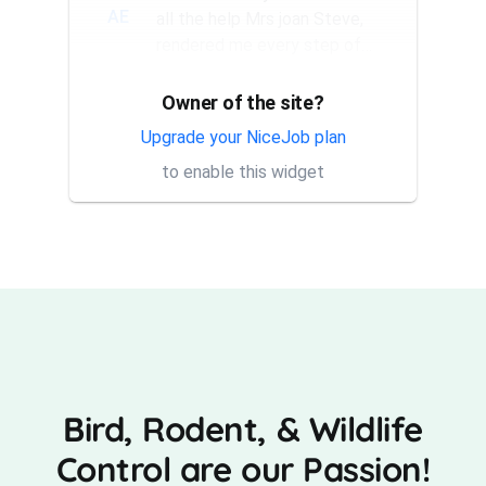
AE
all the help Mrs joan Steve,
rendered me every step of
the way. They have a good...
Owner of the site?
Thank you Rick for providing
AT
same day trap setup, same
Upgrade your NiceJob plan
day trap pick up service. I'm
to enable this widget
very appreciative that y...
Bird, Rodent, & Wildlife
Control are our Passion!