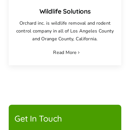
Wildlife Solutions
Orchard inc. is wildlife removal and rodent
control company in all of Los Angeles County
and Orange County, California.
Read More
Get In Touch