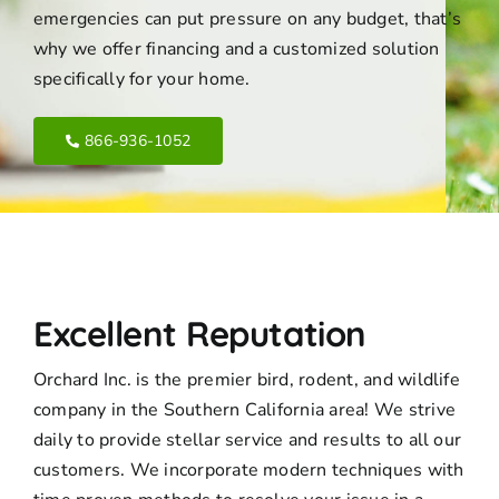
emergencies can put pressure on any budget, that’s
why we offer financing and a customized solution
specifically for your home.
866-936-1052
Excellent Reputation
Orchard Inc. is the premier bird, rodent, and wildlife
company in the Southern California area! We strive
daily to provide stellar service and results to all our
customers. We incorporate modern techniques with