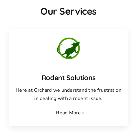
Our Services
Rodent Solutions
Here at Orchard we understand the frustration
in dealing with a rodent issue.
Read More