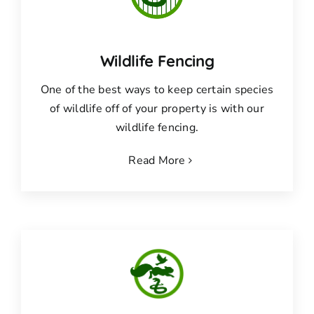
Wildlife Fencing
One of the best ways to keep certain species
of wildlife off of your property is with our
wildlife fencing.
Read More