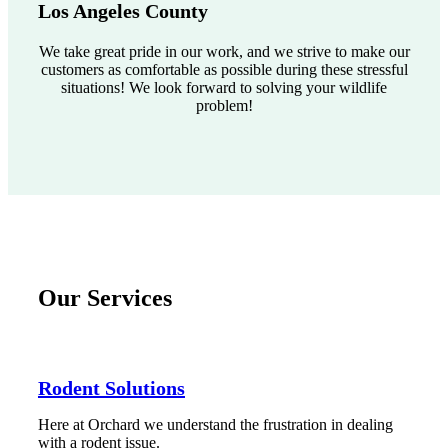
Los Angeles County
We take great pride in our work, and we strive to make our
customers as comfortable as possible during these stressful
situations! We look forward to solving your wildlife
problem!
Our Services
Rodent Solutions
Here at Orchard we understand the frustration in dealing
with a rodent issue.