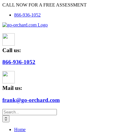
Skip
CALL NOW FOR A FREE ASSESSMENT
to
866-936-1052
content
Call us:
866-936-1052
Mail us:
frank@go-orchard.com
Search
for:
Home