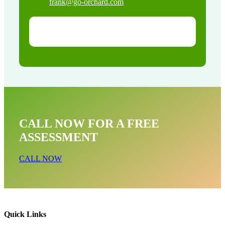
frank@go-orchard.com
CALL NOW FOR A FREE
ASSESSMENT
CALL NOW
Quick Links
Skunk Removal Near Me In Los Nietos