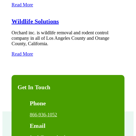
Read More
Wildlife Solutions
Orchard inc. is wildlife removal and rodent control
company in all of Los Angeles County and Orange
County, California.
Read More
Get In Touch
Phone
866-936-1052
Email