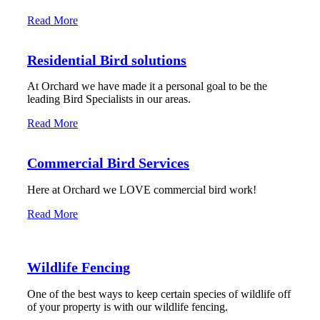
Read More
Residential Bird solutions
At Orchard we have made it a personal goal to be the
leading Bird Specialists in our areas.
Read More
Commercial Bird Services
Here at Orchard we LOVE commercial bird work!
Read More
Wildlife Fencing
One of the best ways to keep certain species of wildlife off
of your property is with our wildlife fencing.