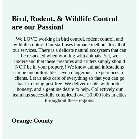
Bird, Rodent, & Wildlife Control
are our Passion!
We LOVE working in bird control, rodent control, and
wildlife control. Our staff uses humane methods for all of
our services. There is a delicate natural ecosystem that can
be respected when working with animals. Yet, we
understand that these creatures and critters simply should
NOT be in your property! We know animal infestations
can be uncomfortable – even dangerous – experiences for
clients. Let us take care of everything so that you can go
back to living pest free. We deliver results with pride,
honesty, and a genuine desire to help. Collectively our
team has successfully completed over 30,000 jobs in cities
throughout these regions:
Orange County