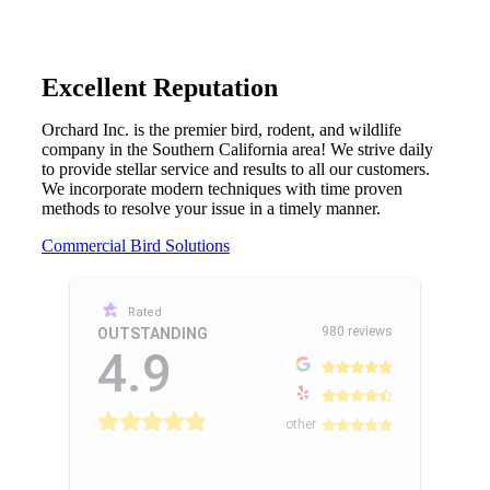
Excellent Reputation
Orchard Inc. is the premier bird, rodent, and wildlife
company in the Southern California area! We strive daily
to provide stellar service and results to all our customers.
We incorporate modern techniques with time proven
methods to resolve your issue in a timely manner.
Commercial Bird Solutions
Rated
980 reviews
OUTSTANDING
4.9
other