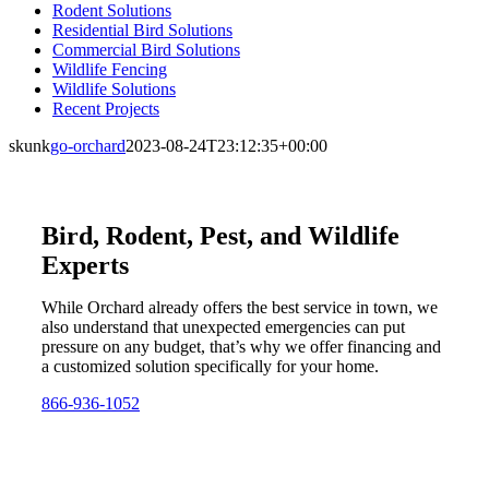
Rodent Solutions
Residential Bird Solutions
Commercial Bird Solutions
Wildlife Fencing
Wildlife Solutions
Recent Projects
skunk
go-orchard
2023-08-24T23:12:35+00:00
Bird, Rodent, Pest, and Wildlife
Experts
While Orchard already offers the best service in town, we
also understand that unexpected emergencies can put
pressure on any budget, that’s why we offer financing and
a customized solution specifically for your home.
866-936-1052