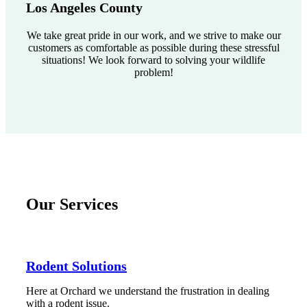
Los Angeles County
We take great pride in our work, and we strive to make our
customers as comfortable as possible during these stressful
situations! We look forward to solving your wildlife
problem!
Our Services
Rodent Solutions
Here at Orchard we understand the frustration in dealing
with a rodent issue.