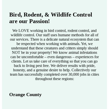
Bird, Rodent, & Wildlife Control
are our Passion!
We LOVE working in bird control, rodent control, and
wildlife control. Our staff uses humane methods for all of
our services. There is a delicate natural ecosystem that can
be respected when working with animals. Yet, we
understand that these creatures and critters simply should
NOT be in your property! We know animal infestations
can be uncomfortable – even dangerous – experiences for
clients. Let us take care of everything so that you can go
back to living pest free. We deliver results with pride,
honesty, and a genuine desire to help. Collectively our
team has successfully completed over 30,000 jobs in cities
throughout these regions:
Orange County