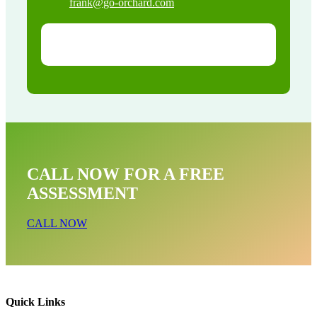
frank@go-orchard.com
CALL NOW FOR A FREE
ASSESSMENT
CALL NOW
Quick Links
Raccoon Removal Near Me In Long