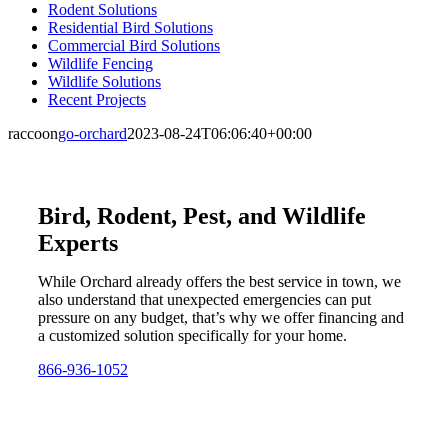
Rodent Solutions
Residential Bird Solutions
Commercial Bird Solutions
Wildlife Fencing
Wildlife Solutions
Recent Projects
raccoon
go-orchard
2023-08-24T06:06:40+00:00
Bird, Rodent, Pest, and Wildlife
Experts
While Orchard already offers the best service in town, we
also understand that unexpected emergencies can put
pressure on any budget, that’s why we offer financing and
a customized solution specifically for your home.
866-936-1052