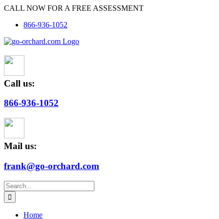
Skip
CALL NOW FOR A FREE ASSESSMENT
to
866-936-1052
content
Call us:
866-936-1052
Mail us:
frank@go-orchard.com
Search
for:
Home