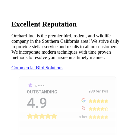
Excellent Reputation
Orchard Inc. is the premier bird, rodent, and wildlife
company in the Southern California area! We strive daily
to provide stellar service and results to all our customers.
We incorporate modern techniques with time proven
methods to resolve your issue in a timely manner.
Commercial Bird Solutions
Rated
980 reviews
OUTSTANDING
4.9
other