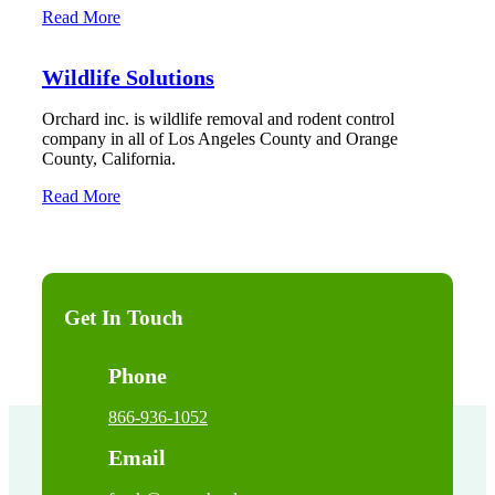
Read More
Wildlife Solutions
Orchard inc. is wildlife removal and rodent control
company in all of Los Angeles County and Orange
County, California.
Read More
Get In Touch
Phone
866-936-1052
Email