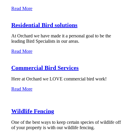
Read More
Residential Bird solutions
At Orchard we have made it a personal goal to be the
leading Bird Specialists in our areas.
Read More
Commercial Bird Services
Here at Orchard we LOVE commercial bird work!
Read More
Wildlife Fencing
One of the best ways to keep certain species of wildlife off
of your property is with our wildlife fencing.