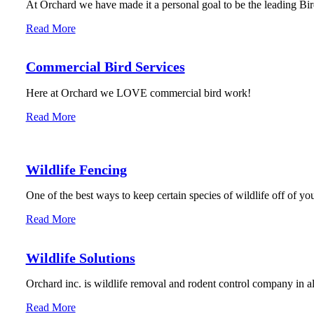
At Orchard we have made it a personal goal to be the leading Bird
Read More
Commercial Bird Services
Here at Orchard we LOVE commercial bird work!
Read More
Wildlife Fencing
One of the best ways to keep certain species of wildlife off of you
Read More
Wildlife Solutions
Orchard inc. is wildlife removal and rodent control company in 
Read More