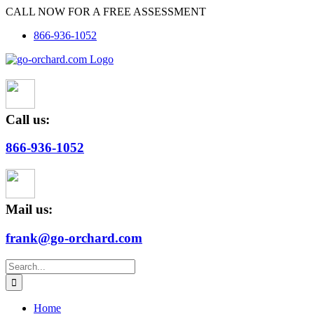
Skip
CALL NOW FOR A FREE ASSESSMENT
to
866-936-1052
content
Call us:
866-936-1052
Mail us:
frank@go-orchard.com
Search
for:
Home