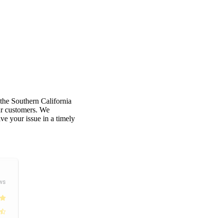
 the Southern California
our customers. We
e your issue in a timely
ws