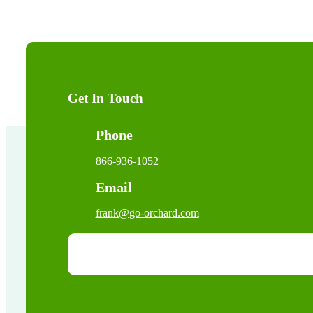
Get In Touch
Phone
866-936-1052
Email
frank@go-orchard.com