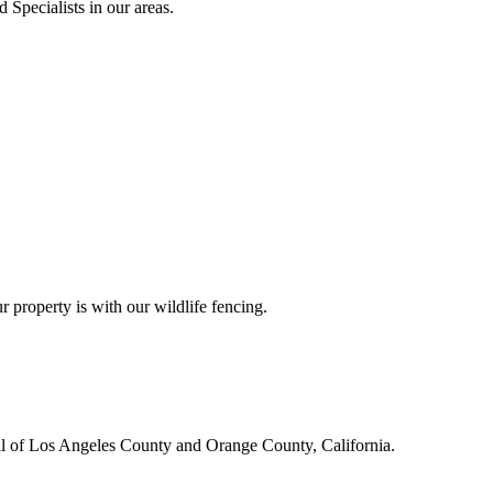
 Specialists in our areas.
r property is with our wildlife fencing.
all of Los Angeles County and Orange County, California.