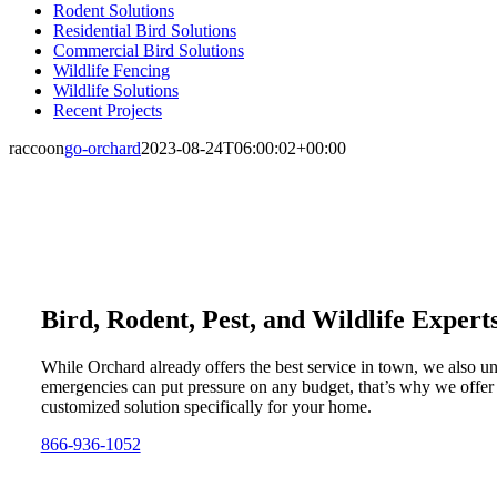
Rodent Solutions
Residential Bird Solutions
Commercial Bird Solutions
Wildlife Fencing
Wildlife Solutions
Recent Projects
raccoon
go-orchard
2023-08-24T06:00:02+00:00
Bird, Rodent, Pest, and Wildlife Expert
While Orchard already offers the best service in town, we also u
emergencies can put pressure on any budget, that’s why we offer
customized solution specifically for your home.
866-936-1052