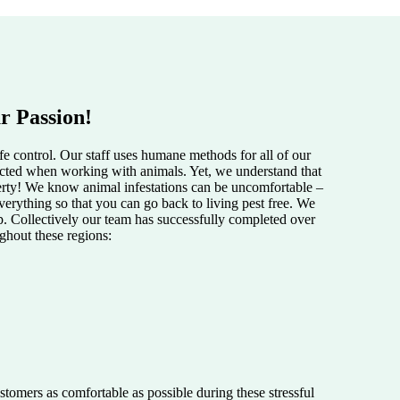
r Passion!
e control. Our staff uses humane methods for all of our
pected when working with animals. Yet, we understand that
perty! We know animal infestations can be uncomfortable –
verything so that you can go back to living pest free. We
lp. Collectively our team has successfully completed over
ughout these regions:
tomers as comfortable as possible during these stressful