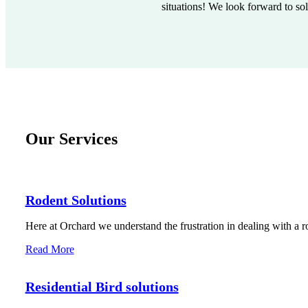
situations! We look forward to so
Our Services
Rodent Solutions
Here at Orchard we understand the frustration in dealing with a r
Read More
Residential Bird solutions