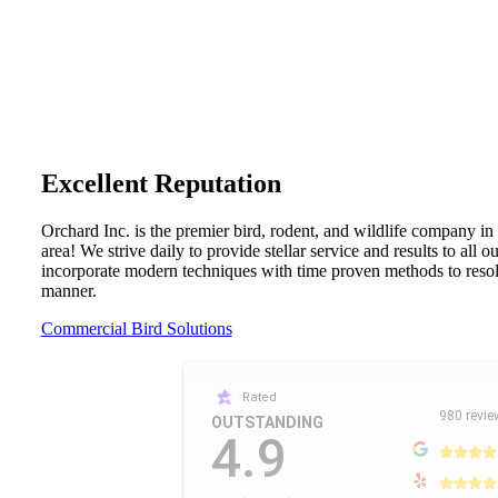
Excellent Reputation
Orchard Inc. is the premier bird, rodent, and wildlife company in
area! We strive daily to provide stellar service and results to all 
incorporate modern techniques with time proven methods to resolv
manner.
Commercial Bird Solutions
Rated
980 revie
OUTSTANDING
4.9