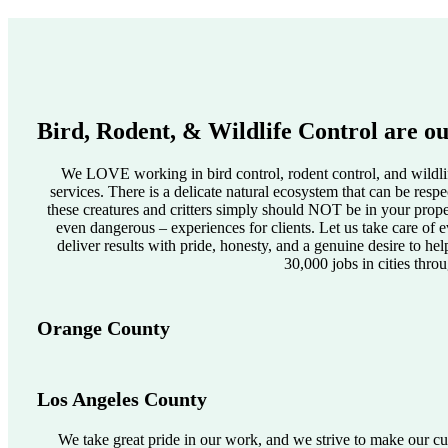
Bird, Rodent, & Wildlife Control are ou
We LOVE working in bird control, rodent control, and wildlif
services. There is a delicate natural ecosystem that can be res
these creatures and critters simply should NOT be in your pro
even dangerous – experiences for clients. Let us take care of e
deliver results with pride, honesty, and a genuine desire to he
30,000 jobs in cities thro
Orange County
Los Angeles County
We take great pride in our work, and we strive to make our cus