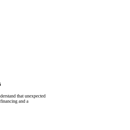
s
nderstand that unexpected
 financing and a