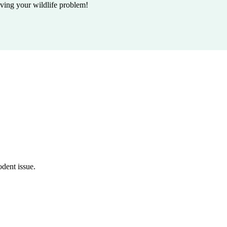
lving your wildlife problem!
odent issue.