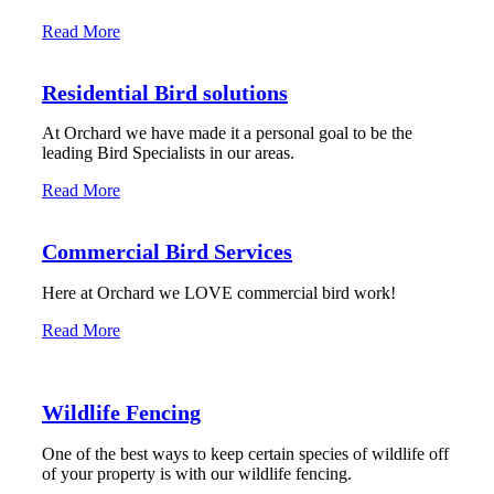
Read More
Residential Bird solutions
At Orchard we have made it a personal goal to be the
leading Bird Specialists in our areas.
Read More
Commercial Bird Services
Here at Orchard we LOVE commercial bird work!
Read More
Wildlife Fencing
One of the best ways to keep certain species of wildlife off
of your property is with our wildlife fencing.