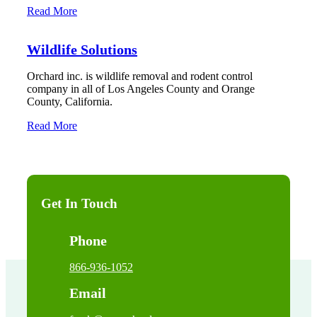
Read More
Wildlife Solutions
Orchard inc. is wildlife removal and rodent control
company in all of Los Angeles County and Orange
County, California.
Read More
Get In Touch
Phone
866-936-1052
Email