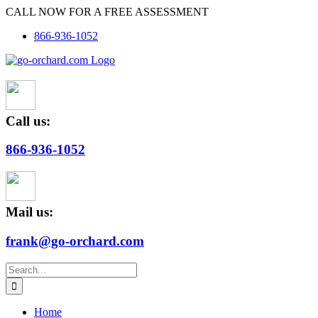
Skip
CALL NOW FOR A FREE ASSESSMENT
to
866-936-1052
content
Call us:
866-936-1052
Mail us:
frank@go-orchard.com
Search
for:
Home