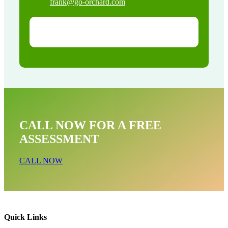
frank@go-orchard.com
CALL NOW FOR A FREE
ASSESSMENT
CALL NOW
Quick Links
Bird Near Me In Laguna Woods CA