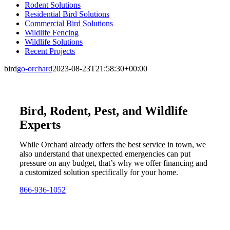
Rodent Solutions
Residential Bird Solutions
Commercial Bird Solutions
Wildlife Fencing
Wildlife Solutions
Recent Projects
bird
go-orchard
2023-08-23T21:58:30+00:00
Bird, Rodent, Pest, and Wildlife
Experts
While Orchard already offers the best service in town, we
also understand that unexpected emergencies can put
pressure on any budget, that’s why we offer financing and
a customized solution specifically for your home.
866-936-1052