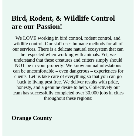
Bird, Rodent, & Wildlife Control
are our Passion!
We LOVE working in bird control, rodent control, and
wildlife control. Our staff uses humane methods for all of
our services. There is a delicate natural ecosystem that can
be respected when working with animals. Yet, we
understand that these creatures and critters simply should
NOT be in your property! We know animal infestations
can be uncomfortable – even dangerous – experiences for
clients. Let us take care of everything so that you can go
back to living pest free. We deliver results with pride,
honesty, and a genuine desire to help. Collectively our
team has successfully completed over 30,000 jobs in cities
throughout these regions:
Orange County