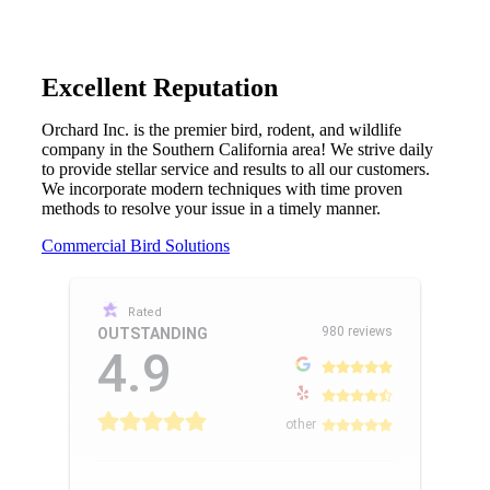
Excellent Reputation
Orchard Inc. is the premier bird, rodent, and wildlife
company in the Southern California area! We strive daily
to provide stellar service and results to all our customers.
We incorporate modern techniques with time proven
methods to resolve your issue in a timely manner.
Commercial Bird Solutions
Rated
980 reviews
OUTSTANDING
4.9
other