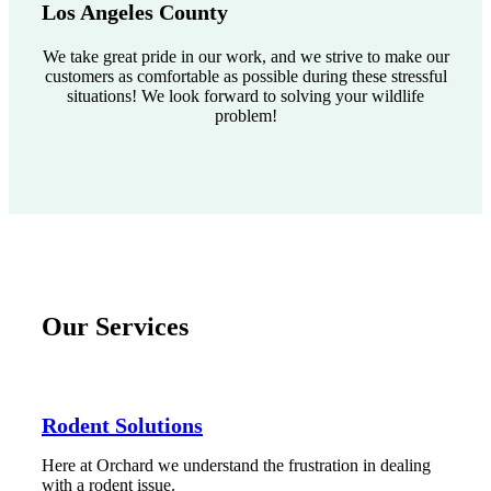
Los Angeles County
We take great pride in our work, and we strive to make our
customers as comfortable as possible during these stressful
situations! We look forward to solving your wildlife
problem!
Our Services
Rodent Solutions
Here at Orchard we understand the frustration in dealing
with a rodent issue.