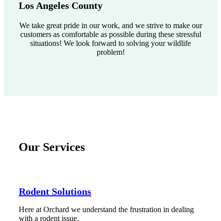
Los Angeles County
We take great pride in our work, and we strive to make our
customers as comfortable as possible during these stressful
situations! We look forward to solving your wildlife
problem!
Our Services
Rodent Solutions
Here at Orchard we understand the frustration in dealing
with a rodent issue.