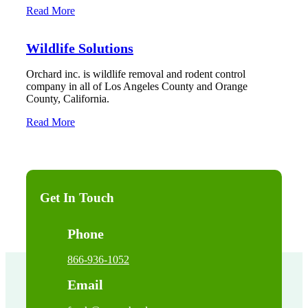
Read More
Wildlife Solutions
Orchard inc. is wildlife removal and rodent control
company in all of Los Angeles County and Orange
County, California.
Read More
Get In Touch
Phone
866-936-1052
Email