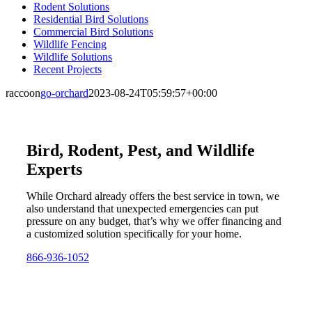
Rodent Solutions
Residential Bird Solutions
Commercial Bird Solutions
Wildlife Fencing
Wildlife Solutions
Recent Projects
raccoon
go-orchard
2023-08-24T05:59:57+00:00
Bird, Rodent, Pest, and Wildlife
Experts
While Orchard already offers the best service in town, we
also understand that unexpected emergencies can put
pressure on any budget, that’s why we offer financing and
a customized solution specifically for your home.
866-936-1052