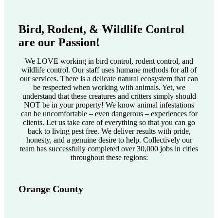
Bird, Rodent, & Wildlife Control
are our Passion!
We LOVE working in bird control, rodent control, and
wildlife control. Our staff uses humane methods for all of
our services. There is a delicate natural ecosystem that can
be respected when working with animals. Yet, we
understand that these creatures and critters simply should
NOT be in your property! We know animal infestations
can be uncomfortable – even dangerous – experiences for
clients. Let us take care of everything so that you can go
back to living pest free. We deliver results with pride,
honesty, and a genuine desire to help. Collectively our
team has successfully completed over 30,000 jobs in cities
throughout these regions:
Orange County