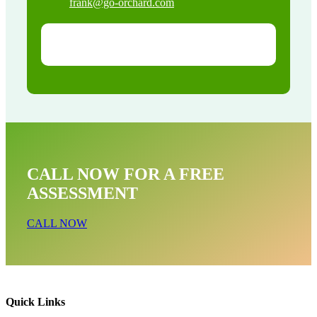
frank@go-orchard.com
CALL NOW FOR A FREE
ASSESSMENT
CALL NOW
Quick Links
Raccoon Removal Near Me In Laguna