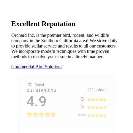
Excellent Reputation
Orchard Inc. is the premier bird, rodent, and wildlife
company in the Southern California area! We strive daily
to provide stellar service and results to all our customers.
We incorporate modern techniques with time proven
methods to resolve your issue in a timely manner.
Commercial Bird Solutions
Rated
980 reviews
OUTSTANDING
4.9
other