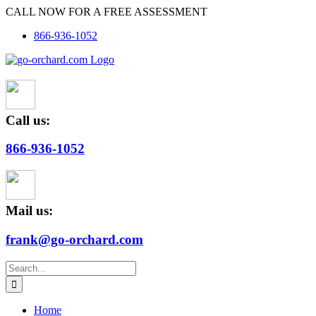
Skip
CALL NOW FOR A FREE ASSESSMENT
to
866-936-1052
content
Call us:
866-936-1052
Mail us:
frank@go-orchard.com
Search
for:
Home