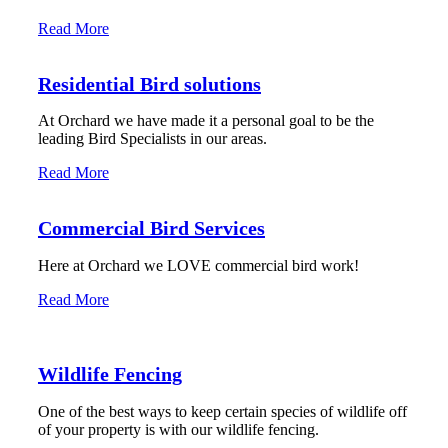
Read More
Residential Bird solutions
At Orchard we have made it a personal goal to be the
leading Bird Specialists in our areas.
Read More
Commercial Bird Services
Here at Orchard we LOVE commercial bird work!
Read More
Wildlife Fencing
One of the best ways to keep certain species of wildlife off
of your property is with our wildlife fencing.