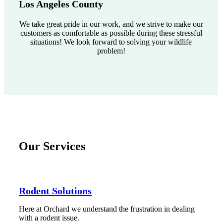
Los Angeles County
We take great pride in our work, and we strive to make our
customers as comfortable as possible during these stressful
situations! We look forward to solving your wildlife
problem!
Our Services
Rodent Solutions
Here at Orchard we understand the frustration in dealing
with a rodent issue.