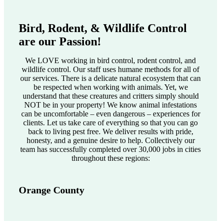
Bird, Rodent, & Wildlife Control
are our Passion!
We LOVE working in bird control, rodent control, and
wildlife control. Our staff uses humane methods for all of
our services. There is a delicate natural ecosystem that can
be respected when working with animals. Yet, we
understand that these creatures and critters simply should
NOT be in your property! We know animal infestations
can be uncomfortable – even dangerous – experiences for
clients. Let us take care of everything so that you can go
back to living pest free. We deliver results with pride,
honesty, and a genuine desire to help. Collectively our
team has successfully completed over 30,000 jobs in cities
throughout these regions:
Orange County