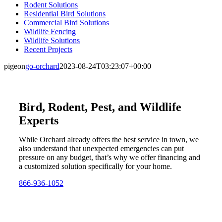
Rodent Solutions
Residential Bird Solutions
Commercial Bird Solutions
Wildlife Fencing
Wildlife Solutions
Recent Projects
pigeon
go-orchard
2023-08-24T03:23:07+00:00
Bird, Rodent, Pest, and Wildlife
Experts
While Orchard already offers the best service in town, we
also understand that unexpected emergencies can put
pressure on any budget, that’s why we offer financing and
a customized solution specifically for your home.
866-936-1052