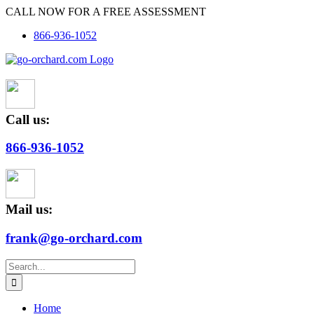
Skip
CALL NOW FOR A FREE ASSESSMENT
to
866-936-1052
content
Call us:
866-936-1052
Mail us:
frank@go-orchard.com
Search
for:
Home