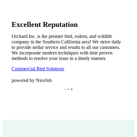
Excellent Reputation
Orchard Inc. is the premier bird, rodent, and wildlife
company in the Southern California area! We strive daily
to provide stellar service and results to all our customers.
We incorporate modern techniques with time proven
methods to resolve your issue in a timely manner.
Commercial Bird Solutions
powered by NiceJob