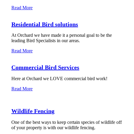
Read More
Residential Bird solutions
At Orchard we have made it a personal goal to be the
leading Bird Specialists in our areas.
Read More
Commercial Bird Services
Here at Orchard we LOVE commercial bird work!
Read More
Wildlife Fencing
One of the best ways to keep certain species of wildlife off
of your property is with our wildlife fencing.