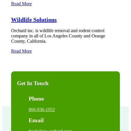
Read More
Wildlife Solutions
Orchard inc. is wildlife removal and rodent control
company in all of Los Angeles County and Orange
County, California.
Read More
Get In Touch
Phone
866-936-1052
Email