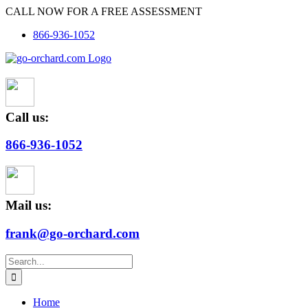
Skip
CALL NOW FOR A FREE ASSESSMENT
to
866-936-1052
content
Call us:
866-936-1052
Mail us:
frank@go-orchard.com
Search
for:
Home