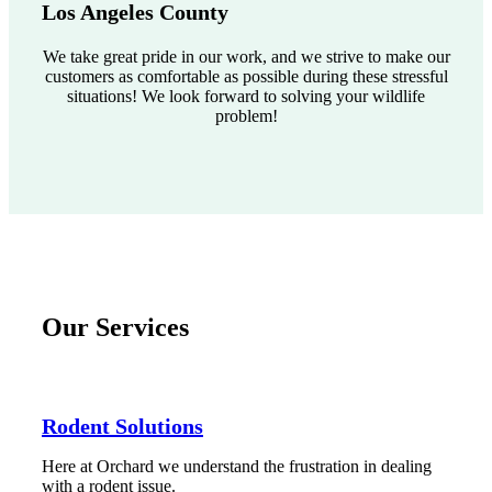
Los Angeles County
We take great pride in our work, and we strive to make our
customers as comfortable as possible during these stressful
situations! We look forward to solving your wildlife
problem!
Our Services
Rodent Solutions
Here at Orchard we understand the frustration in dealing
with a rodent issue.