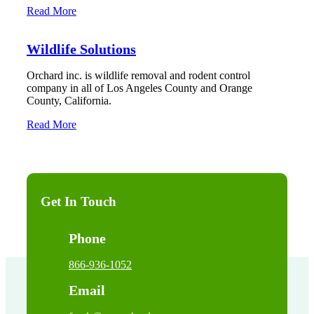
Read More
Wildlife Solutions
Orchard inc. is wildlife removal and rodent control
company in all of Los Angeles County and Orange
County, California.
Read More
Get In Touch
Phone
866-936-1052
Email