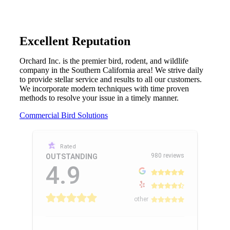
Excellent Reputation
Orchard Inc. is the premier bird, rodent, and wildlife
company in the Southern California area! We strive daily
to provide stellar service and results to all our customers.
We incorporate modern techniques with time proven
methods to resolve your issue in a timely manner.
Commercial Bird Solutions
Rated
980 reviews
OUTSTANDING
4.9
other