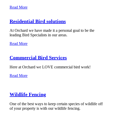
Read More
Residential Bird solutions
At Orchard we have made it a personal goal to be the
leading Bird Specialists in our areas.
Read More
Commercial Bird Services
Here at Orchard we LOVE commercial bird work!
Read More
Wildlife Fencing
One of the best ways to keep certain species of wildlife off
of your property is with our wildlife fencing.