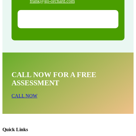
frank@go-orchard.com
CALL NOW FOR A FREE
ASSESSMENT
CALL NOW
Quick Links
Opossum Near Me In La Palma CA