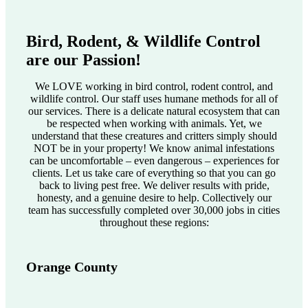
Bird, Rodent, & Wildlife Control
are our Passion!
We LOVE working in bird control, rodent control, and
wildlife control. Our staff uses humane methods for all of
our services. There is a delicate natural ecosystem that can
be respected when working with animals. Yet, we
understand that these creatures and critters simply should
NOT be in your property! We know animal infestations
can be uncomfortable – even dangerous – experiences for
clients. Let us take care of everything so that you can go
back to living pest free. We deliver results with pride,
honesty, and a genuine desire to help. Collectively our
team has successfully completed over 30,000 jobs in cities
throughout these regions:
Orange County