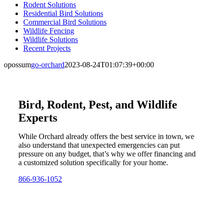
Rodent Solutions
Residential Bird Solutions
Commercial Bird Solutions
Wildlife Fencing
Wildlife Solutions
Recent Projects
opossum
go-orchard
2023-08-24T01:07:39+00:00
Bird, Rodent, Pest, and Wildlife
Experts
While Orchard already offers the best service in town, we
also understand that unexpected emergencies can put
pressure on any budget, that’s why we offer financing and
a customized solution specifically for your home.
866-936-1052