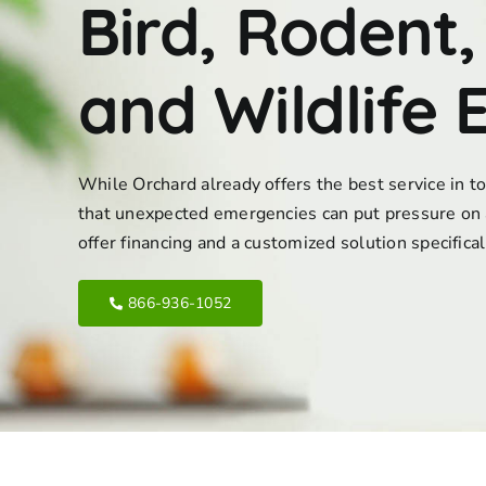
Bird, Rodent,
and Wildlife 
While Orchard already offers the best service in 
that unexpected emergencies can put pressure on 
offer financing and a customized solution specifica
866-936-1052