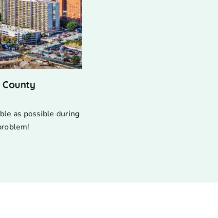
s County
ble as possible during
 problem!