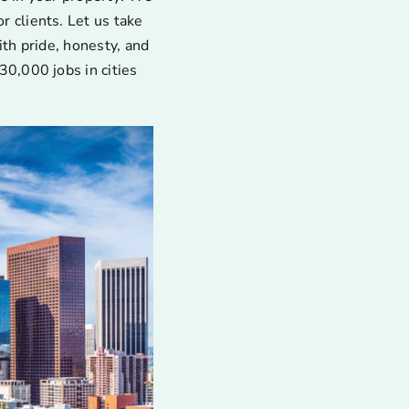
 clients. Let us take
ith pride, honesty, and
30,000 jobs in cities