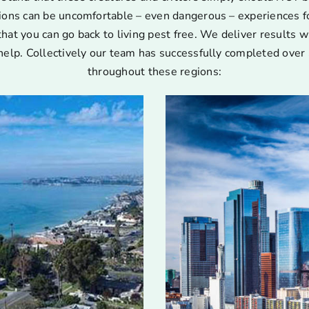
ions can be uncomfortable – even dangerous – experiences for
that you can go back to living pest free. We deliver results w
help. Collectively our team has successfully completed over 
throughout these regions: