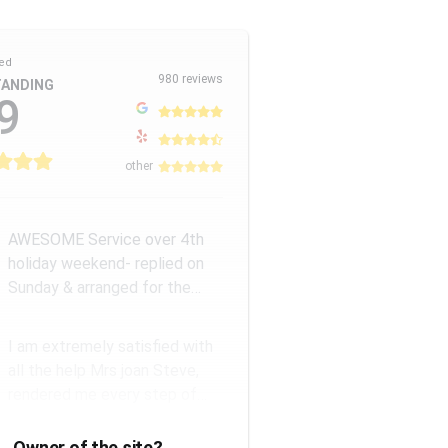
ed
980 reviews
ANDING
9
other
AWESOME Service over 4th
holiday weekend- replied on
Sunday & arranged for the
Amazing Rick W to come
remove a...
I am extremely satisfied with
all the help Mrs joan Steve,
rendered me every step of
the way. They have a good...
Owner of the site?