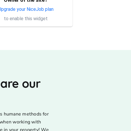
Thank you Rick for providing
same day trap setup, same
Upgrade your NiceJob plan
day trap pick up service. I'm
to enable this widget
very appreciative that y...
 are our
uses humane methods for
d when working with
e in your property! We