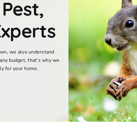
 Pest,
Experts
town, we also understand
any budget, that’s why we
lly for your home.