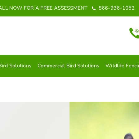
ALL NOW FOR A FREE ASSESSMENT
866-936-1052
Bird Solutions
Commercial Bird Solutions
Wildlife Fenci