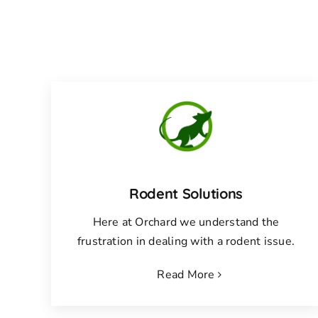
Rodent Solutions
Here at Orchard we understand the
frustration in dealing with a rodent issue.
Read More