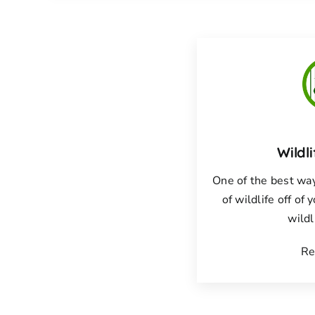
Wildl
One of the best way
of wildlife off of 
wildl
Re