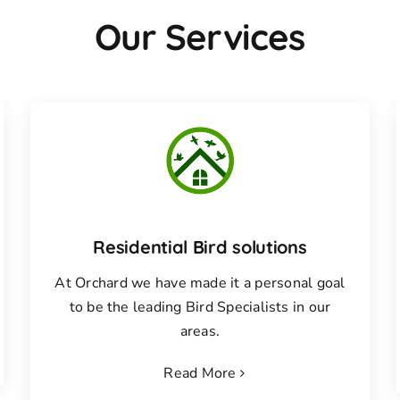
Our Services
Residential Bird solutions
At Orchard we have made it a personal goal
to be the leading Bird Specialists in our
areas.
Read More