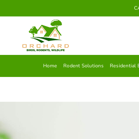
Skip
C
to
content
Home
Rodent Solutions
Residential 