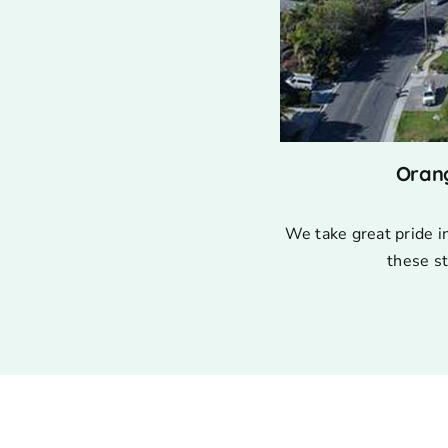
Oran
We take great pride i
these st