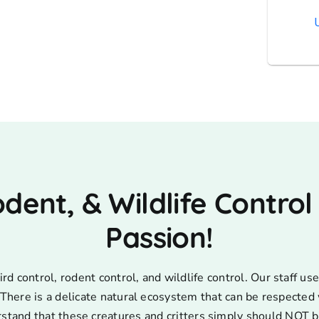
AT
odent, & Wildlife Control
Passion!
d control, rodent control, and wildlife control. Our staff 
s. There is a delicate natural ecosystem that can be respecte
rstand that these creatures and critters simply should NOT b