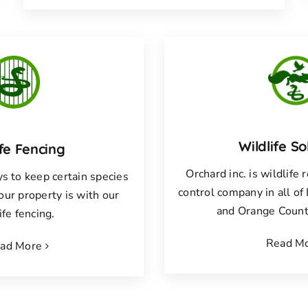
Wildlife So
ife Fencing
Orchard inc. is wildlife
s to keep certain species
control company in all o
your property is with our
and Orange County
ife fencing.
Read M
ad More