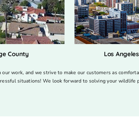
ge County
Los Angele
n our work, and we strive to make our customers as comforta
ressful situations! We look forward to solving your wildlife