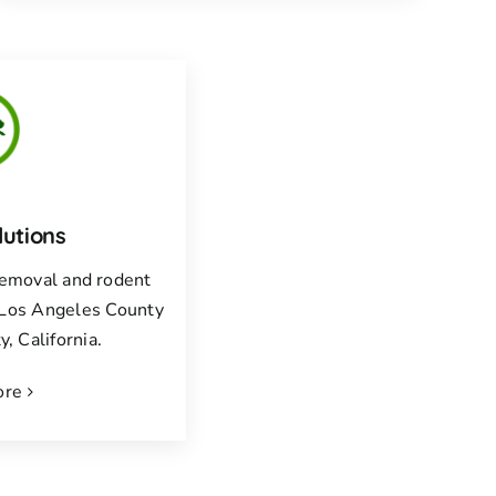
lutions
 removal and rodent
f Los Angeles County
, California.
ore