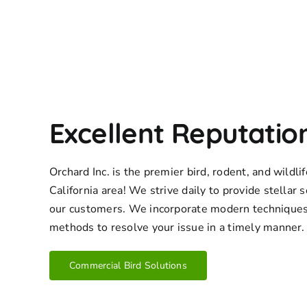
Excellent Reputatio
Orchard Inc. is the premier bird, rodent, and wildl
California area! We strive daily to provide stellar s
our customers. We incorporate modern techniques
methods to resolve your issue in a timely manner.
Commercial Bird Solutions