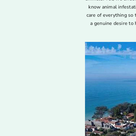
know animal infestat
care of everything so 
a genuine desire to 