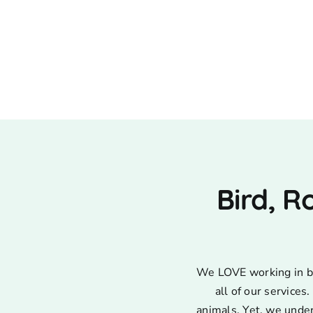
Bird, R
We LOVE working in bir
all of our service
animals. Yet, we unde