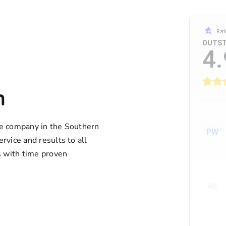
Rat
OUTST
4.
n
ife company in the Southern
PW
ervice and results to all
 with time proven
AE