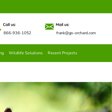
Call us:
Mail us:
866-936-1052
frank@go-orchard.com
ng
Wildlife Solutions
Recent Projects