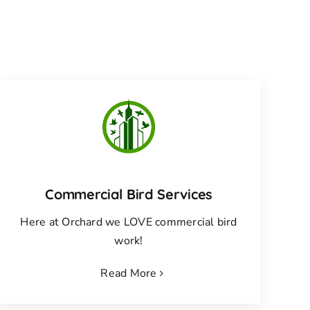
Commercial Bird Services
Here at Orchard we LOVE commercial bird
work!
Read More