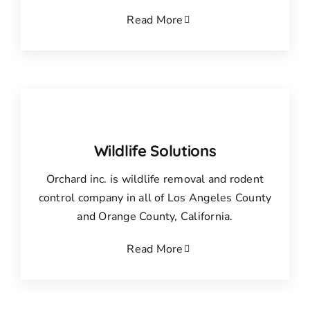
Read More
Wildlife Solutions
Orchard inc. is wildlife removal and rodent
control company in all of Los Angeles County
and Orange County, California.
Read More