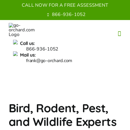
Skip
CALL NOW FOR A FREE ASSESSMENT
to
866-936-1052
content
Call us:
866-936-1052
Mail us:
frank@go-orchard.com
Bird, Rodent, Pest,
and Wildlife Experts