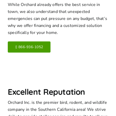
While Orchard already offers the best service in
town, we also understand that unexpected
emergencies can put pressure on any budget, that’s
why we offer financing and a customized solution
specifically for your home.
866-936-1052
Excellent Reputation
Orchard Inc. is the premier bird, rodent, and wildlife
company in the Southern California area! We strive