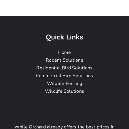
Pigeon
Removal
Quick Links
Home
Near Me In
Rodent Solutions
Residential Bird Solutions
Commercial Bird Solutions
La Cañada
Wildlife Fencing
Wildlife Solutions
Flintridge CA
While Orchard already offers the best prices in