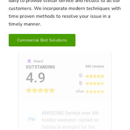
daily to provide stellar service and results to all our
customers. We incorporate modern techniques with
time proven methods to resolve your issue in a
timely manner.
Commercial Bird Solutions
Rated
980 reviews
OUTSTANDING
4.9
other
AWESOME Service over 4th
PW
holiday weekend- replied on
Sunday & arranged for the