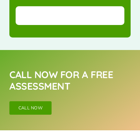
CALL NOW FOR A FREE
ASSESSMENT
CALL NOW