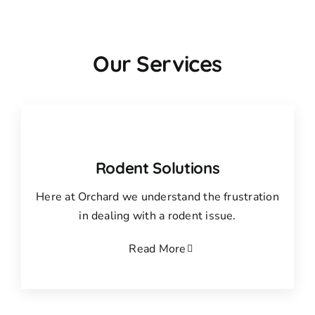
Our Services
Rodent Solutions
Here at Orchard we understand the frustration
in dealing with a rodent issue.
Read More