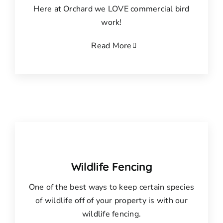
Here at Orchard we LOVE commercial bird
work!
Read More
Wildlife Fencing
One of the best ways to keep certain species
of wildlife off of your property is with our
wildlife fencing.