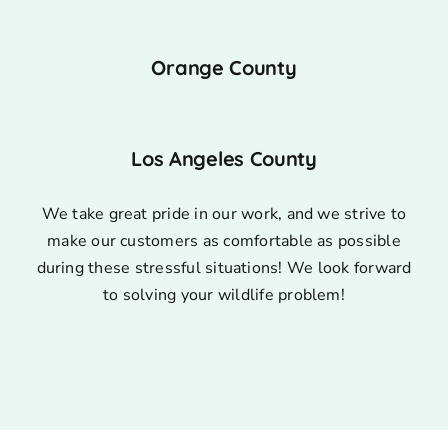
Orange County
Los Angeles County
We take great pride in our work, and we strive to
make our customers as comfortable as possible
during these stressful situations! We look forward
to solving your wildlife problem!