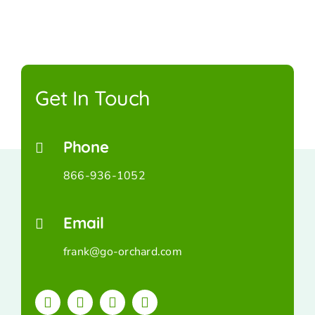
Get In Touch
Phone
866-936-1052
Email
frank@go-orchard.com