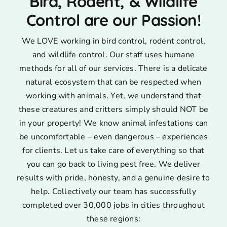
Bird, Rodent, & Wildlife
Control are our Passion!
We LOVE working in bird control, rodent control,
and wildlife control. Our staff uses humane
methods for all of our services. There is a delicate
natural ecosystem that can be respected when
working with animals. Yet, we understand that
these creatures and critters simply should NOT be
in your property! We know animal infestations can
be uncomfortable – even dangerous – experiences
for clients. Let us take care of everything so that
you can go back to living pest free. We deliver
results with pride, honesty, and a genuine desire to
help. Collectively our team has successfully
completed over 30,000 jobs in cities throughout
these regions: