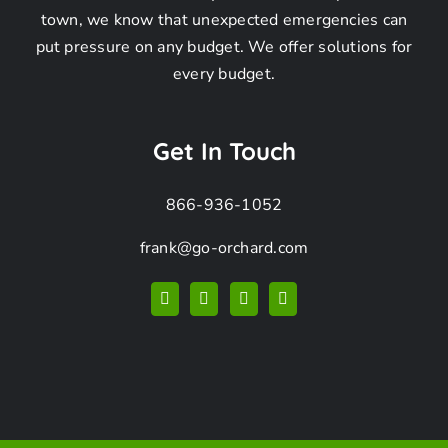
Frequently
town, we know that unexpected emergencies can
put pressure on any budget. We offer solutions for
Asked
every budget.
Questions
Get In Touch
866-936-1052
frank@go-orchard.com
How can I find a
pigeon removal
company near me in
La Cañada