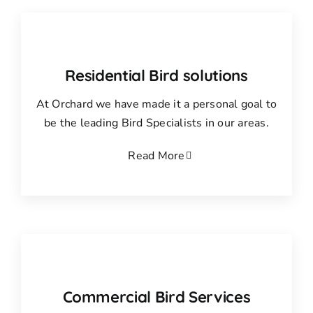
Residential Bird solutions
At Orchard we have made it a personal goal to
be the leading Bird Specialists in our areas.
Read More
Commercial Bird Services