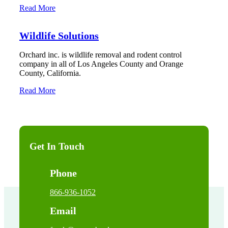
Read More
Wildlife Solutions
Orchard inc. is wildlife removal and rodent control
company in all of Los Angeles County and Orange
County, California.
Read More
Get In Touch
Phone
866-936-1052
Email