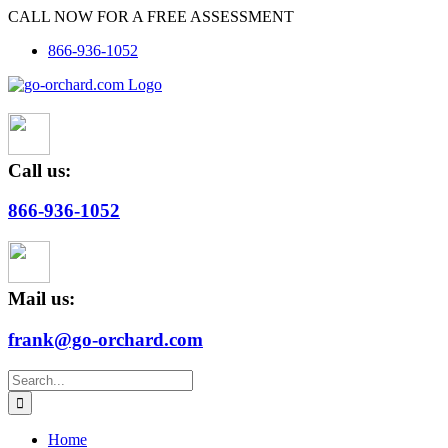
Skip
CALL NOW FOR A FREE ASSESSMENT
to
866-936-1052
content
Call us:
866-936-1052
Mail us:
frank@go-orchard.com
Search
for:
Home