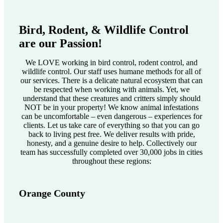
Bird, Rodent, & Wildlife Control
are our Passion!
We LOVE working in bird control, rodent control, and
wildlife control. Our staff uses humane methods for all of
our services. There is a delicate natural ecosystem that can
be respected when working with animals. Yet, we
understand that these creatures and critters simply should
NOT be in your property! We know animal infestations
can be uncomfortable – even dangerous – experiences for
clients. Let us take care of everything so that you can go
back to living pest free. We deliver results with pride,
honesty, and a genuine desire to help. Collectively our
team has successfully completed over 30,000 jobs in cities
throughout these regions:
Orange County