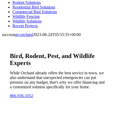
Rodent Solutions
Residential Bird Solutions
Commercial Bird Solutions
Wildlife Fencing
Wildlife Solutions
Recent Projects
raccoon
go-orchard
2023-08-24T05:55:35+00:00
Bird, Rodent, Pest, and Wildlife
Experts
While Orchard already offers the best service in town, we
also understand that unexpected emergencies can put
pressure on any budget, that’s why we offer financing and
a customized solution specifically for your home.
866-936-1052