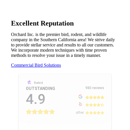
Excellent Reputation
Orchard Inc. is the premier bird, rodent, and wildlife
company in the Southern California area! We strive daily
to provide stellar service and results to all our customers.
We incorporate modern techniques with time proven
methods to resolve your issue in a timely manner.
Commercial Bird Solutions
Rated
980 reviews
OUTSTANDING
4.9
other