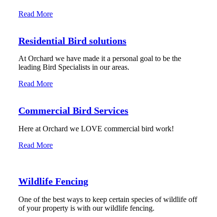
Read More
Residential Bird solutions
At Orchard we have made it a personal goal to be the
leading Bird Specialists in our areas.
Read More
Commercial Bird Services
Here at Orchard we LOVE commercial bird work!
Read More
Wildlife Fencing
One of the best ways to keep certain species of wildlife off
of your property is with our wildlife fencing.