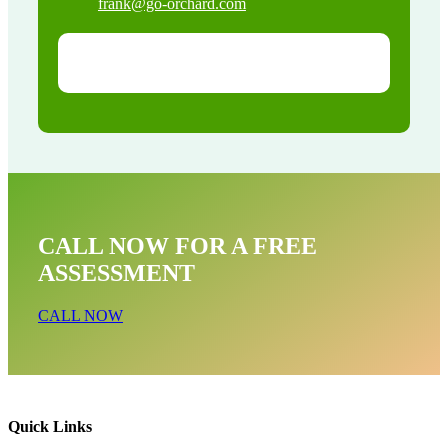
frank@go-orchard.com
CALL NOW FOR A FREE
ASSESSMENT
CALL NOW
Quick Links
Raccoon Removal Near Me In