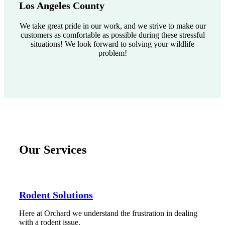
Los Angeles County
We take great pride in our work, and we strive to make our
customers as comfortable as possible during these stressful
situations! We look forward to solving your wildlife
problem!
Our Services
Rodent Solutions
Here at Orchard we understand the frustration in dealing
with a rodent issue.