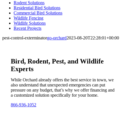
Rodent Solutions
Residential Bird Solutions
Commercial Bird Solutions
Wildlife Fencing
Wildlife Solutions
Recent Projects
pest-control-exterminator
go-orchard
2023-08-20T22:28:01+00:00
Bird, Rodent, Pest, and Wildlife
Experts
While Orchard already offers the best service in town, we
also understand that unexpected emergencies can put
pressure on any budget, that’s why we offer financing and
a customized solution specifically for your home.
866-936-1052