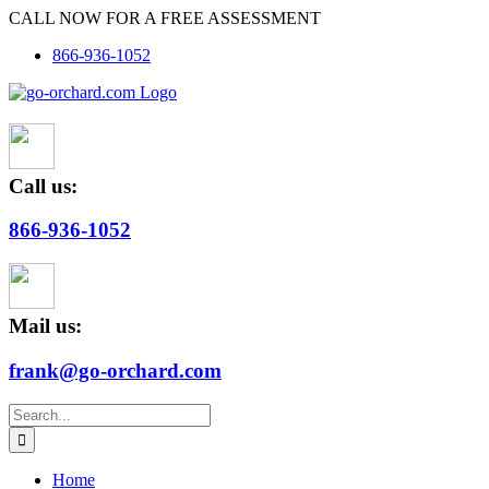
Skip
CALL NOW FOR A FREE ASSESSMENT
to
866-936-1052
content
Call us:
866-936-1052
Mail us:
frank@go-orchard.com
Search
for:
Home