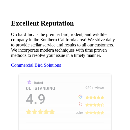
Excellent Reputation
Orchard Inc. is the premier bird, rodent, and wildlife
company in the Southern California area! We strive daily
to provide stellar service and results to all our customers.
We incorporate modern techniques with time proven
methods to resolve your issue in a timely manner.
Commercial Bird Solutions
Rated
980 reviews
OUTSTANDING
4.9
other