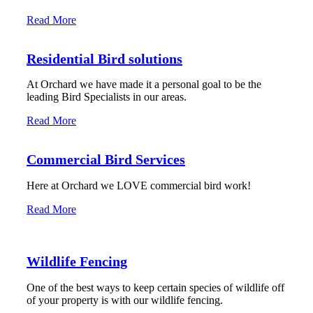
Read More
Residential Bird solutions
At Orchard we have made it a personal goal to be the
leading Bird Specialists in our areas.
Read More
Commercial Bird Services
Here at Orchard we LOVE commercial bird work!
Read More
Wildlife Fencing
One of the best ways to keep certain species of wildlife off
of your property is with our wildlife fencing.