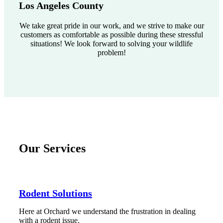
Los Angeles County
We take great pride in our work, and we strive to make our
customers as comfortable as possible during these stressful
situations! We look forward to solving your wildlife
problem!
Our Services
Rodent Solutions
Here at Orchard we understand the frustration in dealing
with a rodent issue.