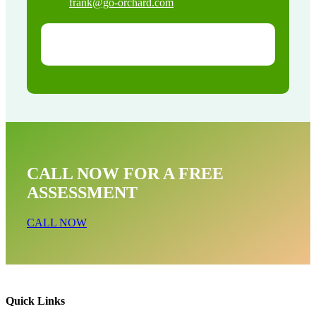
frank@go-orchard.com
CALL NOW FOR A FREE
ASSESSMENT
CALL NOW
Quick Links
Pest Control & Exterminator Service