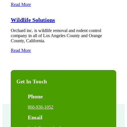
Read More
Wildlife Solutions
Orchard inc. is wildlife removal and rodent control
company in all of Los Angeles County and Orange
County, California.
Read More
Get In Touch
Phone
866-936-1052
Email