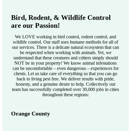
Bird, Rodent, & Wildlife Control
are our Passion!
We LOVE working in bird control, rodent control, and
wildlife control. Our staff uses humane methods for all of
our services. There is a delicate natural ecosystem that can
be respected when working with animals. Yet, we
understand that these creatures and critters simply should
NOT be in your property! We know animal infestations
can be uncomfortable – even dangerous – experiences for
clients. Let us take care of everything so that you can go
back to living pest free. We deliver results with pride,
honesty, and a genuine desire to help. Collectively our
team has successfully completed over 30,000 jobs in cities
throughout these regions:
Orange County