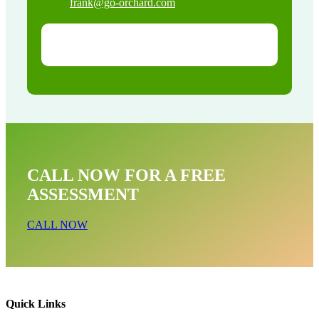
frank@go-orchard.com
CALL NOW FOR A FREE
ASSESSMENT
CALL NOW
Quick Links
Raccoon Removal Near Me In Hollywood