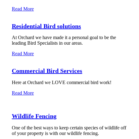
Read More
Residential Bird solutions
At Orchard we have made it a personal goal to be the
leading Bird Specialists in our areas.
Read More
Commercial Bird Services
Here at Orchard we LOVE commercial bird work!
Read More
Wildlife Fencing
One of the best ways to keep certain species of wildlife off
of your property is with our wildlife fencing.