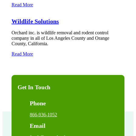
Read More
Wildlife Solutions
Orchard inc. is wildlife removal and rodent control
company in all of Los Angeles County and Orange
County, California.
Read More
Get In Touch
Phone
866-936-1052
Email