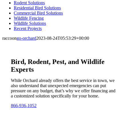
Rodent Solutions
Residential Bird Solutions
Commercial Bird Solutions
Wildlife Fencing
Wildlife Solutions
Recent Projects
raccoon
go-orchard
2023-08-24T05:53:29+00:00
Bird, Rodent, Pest, and Wildlife
Experts
While Orchard already offers the best service in town, we
also understand that unexpected emergencies can put
pressure on any budget, that’s why we offer financing and
a customized solution specifically for your home.
866-936-1052