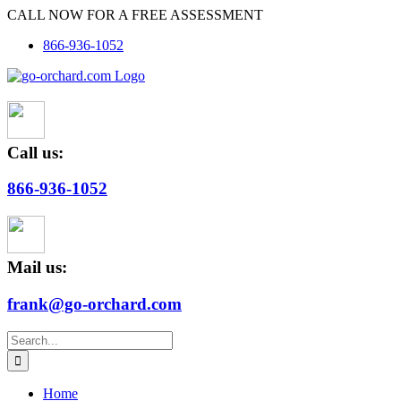
Skip
CALL NOW FOR A FREE ASSESSMENT
to
866-936-1052
content
Call us:
866-936-1052
Mail us:
frank@go-orchard.com
Search
for:
Home