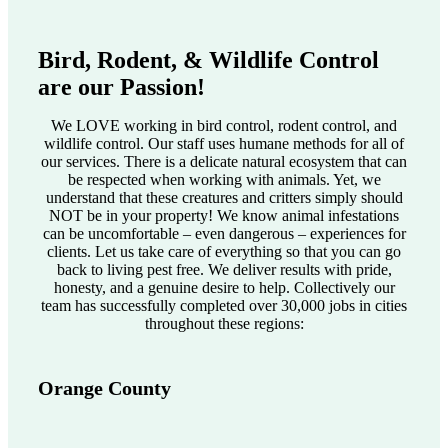
Bird, Rodent, & Wildlife Control
are our Passion!
We LOVE working in bird control, rodent control, and
wildlife control. Our staff uses humane methods for all of
our services. There is a delicate natural ecosystem that can
be respected when working with animals. Yet, we
understand that these creatures and critters simply should
NOT be in your property! We know animal infestations
can be uncomfortable – even dangerous – experiences for
clients. Let us take care of everything so that you can go
back to living pest free. We deliver results with pride,
honesty, and a genuine desire to help. Collectively our
team has successfully completed over 30,000 jobs in cities
throughout these regions:
Orange County