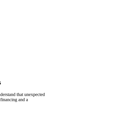
s
nderstand that unexpected
 financing and a