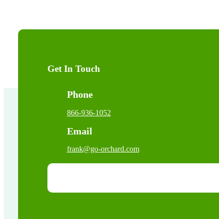
Get In Touch
Phone
866-936-1052
Email
frank@go-orchard.com