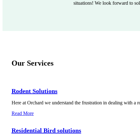
situations! We look forward to so
Our Services
Rodent Solutions
Here at Orchard we understand the frustration in dealing with a r
Read More
Residential Bird solutions