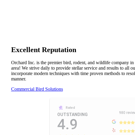
Excellent Reputation
Orchard Inc. is the premier bird, rodent, and wildlife company in
area! We strive daily to provide stellar service and results to all 
incorporate modern techniques with time proven methods to resolv
manner.
Commercial Bird Solutions
Rated
980 revie
OUTSTANDING
4.9