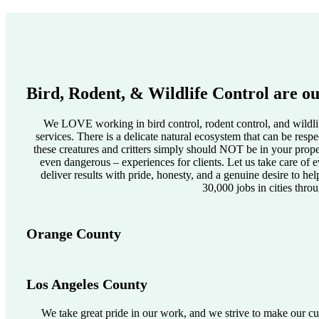
Bird, Rodent, & Wildlife Control are ou
We LOVE working in bird control, rodent control, and wildlif
services. There is a delicate natural ecosystem that can be res
these creatures and critters simply should NOT be in your pro
even dangerous – experiences for clients. Let us take care of e
deliver results with pride, honesty, and a genuine desire to he
30,000 jobs in cities thro
Orange County
Los Angeles County
We take great pride in our work, and we strive to make our cus