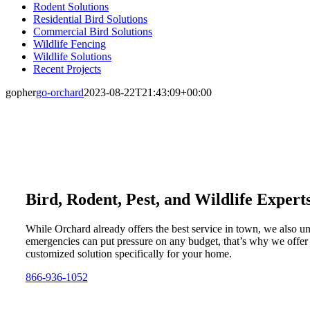
Rodent Solutions
Residential Bird Solutions
Commercial Bird Solutions
Wildlife Fencing
Wildlife Solutions
Recent Projects
gopher
go-orchard
2023-08-22T21:43:09+00:00
Bird, Rodent, Pest, and Wildlife Expert
While Orchard already offers the best service in town, we also u
emergencies can put pressure on any budget, that’s why we offer
customized solution specifically for your home.
866-936-1052