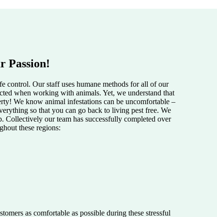
r Passion!
e control. Our staff uses humane methods for all of our
pected when working with animals. Yet, we understand that
perty! We know animal infestations can be uncomfortable –
verything so that you can go back to living pest free. We
lp. Collectively our team has successfully completed over
ughout these regions:
tomers as comfortable as possible during these stressful