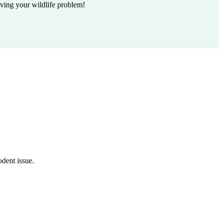
lving your wildlife problem!
odent issue.