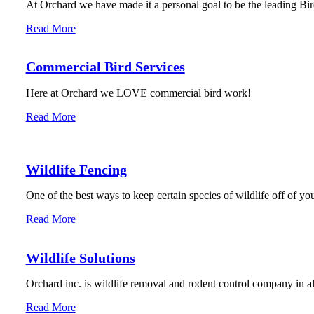
At Orchard we have made it a personal goal to be the leading Bird
Read More
Commercial Bird Services
Here at Orchard we LOVE commercial bird work!
Read More
Wildlife Fencing
One of the best ways to keep certain species of wildlife off of you
Read More
Wildlife Solutions
Orchard inc. is wildlife removal and rodent control company in 
Read More