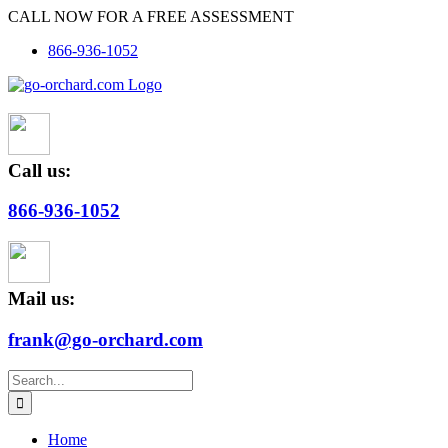
Skip
CALL NOW FOR A FREE ASSESSMENT
to
866-936-1052
content
Call us:
866-936-1052
Mail us:
frank@go-orchard.com
Search
for:
Home