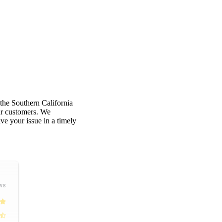
 the Southern California
our customers. We
e your issue in a timely
ws