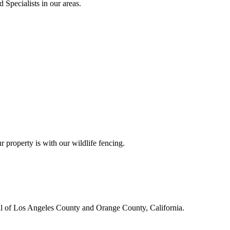
 Specialists in our areas.
r property is with our wildlife fencing.
all of Los Angeles County and Orange County, California.