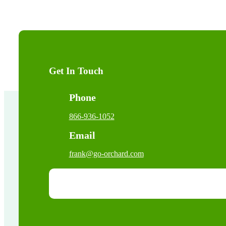
Get In Touch
Phone
866-936-1052
Email
frank@go-orchard.com