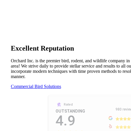
Excellent Reputation
Orchard Inc. is the premier bird, rodent, and wildlife company in
area! We strive daily to provide stellar service and results to all 
incorporate modern techniques with time proven methods to resolv
manner.
Commercial Bird Solutions
Rated
980 revie
OUTSTANDING
4.9