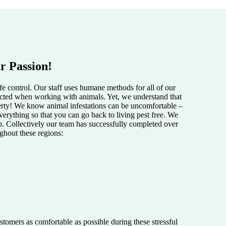
r Passion!
e control. Our staff uses humane methods for all of our
pected when working with animals. Yet, we understand that
perty! We know animal infestations can be uncomfortable –
verything so that you can go back to living pest free. We
lp. Collectively our team has successfully completed over
ughout these regions:
tomers as comfortable as possible during these stressful