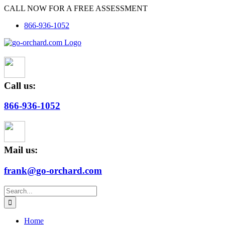
Skip
CALL NOW FOR A FREE ASSESSMENT
to
866-936-1052
content
Call us:
866-936-1052
Mail us:
frank@go-orchard.com
Search
for:
Home