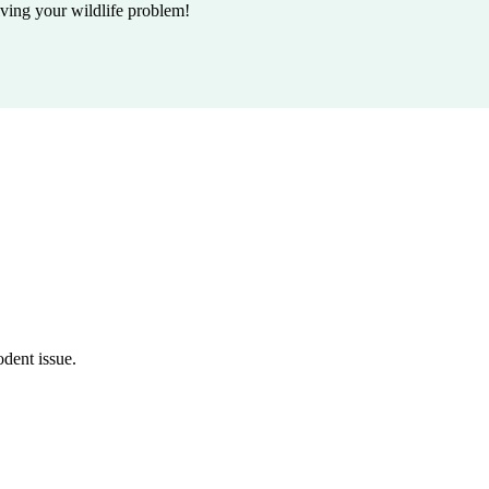
lving your wildlife problem!
odent issue.