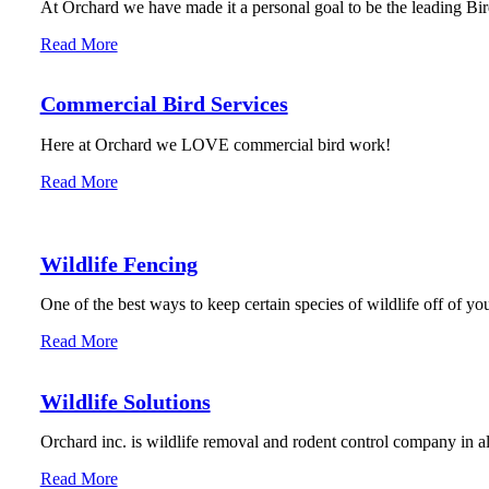
At Orchard we have made it a personal goal to be the leading Bird
Read More
Commercial Bird Services
Here at Orchard we LOVE commercial bird work!
Read More
Wildlife Fencing
One of the best ways to keep certain species of wildlife off of you
Read More
Wildlife Solutions
Orchard inc. is wildlife removal and rodent control company in 
Read More