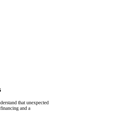
s
nderstand that unexpected
 financing and a