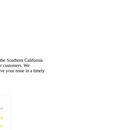
 the Southern California
our customers. We
e your issue in a timely
ws