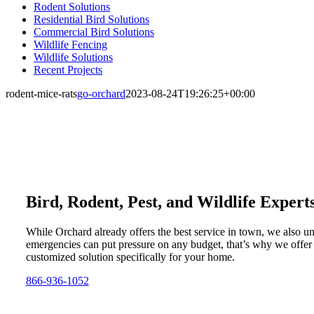
Rodent Solutions
Residential Bird Solutions
Commercial Bird Solutions
Wildlife Fencing
Wildlife Solutions
Recent Projects
rodent-mice-rats
go-orchard
2023-08-24T19:26:25+00:00
Bird, Rodent, Pest, and Wildlife Expert
While Orchard already offers the best service in town, we also u
emergencies can put pressure on any budget, that’s why we offer
customized solution specifically for your home.
866-936-1052