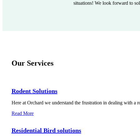
situations! We look forward to so
Our Services
Rodent Solutions
Here at Orchard we understand the frustration in dealing with a r
Read More
Residential Bird solutions