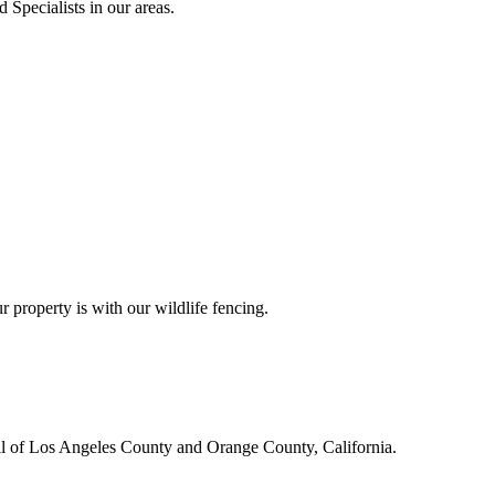
 Specialists in our areas.
r property is with our wildlife fencing.
all of Los Angeles County and Orange County, California.