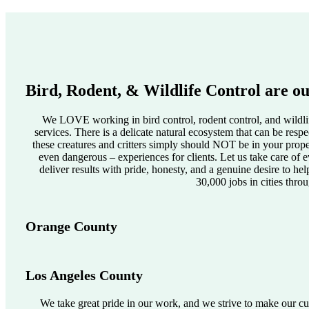
Bird, Rodent, & Wildlife Control are ou
We LOVE working in bird control, rodent control, and wildlif
services. There is a delicate natural ecosystem that can be res
these creatures and critters simply should NOT be in your pro
even dangerous – experiences for clients. Let us take care of e
deliver results with pride, honesty, and a genuine desire to he
30,000 jobs in cities thro
Orange County
Los Angeles County
We take great pride in our work, and we strive to make our cus