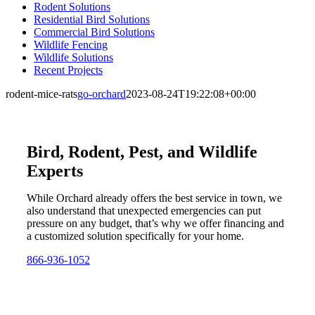
Rodent Solutions
Residential Bird Solutions
Commercial Bird Solutions
Wildlife Fencing
Wildlife Solutions
Recent Projects
rodent-mice-rats
go-orchard
2023-08-24T19:22:08+00:00
Bird, Rodent, Pest, and Wildlife
Experts
While Orchard already offers the best service in town, we
also understand that unexpected emergencies can put
pressure on any budget, that’s why we offer financing and
a customized solution specifically for your home.
866-936-1052