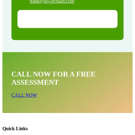
frank@go-orchard.com
CALL NOW FOR A FREE
ASSESSMENT
CALL NOW
Quick Links
Rodent Mice & Rat Removal Near Me In