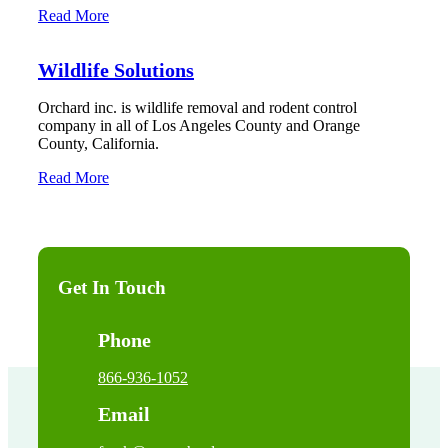
Read More
Wildlife Solutions
Orchard inc. is wildlife removal and rodent control
company in all of Los Angeles County and Orange
County, California.
Read More
Get In Touch
Phone
866-936-1052
Email