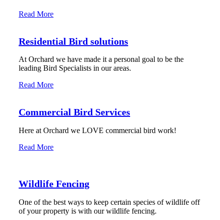
Read More
Residential Bird solutions
At Orchard we have made it a personal goal to be the
leading Bird Specialists in our areas.
Read More
Commercial Bird Services
Here at Orchard we LOVE commercial bird work!
Read More
Wildlife Fencing
One of the best ways to keep certain species of wildlife off
of your property is with our wildlife fencing.