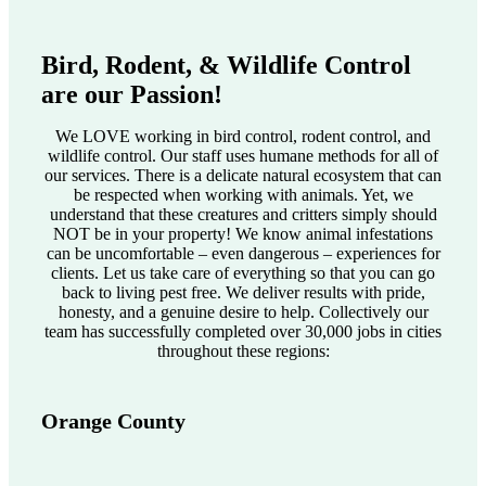
Bird, Rodent, & Wildlife Control
are our Passion!
We LOVE working in bird control, rodent control, and
wildlife control. Our staff uses humane methods for all of
our services. There is a delicate natural ecosystem that can
be respected when working with animals. Yet, we
understand that these creatures and critters simply should
NOT be in your property! We know animal infestations
can be uncomfortable – even dangerous – experiences for
clients. Let us take care of everything so that you can go
back to living pest free. We deliver results with pride,
honesty, and a genuine desire to help. Collectively our
team has successfully completed over 30,000 jobs in cities
throughout these regions:
Orange County