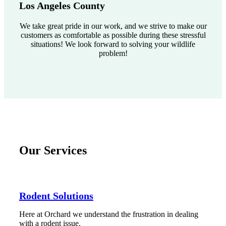
Los Angeles County
We take great pride in our work, and we strive to make our
customers as comfortable as possible during these stressful
situations! We look forward to solving your wildlife
problem!
Our Services
Rodent Solutions
Here at Orchard we understand the frustration in dealing
with a rodent issue.