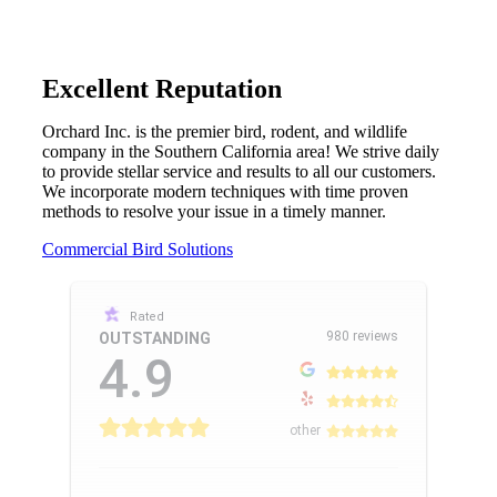
Excellent Reputation
Orchard Inc. is the premier bird, rodent, and wildlife
company in the Southern California area! We strive daily
to provide stellar service and results to all our customers.
We incorporate modern techniques with time proven
methods to resolve your issue in a timely manner.
Commercial Bird Solutions
Rated
980 reviews
OUTSTANDING
4.9
other