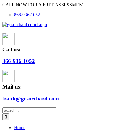
Skip
CALL NOW FOR A FREE ASSESSMENT
to
866-936-1052
content
Call us:
866-936-1052
Mail us:
frank@go-orchard.com
Search
for:
Home