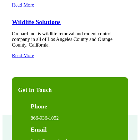
Read More
Wildlife Solutions
Orchard inc. is wildlife removal and rodent control
company in all of Los Angeles County and Orange
County, California.
Read More
Get In Touch
Phone
866-936-1052
Email