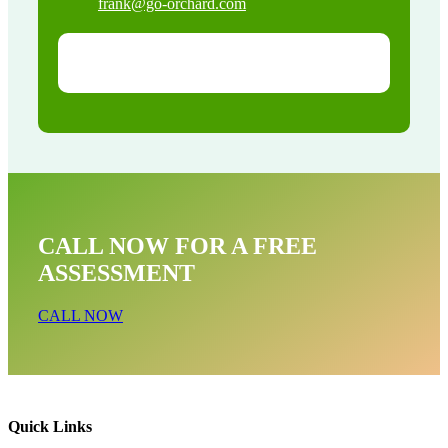
frank@go-orchard.com
CALL NOW FOR A FREE
ASSESSMENT
CALL NOW
Quick Links
Opossum Near Me In East San Gabriel