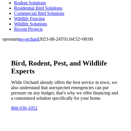
Rodent Solutions
Residential Bird Solutions
Commercial Bird Solutions
Wildlife Fencing
Wildlife Solutions
Recent Projects
opossum
go-orchard
2023-08-24T01:04:52+00:00
Bird, Rodent, Pest, and Wildlife
Experts
While Orchard already offers the best service in town, we
also understand that unexpected emergencies can put
pressure on any budget, that’s why we offer financing and
a customized solution specifically for your home.
866-936-1052