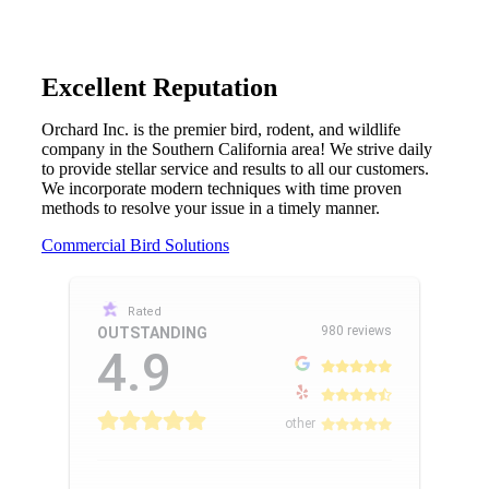
Excellent Reputation
Orchard Inc. is the premier bird, rodent, and wildlife
company in the Southern California area! We strive daily
to provide stellar service and results to all our customers.
We incorporate modern techniques with time proven
methods to resolve your issue in a timely manner.
Commercial Bird Solutions
Rated
980 reviews
OUTSTANDING
4.9
other