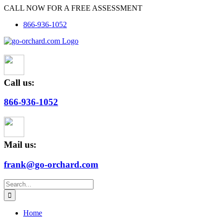
Skip
CALL NOW FOR A FREE ASSESSMENT
to
866-936-1052
content
Call us:
866-936-1052
Mail us:
frank@go-orchard.com
Search
for:
Home