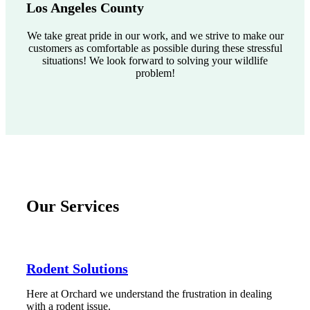
Los Angeles County
We take great pride in our work, and we strive to make our
customers as comfortable as possible during these stressful
situations! We look forward to solving your wildlife
problem!
Our Services
Rodent Solutions
Here at Orchard we understand the frustration in dealing
with a rodent issue.