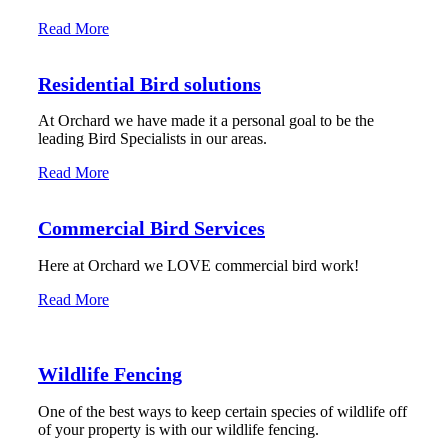
Read More
Residential Bird solutions
At Orchard we have made it a personal goal to be the
leading Bird Specialists in our areas.
Read More
Commercial Bird Services
Here at Orchard we LOVE commercial bird work!
Read More
Wildlife Fencing
One of the best ways to keep certain species of wildlife off
of your property is with our wildlife fencing.