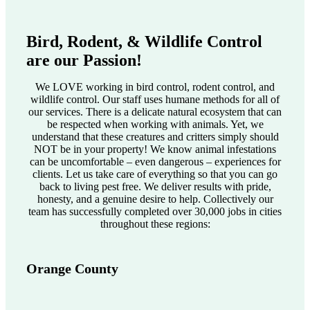
Bird, Rodent, & Wildlife Control
are our Passion!
We LOVE working in bird control, rodent control, and
wildlife control. Our staff uses humane methods for all of
our services. There is a delicate natural ecosystem that can
be respected when working with animals. Yet, we
understand that these creatures and critters simply should
NOT be in your property! We know animal infestations
can be uncomfortable – even dangerous – experiences for
clients. Let us take care of everything so that you can go
back to living pest free. We deliver results with pride,
honesty, and a genuine desire to help. Collectively our
team has successfully completed over 30,000 jobs in cities
throughout these regions:
Orange County