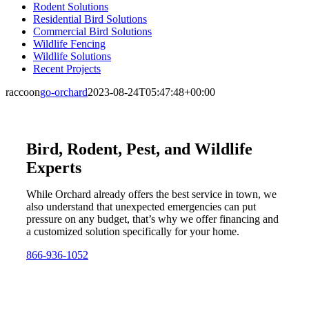
Rodent Solutions
Residential Bird Solutions
Commercial Bird Solutions
Wildlife Fencing
Wildlife Solutions
Recent Projects
raccoon
go-orchard
2023-08-24T05:47:48+00:00
Bird, Rodent, Pest, and Wildlife
Experts
While Orchard already offers the best service in town, we
also understand that unexpected emergencies can put
pressure on any budget, that’s why we offer financing and
a customized solution specifically for your home.
866-936-1052