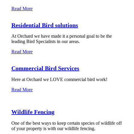
Read More
Residential Bird solutions
At Orchard we have made it a personal goal to be the
leading Bird Specialists in our areas.
Read More
Commercial Bird Services
Here at Orchard we LOVE commercial bird work!
Read More
Wildlife Fencing
One of the best ways to keep certain species of wildlife off
of your property is with our wildlife fencing.