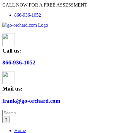
Skip
CALL NOW FOR A FREE ASSESSMENT
to
866-936-1052
content
Call us:
866-936-1052
Mail us:
frank@go-orchard.com
Search
for:
Home