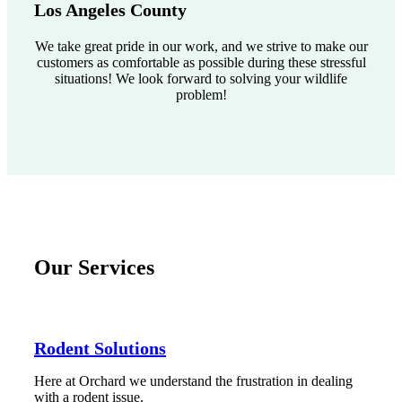
Los Angeles County
We take great pride in our work, and we strive to make our
customers as comfortable as possible during these stressful
situations! We look forward to solving your wildlife
problem!
Our Services
Rodent Solutions
Here at Orchard we understand the frustration in dealing
with a rodent issue.