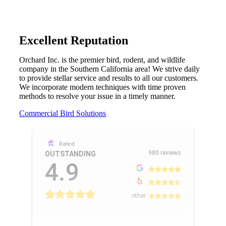
Excellent Reputation
Orchard Inc. is the premier bird, rodent, and wildlife
company in the Southern California area! We strive daily
to provide stellar service and results to all our customers.
We incorporate modern techniques with time proven
methods to resolve your issue in a timely manner.
Commercial Bird Solutions
Rated
980 reviews
OUTSTANDING
4.9
other