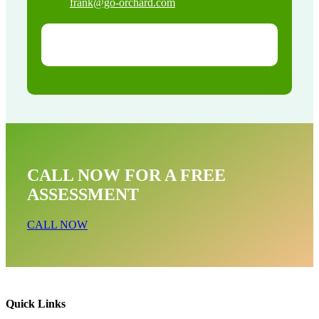
frank@go-orchard.com
CALL NOW FOR A FREE
ASSESSMENT
CALL NOW
Quick Links
Raccoon Removal Near Me In East La