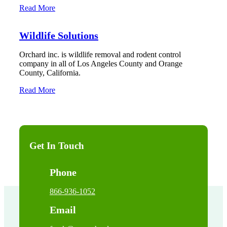
Read More
Wildlife Solutions
Orchard inc. is wildlife removal and rodent control
company in all of Los Angeles County and Orange
County, California.
Read More
Get In Touch
Phone
866-936-1052
Email