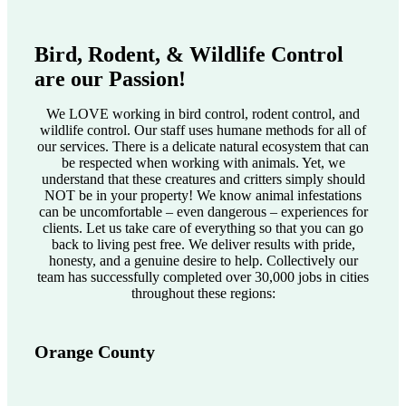
Bird, Rodent, & Wildlife Control
are our Passion!
We LOVE working in bird control, rodent control, and
wildlife control. Our staff uses humane methods for all of
our services. There is a delicate natural ecosystem that can
be respected when working with animals. Yet, we
understand that these creatures and critters simply should
NOT be in your property! We know animal infestations
can be uncomfortable – even dangerous – experiences for
clients. Let us take care of everything so that you can go
back to living pest free. We deliver results with pride,
honesty, and a genuine desire to help. Collectively our
team has successfully completed over 30,000 jobs in cities
throughout these regions:
Orange County