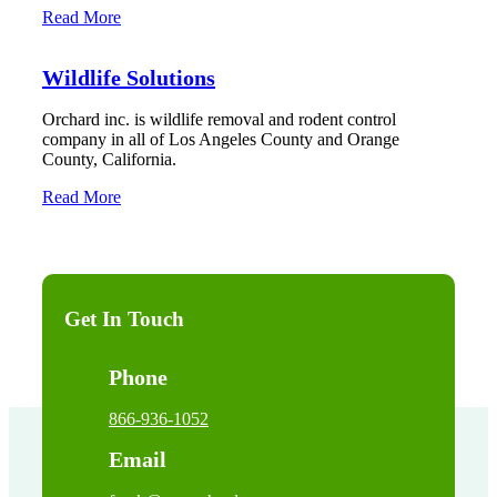
Read More
Wildlife Solutions
Orchard inc. is wildlife removal and rodent control
company in all of Los Angeles County and Orange
County, California.
Read More
Get In Touch
Phone
866-936-1052
Email