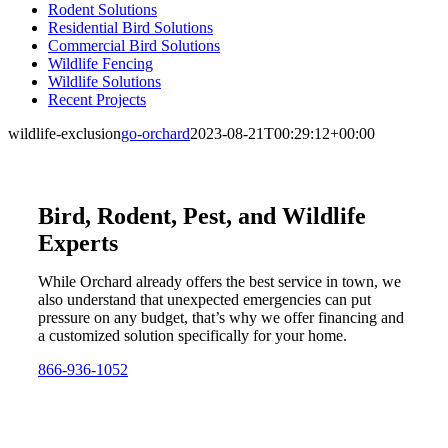
Rodent Solutions
Residential Bird Solutions
Commercial Bird Solutions
Wildlife Fencing
Wildlife Solutions
Recent Projects
wildlife-exclusion
go-orchard
2023-08-21T00:29:12+00:00
Bird, Rodent, Pest, and Wildlife
Experts
While Orchard already offers the best service in town, we
also understand that unexpected emergencies can put
pressure on any budget, that’s why we offer financing and
a customized solution specifically for your home.
866-936-1052