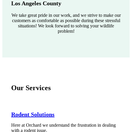
Los Angeles County
We take great pride in our work, and we strive to make our
customers as comfortable as possible during these stressful
situations! We look forward to solving your wildlife
problem!
Our Services
Rodent Solutions
Here at Orchard we understand the frustration in dealing
with a rodent issue.