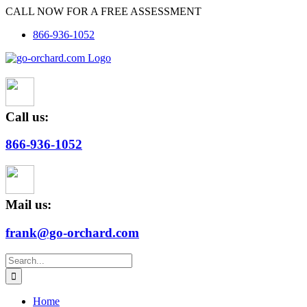
Skip
CALL NOW FOR A FREE ASSESSMENT
to
866-936-1052
content
Call us:
866-936-1052
Mail us:
frank@go-orchard.com
Search
for:
Home