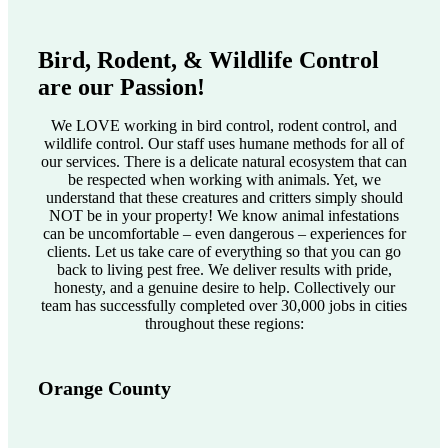
Bird, Rodent, & Wildlife Control
are our Passion!
We LOVE working in bird control, rodent control, and
wildlife control. Our staff uses humane methods for all of
our services. There is a delicate natural ecosystem that can
be respected when working with animals. Yet, we
understand that these creatures and critters simply should
NOT be in your property! We know animal infestations
can be uncomfortable – even dangerous – experiences for
clients. Let us take care of everything so that you can go
back to living pest free. We deliver results with pride,
honesty, and a genuine desire to help. Collectively our
team has successfully completed over 30,000 jobs in cities
throughout these regions:
Orange County