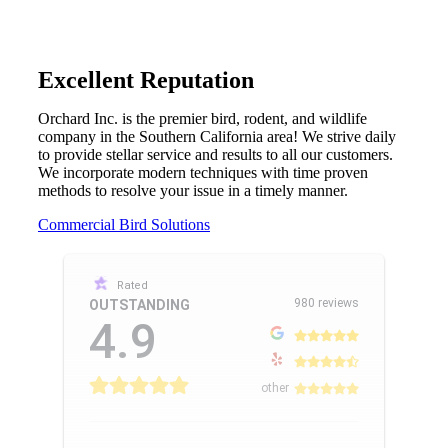
Excellent Reputation
Orchard Inc. is the premier bird, rodent, and wildlife
company in the Southern California area! We strive daily
to provide stellar service and results to all our customers.
We incorporate modern techniques with time proven
methods to resolve your issue in a timely manner.
Commercial Bird Solutions
Rated
980 reviews
OUTSTANDING
4.9
other