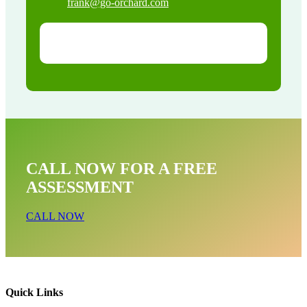
frank@go-orchard.com
CALL NOW FOR A FREE
ASSESSMENT
CALL NOW
Quick Links
Wildlife Exclusion Near Me In Downey