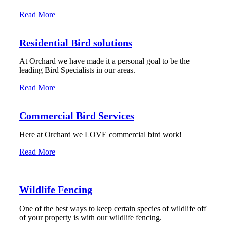
Read More
Residential Bird solutions
At Orchard we have made it a personal goal to be the
leading Bird Specialists in our areas.
Read More
Commercial Bird Services
Here at Orchard we LOVE commercial bird work!
Read More
Wildlife Fencing
One of the best ways to keep certain species of wildlife off
of your property is with our wildlife fencing.